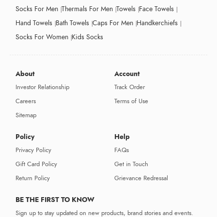
Socks For Men
Thermals For Men
Towels
Face Towels
Hand Towels
Bath Towels
Caps For Men
Handkerchiefs
Socks For Women
Kids Socks
About
Account
Investor Relationship
Track Order
Careers
Terms of Use
Sitemap
Policy
Help
Privacy Policy
FAQs
Gift Card Policy
Get in Touch
Return Policy
Grievance Redressal
BE THE FIRST TO KNOW
Sign up to stay updated on new products, brand stories and events.