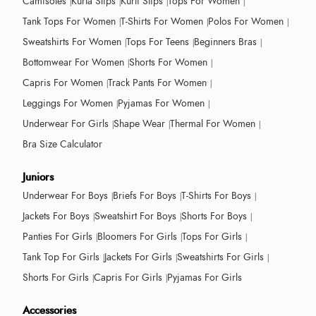
Camisoles
Kurta Slips
Kurti Slips
Tops For Women
Tank Tops For Women
T-Shirts For Women
Polos For Women
Sweatshirts For Women
Tops For Teens
Beginners Bras
Bottomwear For Women
Shorts For Women
Capris For Women
Track Pants For Women
Leggings For Women
Pyjamas For Women
Underwear For Girls
Shape Wear
Thermal For Women
Bra Size Calculator
Juniors
Underwear For Boys
Briefs For Boys
T-Shirts For Boys
Jackets For Boys
Sweatshirt For Boys
Shorts For Boys
Panties For Girls
Bloomers For Girls
Tops For Girls
Tank Top For Girls
Jackets For Girls
Sweatshirts For Girls
Shorts For Girls
Capris For Girls
Pyjamas For Girls
Accessories