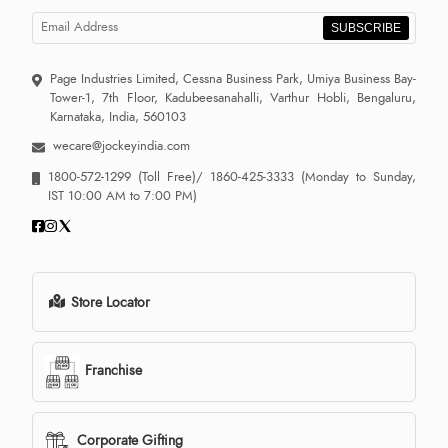
SUBSCRIBE
Page Industries Limited, Cessna Business Park, Umiya Business Bay-
Tower-1, 7th Floor, Kadubeesanahalli, Varthur Hobli, Bengaluru,
Karnataka, India, 560103
wecare@jockeyindia.com
1800-572-1299
(Toll Free)/
1860-425-3333
(Monday to Sunday,
IST 10:00 AM to 7:00 PM)
Store Locator
Franchise
Corporate Gifting