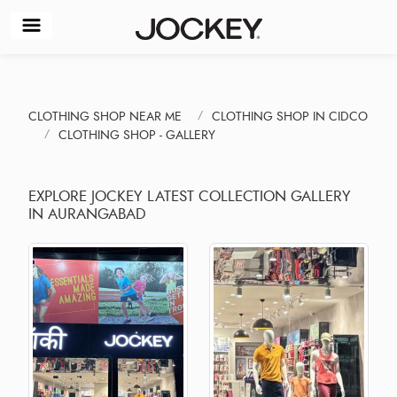
CLOTHING SHOP NEAR ME
CLOTHING SHOP IN CIDCO
CLOTHING SHOP - GALLERY
EXPLORE JOCKEY LATEST COLLECTION GALLERY
IN AURANGABAD