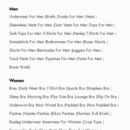
Men
Underwear For Men
Briefs
Trunks For Men
Vests
Sleeveless Vests For Men
Gym Vests For Men
Tops For Men
Tank Tops For Men
T-Shirts For Men
Henley T-Shirts For Men
Sweatshirts For Men
Bottomwear For Men
Boxer Shorts
Shorts For Men
Bermudas For Men
Joggers For Men
Track Pants For Men
Pyjamas For Men
Pants For Men
Boxer Briefs
Women
Bras
Daily Wear Bra
T-Shirt Bra
Sports Bra
Strapless Bra
Sleep Bra
Nursing Bra
Plus Size Bra
Lounge Bra
Slip On Bra
Underwire Bra
Non Wired Bra
Padded Bra
Non Padded Bra
Panties
Hipster Panties
Bikini Panties
Shorties
Full Briefs
Boyleg Underwear
Innerwear For Women
Crop Tops