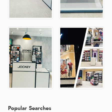
Popular Searches