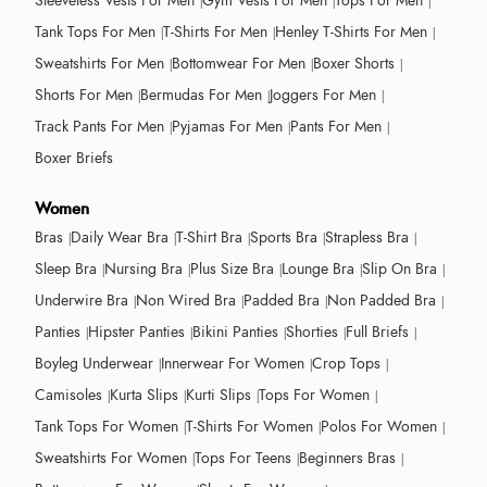
Sleeveless Vests For Men
Gym Vests For Men
Tops For Men
Tank Tops For Men
T-Shirts For Men
Henley T-Shirts For Men
Sweatshirts For Men
Bottomwear For Men
Boxer Shorts
Shorts For Men
Bermudas For Men
Joggers For Men
Track Pants For Men
Pyjamas For Men
Pants For Men
Boxer Briefs
Women
Bras
Daily Wear Bra
T-Shirt Bra
Sports Bra
Strapless Bra
Sleep Bra
Nursing Bra
Plus Size Bra
Lounge Bra
Slip On Bra
Underwire Bra
Non Wired Bra
Padded Bra
Non Padded Bra
Panties
Hipster Panties
Bikini Panties
Shorties
Full Briefs
Boyleg Underwear
Innerwear For Women
Crop Tops
Camisoles
Kurta Slips
Kurti Slips
Tops For Women
Tank Tops For Women
T-Shirts For Women
Polos For Women
Sweatshirts For Women
Tops For Teens
Beginners Bras