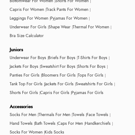
Bottomwear For Women
Shorts For Women
Capris For Women
Track Pants For Women
Leggings For Women
Pyjamas For Women
Underwear For Girls
Shape Wear
Thermal For Women
Bra Size Calculator
Juniors
Underwear For Boys
Briefs For Boys
T-Shirts For Boys
Jackets For Boys
Sweatshirt For Boys
Shorts For Boys
Panties For Girls
Bloomers For Girls
Tops For Girls
Tank Top For Girls
Jackets For Girls
Sweatshirts For Girls
Shorts For Girls
Capris For Girls
Pyjamas For Girls
Accessories
Socks For Men
Thermals For Men
Towels
Face Towels
Hand Towels
Bath Towels
Caps For Men
Handkerchiefs
Socks For Women
Kids Socks