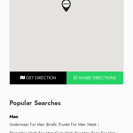
GET DIRECTION
SHARE DIRECTIONS
Popular Searches
Men
Underwear For Men
Briefs
Trunks For Men
Vests