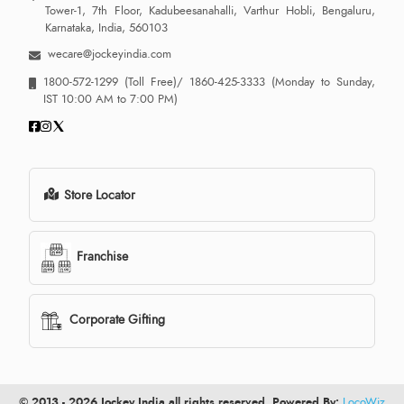
Tower-1, 7th Floor, Kadubeesanahalli, Varthur Hobli, Bengaluru,
Karnataka, India, 560103
wecare@jockeyindia.com
1800-572-1299
(Toll Free)/
1860-425-3333
(Monday to Sunday,
IST 10:00 AM to 7:00 PM)
Store Locator
Franchise
Corporate Gifting
© 2013 - 2026 Jockey India all rights reserved. Powered By:
LocoWiz