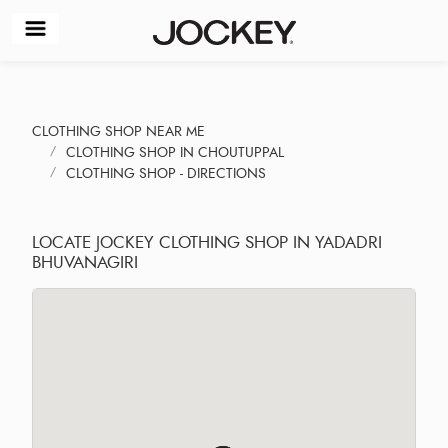
CLOTHING SHOP NEAR ME
CLOTHING SHOP IN CHOUTUPPAL
CLOTHING SHOP - DIRECTIONS
LOCATE JOCKEY CLOTHING SHOP IN YADADRI
BHUVANAGIRI