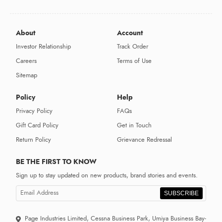
About
Account
Investor Relationship
Track Order
Careers
Terms of Use
Sitemap
Policy
Help
Privacy Policy
FAQs
Gift Card Policy
Get in Touch
Return Policy
Grievance Redressal
BE THE FIRST TO KNOW
Sign up to stay updated on new products, brand stories and events.
SUBSCRIBE
Page Industries Limited, Cessna Business Park, Umiya Business Bay-