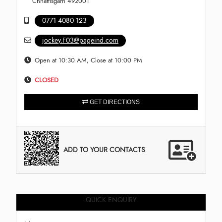
Chhattisgarh 492001
0771 4080 123
jockey.F03@pageind.com
Open at 10:30 AM, Close at 10:00 PM
CLOSED
GET DIRECTIONS
ADD TO YOUR CONTACTS
QUICK ENQUIRY