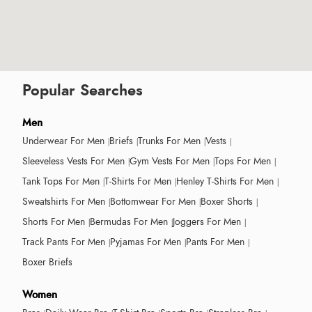
Popular Searches
Men
Underwear For Men
Briefs
Trunks For Men
Vests
Sleeveless Vests For Men
Gym Vests For Men
Tops For Men
Tank Tops For Men
T-Shirts For Men
Henley T-Shirts For Men
Sweatshirts For Men
Bottomwear For Men
Boxer Shorts
Shorts For Men
Bermudas For Men
Joggers For Men
Track Pants For Men
Pyjamas For Men
Pants For Men
Boxer Briefs
Women