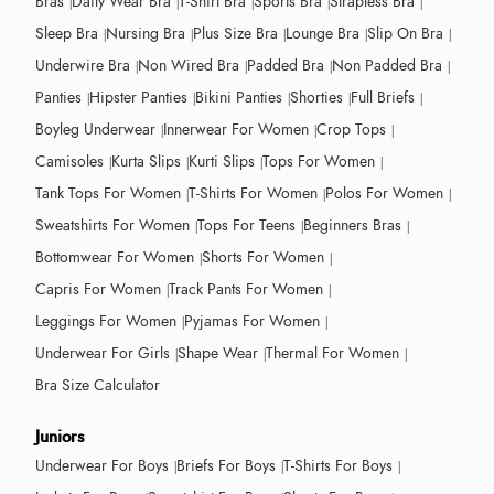
Bras
Daily Wear Bra
T-Shirt Bra
Sports Bra
Strapless Bra
Sleep Bra
Nursing Bra
Plus Size Bra
Lounge Bra
Slip On Bra
Underwire Bra
Non Wired Bra
Padded Bra
Non Padded Bra
Panties
Hipster Panties
Bikini Panties
Shorties
Full Briefs
Boyleg Underwear
Innerwear For Women
Crop Tops
Camisoles
Kurta Slips
Kurti Slips
Tops For Women
Tank Tops For Women
T-Shirts For Women
Polos For Women
Sweatshirts For Women
Tops For Teens
Beginners Bras
Bottomwear For Women
Shorts For Women
Capris For Women
Track Pants For Women
Leggings For Women
Pyjamas For Women
Underwear For Girls
Shape Wear
Thermal For Women
Bra Size Calculator
Juniors
Underwear For Boys
Briefs For Boys
T-Shirts For Boys