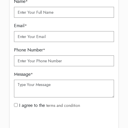
Name
*
Email
*
Phone Number
*
Message
*
I agree to the
terms and condition