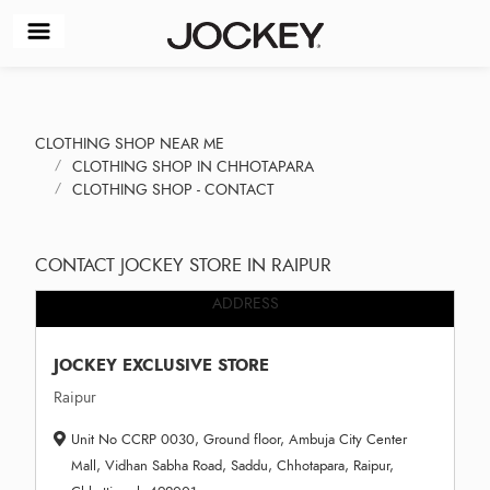
CLOTHING SHOP NEAR ME
CLOTHING SHOP IN CHHOTAPARA
CLOTHING SHOP - CONTACT
CONTACT JOCKEY STORE IN RAIPUR
ADDRESS
JOCKEY EXCLUSIVE STORE
Raipur
Unit No CCRP 0030, Ground floor, Ambuja City Center
Mall, Vidhan Sabha Road, Saddu, Chhotapara, Raipur,