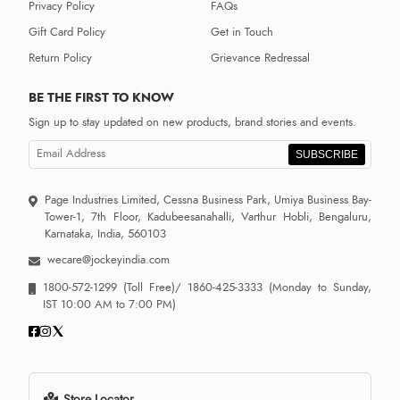
Privacy Policy
FAQs
Gift Card Policy
Get in Touch
Return Policy
Grievance Redressal
BE THE FIRST TO KNOW
Sign up to stay updated on new products, brand stories and events.
SUBSCRIBE
Page Industries Limited, Cessna Business Park, Umiya Business Bay-
Tower-1, 7th Floor, Kadubeesanahalli, Varthur Hobli, Bengaluru,
Karnataka, India, 560103
wecare@jockeyindia.com
1800-572-1299
(Toll Free)/
1860-425-3333
(Monday to Sunday,
IST 10:00 AM to 7:00 PM)
Store Locator