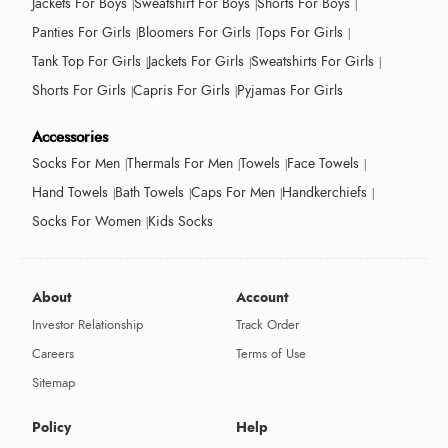
Jackets For Boys
Sweatshirt For Boys
Shorts For Boys
Panties For Girls
Bloomers For Girls
Tops For Girls
Tank Top For Girls
Jackets For Girls
Sweatshirts For Girls
Shorts For Girls
Capris For Girls
Pyjamas For Girls
Accessories
Socks For Men
Thermals For Men
Towels
Face Towels
Hand Towels
Bath Towels
Caps For Men
Handkerchiefs
Socks For Women
Kids Socks
About
Account
Investor Relationship
Track Order
Careers
Terms of Use
Sitemap
Policy
Help