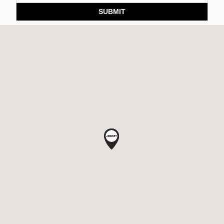
SUBMIT