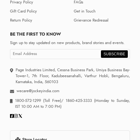
Privacy Policy
FAQs
Gift Card Policy
Get in Touch
Return Policy
Grievance Redressal
BE THE FIRST TO KNOW
Sign up to stay updated on new products, brand stories and events.
SUBSCRIBE
Page Industries Limited, Cessna Business Park, Umiya Business Bay-
Tower-1, 7th Floor, Kadubeesanahalli, Varthur Hobli, Bengaluru,
Karnataka, India, 560103
wecare@jockeyindia.com
1800-572-1299
(Toll Free)/
1860-425-3333
(Monday to Sunday,
IST 10:00 AM to 7:00 PM)
Store Locator