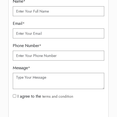
Name
*
Email
*
Phone Number
*
Message
*
I agree to the
terms and condition