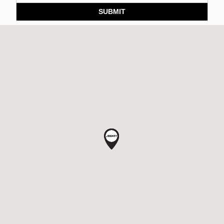
SUBMIT