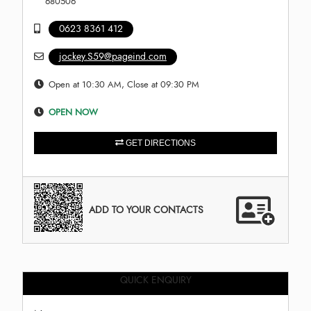
680506
0623 8361 412
jockey.S59@pageind.com
Open at 10:30 AM, Close at 09:30 PM
OPEN NOW
GET DIRECTIONS
ADD TO YOUR CONTACTS
QUICK ENQUIRY