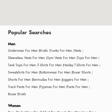
Popular Searches
Men
Underwear For Men
Briefs
Trunks For Men
Vests
Sleeveless Vests For Men
Gym Vests For Men
Tops For Men
Tank Tops For Men
T-Shirts For Men
Henley T-Shirts For Men
Sweatshirts For Men
Bottomwear For Men
Boxer Shorts
Shorts For Men
Bermudas For Men
Joggers For Men
Track Pants For Men
Pyjamas For Men
Pants For Men
Boxer Briefs
Women