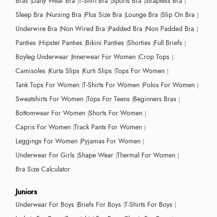
Bras
Daily Wear Bra
T-Shirt Bra
Sports Bra
Strapless Bra
Sleep Bra
Nursing Bra
Plus Size Bra
Lounge Bra
Slip On Bra
Underwire Bra
Non Wired Bra
Padded Bra
Non Padded Bra
Panties
Hipster Panties
Bikini Panties
Shorties
Full Briefs
Boyleg Underwear
Innerwear For Women
Crop Tops
Camisoles
Kurta Slips
Kurti Slips
Tops For Women
Tank Tops For Women
T-Shirts For Women
Polos For Women
Sweatshirts For Women
Tops For Teens
Beginners Bras
Bottomwear For Women
Shorts For Women
Capris For Women
Track Pants For Women
Leggings For Women
Pyjamas For Women
Underwear For Girls
Shape Wear
Thermal For Women
Bra Size Calculator
Juniors
Underwear For Boys
Briefs For Boys
T-Shirts For Boys