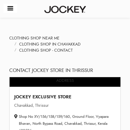
CLOTHING SHOP NEAR ME
CLOTHING SHOP IN CHAVAKKAD
CLOTHING SHOP - CONTACT
CONTACT JOCKEY STORE IN THRISSUR
ADDRESS
JOCKEY EXCLUSIVE STORE
Chavakkad, Thrissur
Shop No XV/156/158/159/160, Ground Floor, Vyapara
Bhavan, North Bypass Road, Chavakkad, Thrissur, Kerala