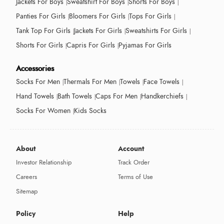
Jackets For Boys
Sweatshirt For Boys
Shorts For Boys
Panties For Girls
Bloomers For Girls
Tops For Girls
Tank Top For Girls
Jackets For Girls
Sweatshirts For Girls
Shorts For Girls
Capris For Girls
Pyjamas For Girls
Accessories
Socks For Men
Thermals For Men
Towels
Face Towels
Hand Towels
Bath Towels
Caps For Men
Handkerchiefs
Socks For Women
Kids Socks
About
Account
Investor Relationship
Track Order
Careers
Terms of Use
Sitemap
Policy
Help