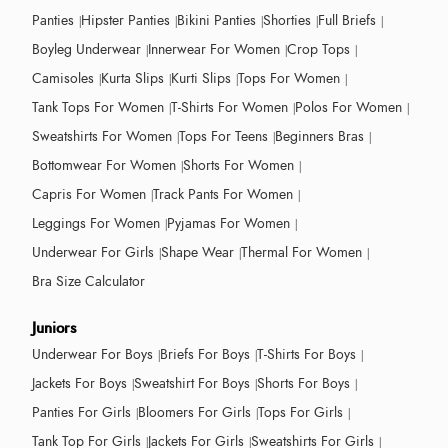
Panties
Hipster Panties
Bikini Panties
Shorties
Full Briefs
Boyleg Underwear
Innerwear For Women
Crop Tops
Camisoles
Kurta Slips
Kurti Slips
Tops For Women
Tank Tops For Women
T-Shirts For Women
Polos For Women
Sweatshirts For Women
Tops For Teens
Beginners Bras
Bottomwear For Women
Shorts For Women
Capris For Women
Track Pants For Women
Leggings For Women
Pyjamas For Women
Underwear For Girls
Shape Wear
Thermal For Women
Bra Size Calculator
Juniors
Underwear For Boys
Briefs For Boys
T-Shirts For Boys
Jackets For Boys
Sweatshirt For Boys
Shorts For Boys
Panties For Girls
Bloomers For Girls
Tops For Girls
Tank Top For Girls
Jackets For Girls
Sweatshirts For Girls