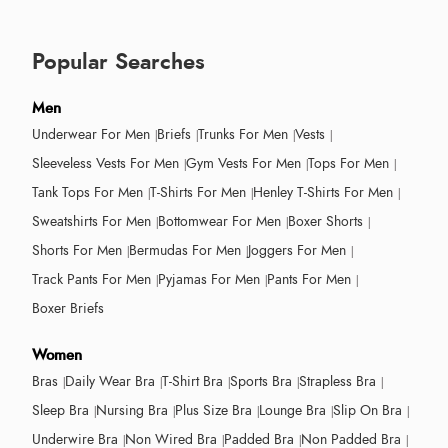
Popular Searches
Men
Underwear For Men
Briefs
Trunks For Men
Vests
Sleeveless Vests For Men
Gym Vests For Men
Tops For Men
Tank Tops For Men
T-Shirts For Men
Henley T-Shirts For Men
Sweatshirts For Men
Bottomwear For Men
Boxer Shorts
Shorts For Men
Bermudas For Men
Joggers For Men
Track Pants For Men
Pyjamas For Men
Pants For Men
Boxer Briefs
Women
Bras
Daily Wear Bra
T-Shirt Bra
Sports Bra
Strapless Bra
Sleep Bra
Nursing Bra
Plus Size Bra
Lounge Bra
Slip On Bra
Underwire Bra
Non Wired Bra
Padded Bra
Non Padded Bra