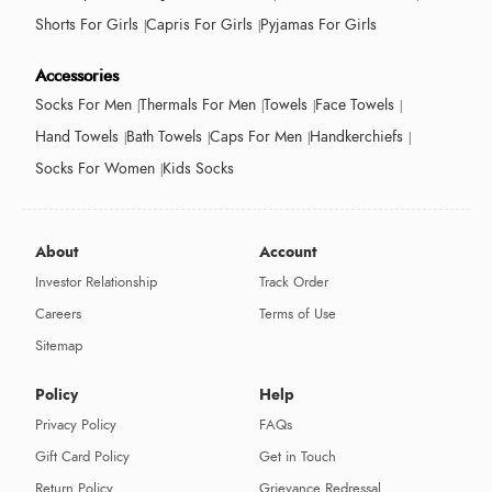
Shorts For Girls
Capris For Girls
Pyjamas For Girls
Accessories
Socks For Men
Thermals For Men
Towels
Face Towels
Hand Towels
Bath Towels
Caps For Men
Handkerchiefs
Socks For Women
Kids Socks
About
Account
Investor Relationship
Track Order
Careers
Terms of Use
Sitemap
Policy
Help
Privacy Policy
FAQs
Gift Card Policy
Get in Touch
Return Policy
Grievance Redressal