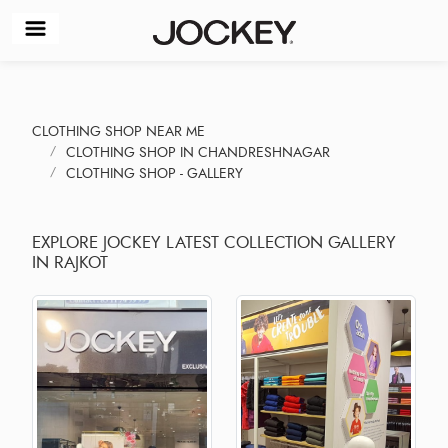
CLOTHING SHOP NEAR ME
CLOTHING SHOP IN CHANDRESHNAGAR
CLOTHING SHOP - GALLERY
EXPLORE JOCKEY LATEST COLLECTION GALLERY
IN RAJKOT