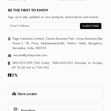
BE THE FIRST TO KNOW
Sign up to stay updated on new products, brand stories and events.
SUBSCRIBE
Page Industries Limited, Cessna Business Park, Umiya Business Bay-
Tower-1, 7th Floor, Kadubeesanahalli, Varthur Hobli, Bengaluru,
Karnataka, India, 560103
wecare@jockeyindia.com
1800-572-1299
(Toll Free)/
1860-425-3333
(Monday to Sunday,
IST 10:00 AM to 7:00 PM)
Store Locator
Franchise