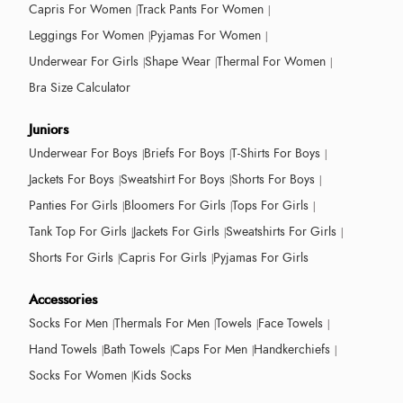
Capris For Women
Track Pants For Women
Leggings For Women
Pyjamas For Women
Underwear For Girls
Shape Wear
Thermal For Women
Bra Size Calculator
Juniors
Underwear For Boys
Briefs For Boys
T-Shirts For Boys
Jackets For Boys
Sweatshirt For Boys
Shorts For Boys
Panties For Girls
Bloomers For Girls
Tops For Girls
Tank Top For Girls
Jackets For Girls
Sweatshirts For Girls
Shorts For Girls
Capris For Girls
Pyjamas For Girls
Accessories
Socks For Men
Thermals For Men
Towels
Face Towels
Hand Towels
Bath Towels
Caps For Men
Handkerchiefs
Socks For Women
Kids Socks