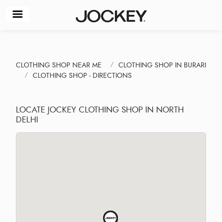
CLOTHING SHOP NEAR ME
CLOTHING SHOP IN BURARI
CLOTHING SHOP - DIRECTIONS
LOCATE JOCKEY CLOTHING SHOP IN NORTH
DELHI