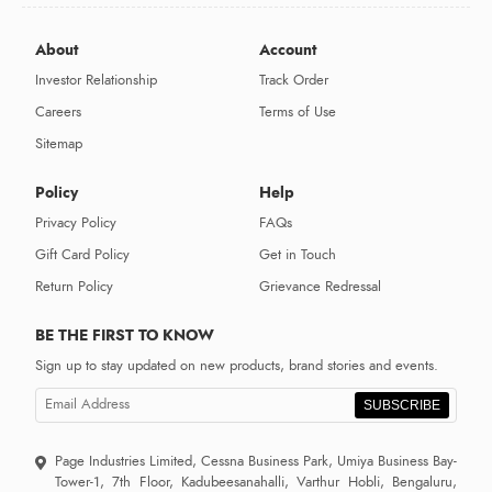
About
Account
Investor Relationship
Track Order
Careers
Terms of Use
Sitemap
Policy
Help
Privacy Policy
FAQs
Gift Card Policy
Get in Touch
Return Policy
Grievance Redressal
BE THE FIRST TO KNOW
Sign up to stay updated on new products, brand stories and events.
SUBSCRIBE
Page Industries Limited, Cessna Business Park, Umiya Business Bay-
Tower-1, 7th Floor, Kadubeesanahalli, Varthur Hobli, Bengaluru,