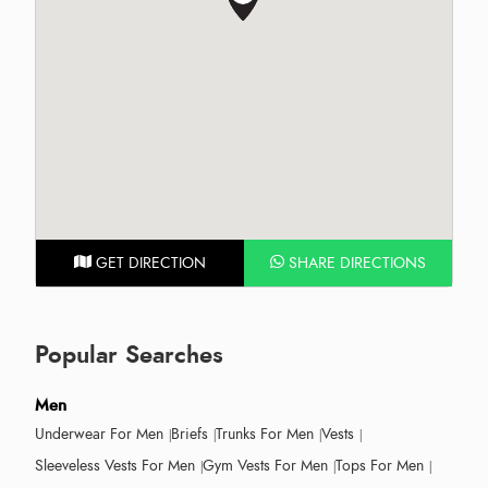
GET DIRECTION
SHARE DIRECTIONS
Popular Searches
Men
Underwear For Men
Briefs
Trunks For Men
Vests
Sleeveless Vests For Men
Gym Vests For Men
Tops For Men