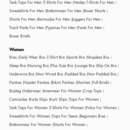
Tank Tops For Men
T-Shirts For Men
Henley T-Shirts For Men
Sweatshirts For Men
Bottomwear For Men
Boxer Shorts
Shorts For Men
Bermudas For Men
Joggers For Men
Track Pants For Men
Pyjamas For Men
Pants For Men
Boxer Briefs
Women
Bras
Daily Wear Bra
T-Shirt Bra
Sports Bra
Strapless Bra
Sleep Bra
Nursing Bra
Plus Size Bra
Lounge Bra
Slip On Bra
Underwire Bra
Non Wired Bra
Padded Bra
Non Padded Bra
Panties
Hipster Panties
Bikini Panties
Shorties
Full Briefs
Boyleg Underwear
Innerwear For Women
Crop Tops
Camisoles
Kurta Slips
Kurti Slips
Tops For Women
Tank Tops For Women
T-Shirts For Women
Polos For Women
Sweatshirts For Women
Tops For Teens
Beginners Bras
Bottomwear For Women
Shorts For Women