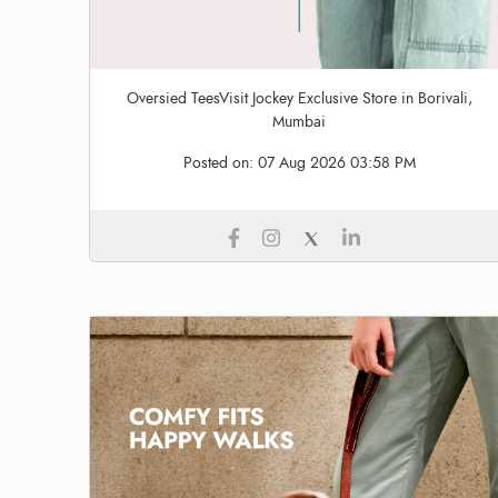
Oversied TeesVisit Jockey Exclusive Store in Borivali,
Mumbai
Posted on:
07 Aug 2026 03:58 PM