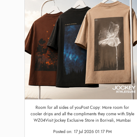
Room for all sides of youPost Copy: More room for
cooler drips and all the compliments they come with.Style
WZ04Visit Jockey Exclusive Store in Borivali, Mumbai
Posted on:
17 Jul 2026 01:17 PM