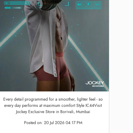
Every detail programmed for a smoother, lighter feel - so
every day performs at maximum comfort Style IC44Visit
Jockey Exclusive Store in Borivali, Mumbai
Posted on:
20 Jul 2026 04:17 PM