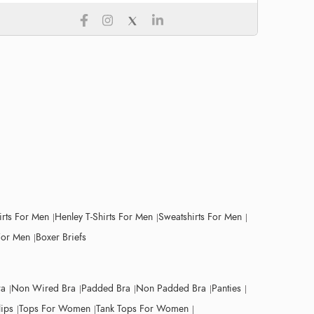
irts For Men
Henley T-Shirts For Men
Sweatshirts For Men
For Men
Boxer Briefs
ra
Non Wired Bra
Padded Bra
Non Padded Bra
Panties
lips
Tops For Women
Tank Tops For Women