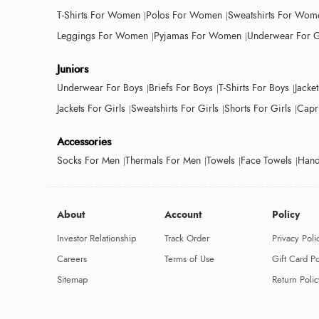
T-Shirts For Women
Polos For Women
Sweatshirts For Wom
Leggings For Women
Pyjamas For Women
Underwear For G
Juniors
Underwear For Boys
Briefs For Boys
T-Shirts For Boys
Jacke
Jackets For Girls
Sweatshirts For Girls
Shorts For Girls
Capri
Accessories
Socks For Men
Thermals For Men
Towels
Face Towels
Hand
About
Account
Policy
Investor Relationship
Track Order
Privacy Poli
Careers
Terms of Use
Gift Card Po
Sitemap
Return Polic