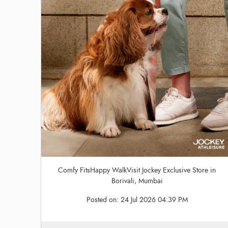
Comfy FitsHappy WalkVisit Jockey Exclusive Store in
Borivali, Mumbai
Posted on:
24 Jul 2026 04:39 PM