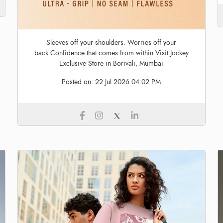
Sleeves off your shoulders. Worries off your
back.Confidence that comes from within.Visit Jockey
Exclusive Store in Borivali, Mumbai
Posted on:
22 Jul 2026 04:02 PM