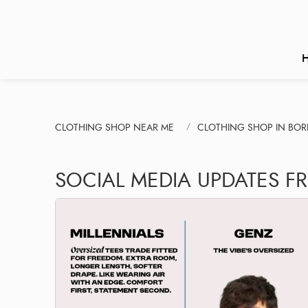
CLOTHING SHOP NEAR ME
CLOTHING SHOP IN BORI
SOCIAL MEDIA UPDATES F