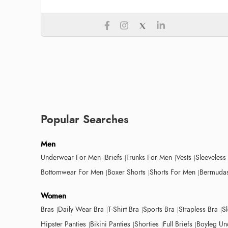
Popular Searches
Men
Underwear For Men
Briefs
Trunks For Men
Vests
Sleeveless
Bottomwear For Men
Boxer Shorts
Shorts For Men
Bermudas
Women
Bras
Daily Wear Bra
T-Shirt Bra
Sports Bra
Strapless Bra
S
Hipster Panties
Bikini Panties
Shorties
Full Briefs
Boyleg Un