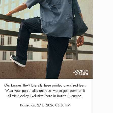
Our biggest flex? Literally these printed oversized tees.
Wear your personality out loud, we’ve got room for it
all.Visit Jockey Exclusive Store in Borivali, Mumbai
Posted on:
27 Jul 2026 03:30 PM