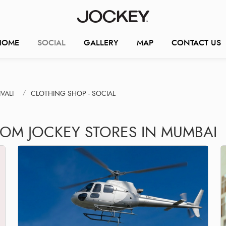
HOME
SOCIAL
GALLERY
MAP
CONTACT US
VALI
CLOTHING SHOP - SOCIAL
ROM JOCKEY STORES IN MUMBAI