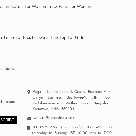
Women
Capris For Women
Track Pants For Women
s For Girls
Tops For Girls
Tank Top For Girls
ds Socks
Page Industries Limited, Cessna Business Park,
Umiya Business Bay-Tower-1, 7th Floor,
ts, brand
Kadubeesanahalli, Varthur Hobli, Bengaluru,
Karnataka, India, 560103
wecare@jockeyindia.com
SCRIBE
1800-572-1299
(Toll Free)/
1860-425-3333
(Monday to Sunday, IST 10:00 AM to 7:00