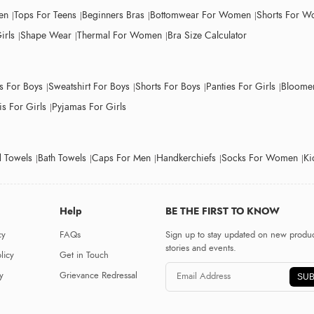
en
Tops For Teens
Beginners Bras
Bottomwear For Women
Shorts For 
irls
Shape Wear
Thermal For Women
Bra Size Calculator
ts For Boys
Sweatshirt For Boys
Shorts For Boys
Panties For Girls
Bloomer
s For Girls
Pyjamas For Girls
 Towels
Bath Towels
Caps For Men
Handkerchiefs
Socks For Women
Ki
Help
BE THE FIRST TO KNOW
cy
FAQs
Sign up to stay updated on new produc
stories and events.
licy
Get in Touch
y
Grievance Redressal
SUB