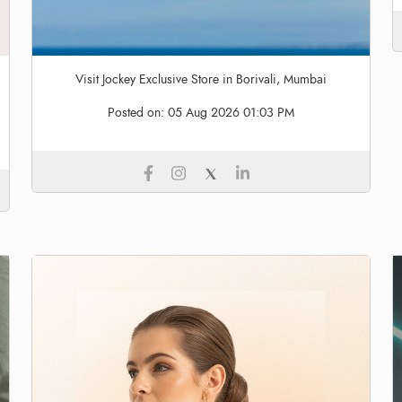
Visit Jockey Exclusive Store in Borivali, Mumbai
Posted on:
05 Aug 2026 01:03 PM