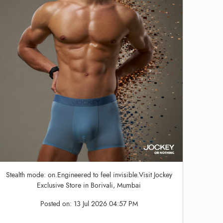
Stealth mode: on.Engineered to feel invisible.Visit Jockey
Exclusive Store in Borivali, Mumbai
Posted on:
13 Jul 2026 04:57 PM