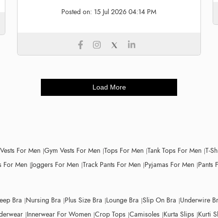
Posted on:
15 Jul 2026 04:14 PM
Load More
 Vests For Men
Gym Vests For Men
Tops For Men
Tank Tops For Men
T-Sh
 For Men
Joggers For Men
Track Pants For Men
Pyjamas For Men
Pants 
leep Bra
Nursing Bra
Plus Size Bra
Lounge Bra
Slip On Bra
Underwire B
derwear
Innerwear For Women
Crop Tops
Camisoles
Kurta Slips
Kurti S