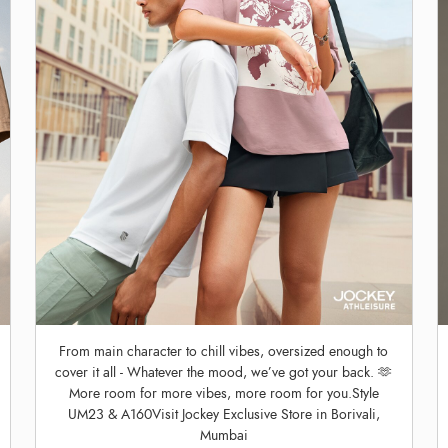
From main character to chill vibes, oversized enough to
cover it all - Whatever the mood, we’ve got your back. 🫶
More room for more vibes, more room for you.Style
UM23 & A160Visit Jockey Exclusive Store in Borivali,
Mumbai