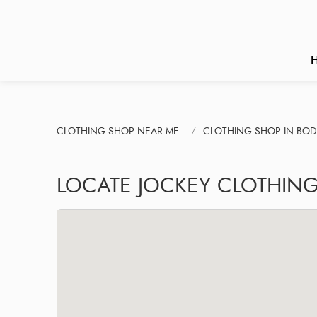
CLOTHING SHOP NEAR ME
CLOTHING SHOP IN BOD
LOCATE JOCKEY CLOTHIN