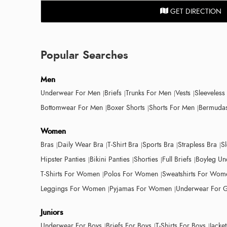
GET DIRECTION
Popular Searches
Men
Underwear For Men
Briefs
Trunks For Men
Vests
Sleeveless
Bottomwear For Men
Boxer Shorts
Shorts For Men
Bermudas
Women
Bras
Daily Wear Bra
T-Shirt Bra
Sports Bra
Strapless Bra
S
Hipster Panties
Bikini Panties
Shorties
Full Briefs
Boyleg Un
T-Shirts For Women
Polos For Women
Sweatshirts For Wom
Leggings For Women
Pyjamas For Women
Underwear For G
Juniors
Underwear For Boys
Briefs For Boys
T-Shirts For Boys
Jacke