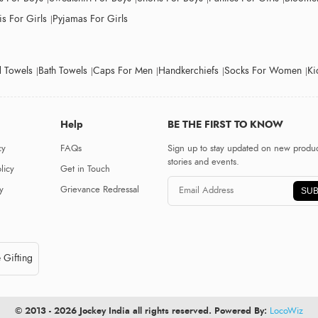
s For Girls
Pyjamas For Girls
 Towels
Bath Towels
Caps For Men
Handkerchiefs
Socks For Women
Ki
Help
BE THE FIRST TO KNOW
cy
FAQs
Sign up to stay updated on new produc
stories and events.
licy
Get in Touch
y
Grievance Redressal
SUB
 Gifting
© 2013 - 2026 Jockey India all rights reserved. Powered By:
LocoWiz