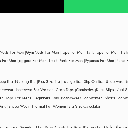
 Vests For Men
Gym Vests For Men
Tops For Men
Tank Tops For Men
T-Sh
 For Men
Joggers For Men
Track Pants For Men
Pyjamas For Men
Pants 
leep Bra
Nursing Bra
Plus Size Bra
Lounge Bra
Slip On Bra
Underwire B
derwear
Innerwear For Women
Crop Tops
Camisoles
Kurta Slips
Kurti S
en
Tops For Teens
Beginners Bras
Bottomwear For Women
Shorts For 
irls
Shape Wear
Thermal For Women
Bra Size Calculator
ts For Boys
Sweatshirt For Boys
Shorts For Boys
Panties For Girls
Bloomer