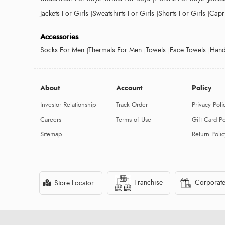
Jackets For Girls
Sweatshirts For Girls
Shorts For Girls
Capri
Accessories
Socks For Men
Thermals For Men
Towels
Face Towels
Hand
About
Account
Policy
Investor Relationship
Track Order
Privacy Poli
Careers
Terms of Use
Gift Card Po
Sitemap
Return Polic
Franchise
Corporate
Store Locator