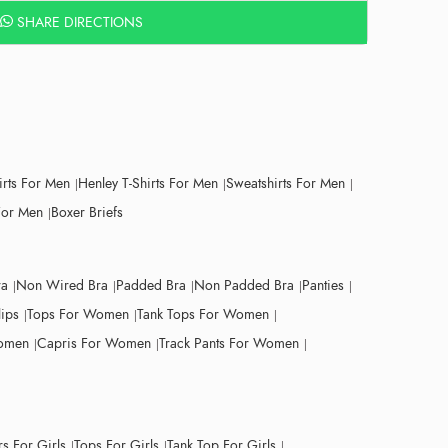
SHARE DIRECTIONS
irts For Men
Henley T-Shirts For Men
Sweatshirts For Men
For Men
Boxer Briefs
ra
Non Wired Bra
Padded Bra
Non Padded Bra
Panties
lips
Tops For Women
Tank Tops For Women
Women
Capris For Women
Track Pants For Women
s For Girls
Tops For Girls
Tank Top For Girls