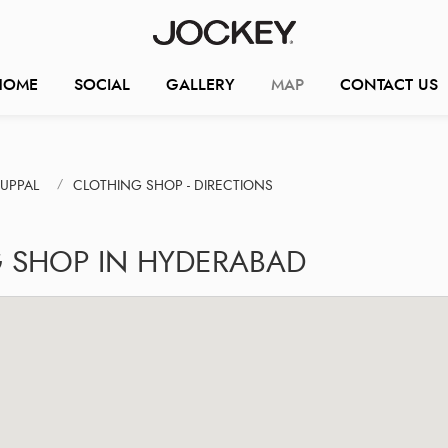
HOME
SOCIAL
GALLERY
MAP
CONTACT US
UPPAL
CLOTHING SHOP - DIRECTIONS
G SHOP IN HYDERABAD