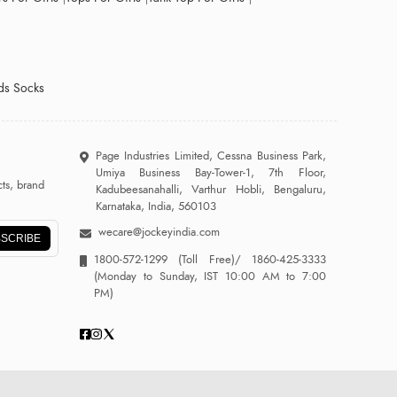
ds Socks
Page Industries Limited, Cessna Business Park,
Umiya Business Bay-Tower-1, 7th Floor,
ts, brand
Kadubeesanahalli, Varthur Hobli, Bengaluru,
Karnataka, India, 560103
wecare@jockeyindia.com
SCRIBE
1800-572-1299
(Toll Free)/
1860-425-3333
(Monday to Sunday, IST 10:00 AM to 7:00
PM)