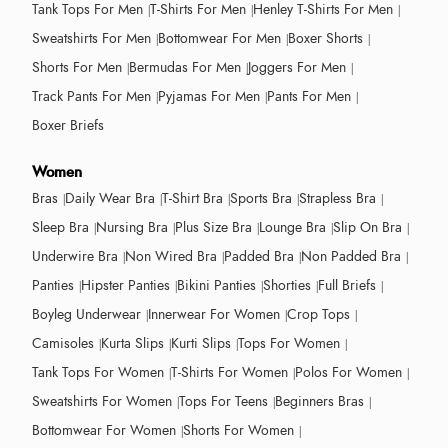
Tank Tops For Men
T-Shirts For Men
Henley T-Shirts For Men
Sweatshirts For Men
Bottomwear For Men
Boxer Shorts
Shorts For Men
Bermudas For Men
Joggers For Men
Track Pants For Men
Pyjamas For Men
Pants For Men
Boxer Briefs
Women
Bras
Daily Wear Bra
T-Shirt Bra
Sports Bra
Strapless Bra
Sleep Bra
Nursing Bra
Plus Size Bra
Lounge Bra
Slip On Bra
Underwire Bra
Non Wired Bra
Padded Bra
Non Padded Bra
Panties
Hipster Panties
Bikini Panties
Shorties
Full Briefs
Boyleg Underwear
Innerwear For Women
Crop Tops
Camisoles
Kurta Slips
Kurti Slips
Tops For Women
Tank Tops For Women
T-Shirts For Women
Polos For Women
Sweatshirts For Women
Tops For Teens
Beginners Bras
Bottomwear For Women
Shorts For Women