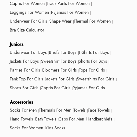
Capris For Women
Track Pants For Women
Leggings For Women
Pyjamas For Women
Underwear For Girls
Shape Wear
Thermal For Women
Bra Size Calculator
Juniors
Underwear For Boys
Briefs For Boys
T-Shirts For Boys
Jackets For Boys
Sweatshirt For Boys
Shorts For Boys
Panties For Girls
Bloomers For Girls
Tops For Girls
Tank Top For Girls
Jackets For Girls
Sweatshirts For Girls
Shorts For Girls
Capris For Girls
Pyjamas For Girls
Accessories
Socks For Men
Thermals For Men
Towels
Face Towels
Hand Towels
Bath Towels
Caps For Men
Handkerchiefs
Socks For Women
Kids Socks