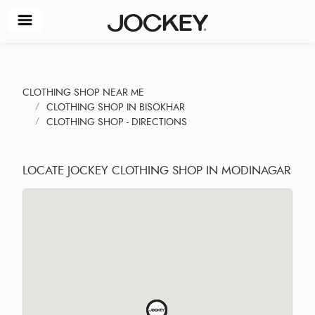
CLOTHING SHOP NEAR ME
CLOTHING SHOP IN BISOKHAR
CLOTHING SHOP - DIRECTIONS
LOCATE JOCKEY CLOTHING SHOP IN MODINAGAR