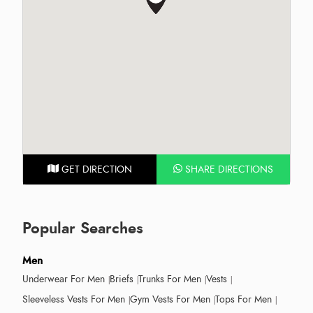
GET DIRECTION
SHARE DIRECTIONS
Popular Searches
Men
Underwear For Men
Briefs
Trunks For Men
Vests
Sleeveless Vests For Men
Gym Vests For Men
Tops For Men