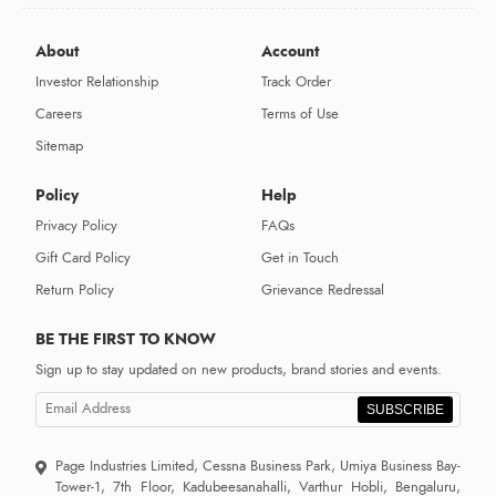
About
Account
Investor Relationship
Track Order
Careers
Terms of Use
Sitemap
Policy
Help
Privacy Policy
FAQs
Gift Card Policy
Get in Touch
Return Policy
Grievance Redressal
BE THE FIRST TO KNOW
Sign up to stay updated on new products, brand stories and events.
SUBSCRIBE
Page Industries Limited, Cessna Business Park, Umiya Business Bay-
Tower-1, 7th Floor, Kadubeesanahalli, Varthur Hobli, Bengaluru,