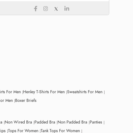
irts For Men
Henley T-Shirts For Men
Sweatshirts For Men
For Men
Boxer Briefs
ra
Non Wired Bra
Padded Bra
Non Padded Bra
Panties
lips
Tops For Women
Tank Tops For Women