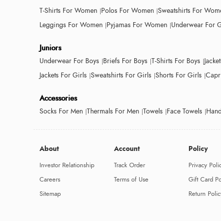
T-Shirts For Women
Polos For Women
Sweatshirts For Wom
Leggings For Women
Pyjamas For Women
Underwear For G
Juniors
Underwear For Boys
Briefs For Boys
T-Shirts For Boys
Jacke
Jackets For Girls
Sweatshirts For Girls
Shorts For Girls
Capri
Accessories
Socks For Men
Thermals For Men
Towels
Face Towels
Hand
About
Account
Policy
Investor Relationship
Track Order
Privacy Poli
Careers
Terms of Use
Gift Card Po
Sitemap
Return Polic