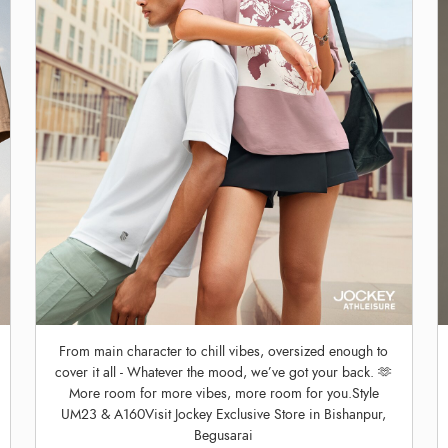
From main character to chill vibes, oversized enough to
cover it all - Whatever the mood, we’ve got your back. 🫶
More room for more vibes, more room for you.Style
UM23 & A160Visit Jockey Exclusive Store in Bishanpur,
Begusarai