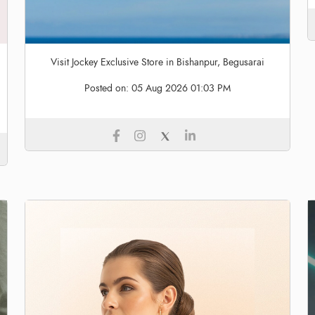
Visit Jockey Exclusive Store in Bishanpur, Begusarai
Posted on:
05 Aug 2026 01:03 PM