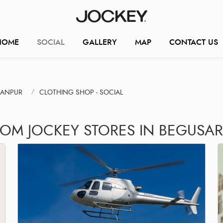
HOME
SOCIAL
GALLERY
MAP
CONTACT US
HANPUR
CLOTHING SHOP - SOCIAL
ROM JOCKEY STORES IN BEGUSAR