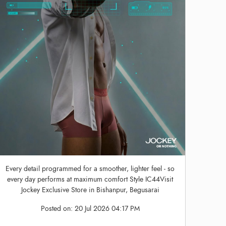
Every detail programmed for a smoother, lighter feel - so
every day performs at maximum comfort Style IC44Visit
Jockey Exclusive Store in Bishanpur, Begusarai
Posted on:
20 Jul 2026 04:17 PM