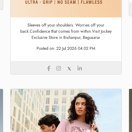
Sleeves off your shoulders. Worries off your
back.Confidence that comes from within.Visit Jockey
Exclusive Store in Bishanpur, Begusarai
Posted on:
22 Jul 2026 04:02 PM