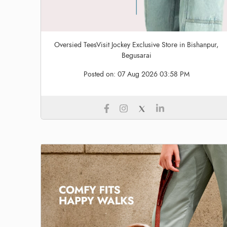
Oversied TeesVisit Jockey Exclusive Store in Bishanpur,
Begusarai
Posted on:
07 Aug 2026 03:58 PM