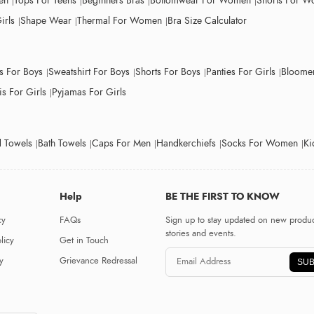
en
Tops For Teens
Beginners Bras
Bottomwear For Women
Shorts For 
irls
Shape Wear
Thermal For Women
Bra Size Calculator
ts For Boys
Sweatshirt For Boys
Shorts For Boys
Panties For Girls
Bloomer
s For Girls
Pyjamas For Girls
 Towels
Bath Towels
Caps For Men
Handkerchiefs
Socks For Women
Ki
Help
BE THE FIRST TO KNOW
cy
FAQs
Sign up to stay updated on new produc
stories and events.
licy
Get in Touch
y
Grievance Redressal
SUB