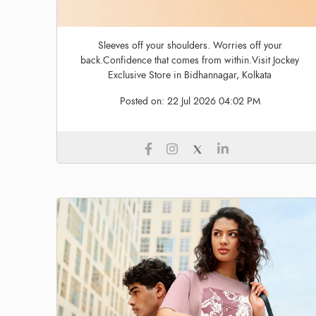
Sleeves off your shoulders. Worries off your
back.Confidence that comes from within.Visit Jockey
Exclusive Store in Bidhannagar, Kolkata
Posted on:
22 Jul 2026 04:02 PM