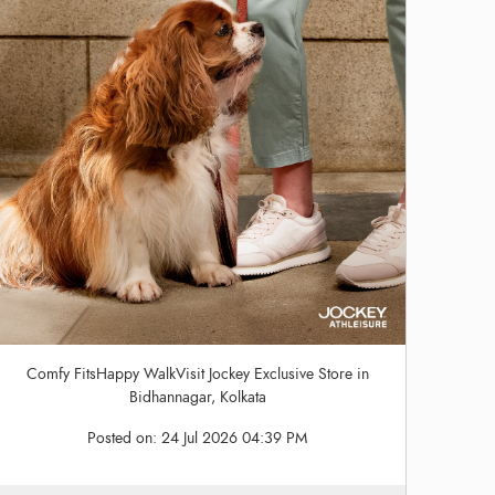
Comfy FitsHappy WalkVisit Jockey Exclusive Store in
Bidhannagar, Kolkata
Posted on:
24 Jul 2026 04:39 PM