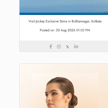
Visit Jockey Exclusive Store in Bidhannagar, Kolkata
Posted on:
05 Aug 2026 01:03 PM