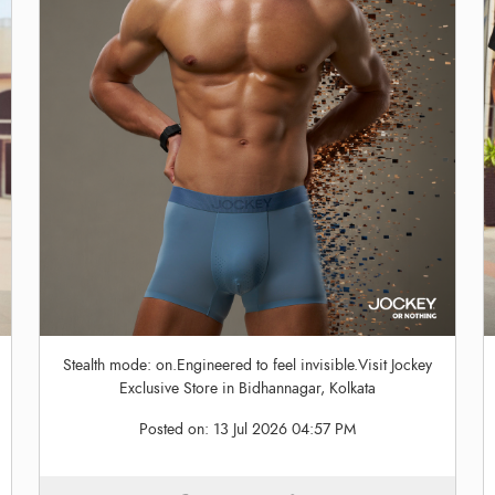
Stealth mode: on.Engineered to feel invisible.Visit Jockey
Exclusive Store in Bidhannagar, Kolkata
Posted on:
13 Jul 2026 04:57 PM