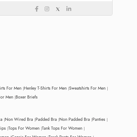
irts For Men
Henley T-Shirts For Men
Sweatshirts For Men
For Men
Boxer Briefs
ra
Non Wired Bra
Padded Bra
Non Padded Bra
Panties
lips
Tops For Women
Tank Tops For Women