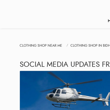
CLOTHING SHOP NEAR ME
CLOTHING SHOP IN BI
SOCIAL MEDIA UPDATES F