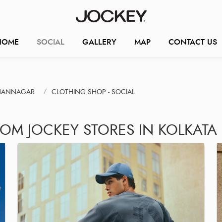
HOME
SOCIAL
GALLERY
MAP
CONTACT US
DHANNAGAR
CLOTHING SHOP - SOCIAL
ROM JOCKEY STORES IN KOLKATA