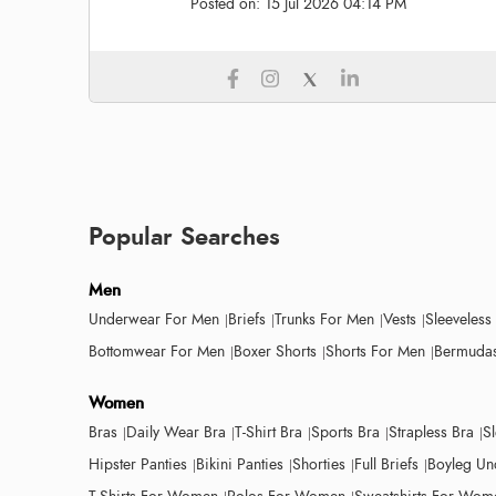
Posted on:
15 Jul 2026 04:14 PM
Popular Searches
Men
Underwear For Men
Briefs
Trunks For Men
Vests
Sleeveless
Bottomwear For Men
Boxer Shorts
Shorts For Men
Bermudas
Women
Bras
Daily Wear Bra
T-Shirt Bra
Sports Bra
Strapless Bra
S
Hipster Panties
Bikini Panties
Shorties
Full Briefs
Boyleg Un