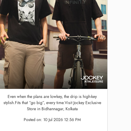
Even when the plans are lowkey, the drip is high-key
stylish.Fits that “go big”, every time.Visit Jockey Exclusive
Store in Bidhannagar, Kolkata
Posted on:
10 Jul 2026 12:56 PM