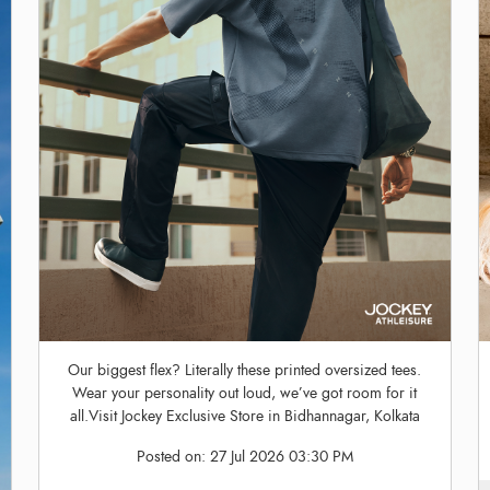
Our biggest flex? Literally these printed oversized tees.
Wear your personality out loud, we’ve got room for it
all.Visit Jockey Exclusive Store in Bidhannagar, Kolkata
Posted on:
27 Jul 2026 03:30 PM