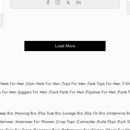
Load More
 Vests For Men
Gym Vests For Men
Tops For Men
Tank Tops For Men
T-Sh
 For Men
Joggers For Men
Track Pants For Men
Pyjamas For Men
Pants 
leep Bra
Nursing Bra
Plus Size Bra
Lounge Bra
Slip On Bra
Underwire B
derwear
Innerwear For Women
Crop Tops
Camisoles
Kurta Slips
Kurti S