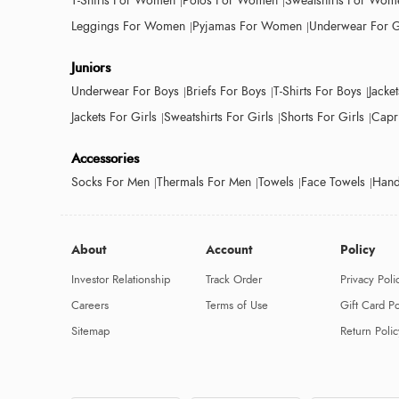
T-Shirts For Women
Polos For Women
Sweatshirts For Wom
Leggings For Women
Pyjamas For Women
Underwear For G
Juniors
Underwear For Boys
Briefs For Boys
T-Shirts For Boys
Jacke
Jackets For Girls
Sweatshirts For Girls
Shorts For Girls
Capri
Accessories
Socks For Men
Thermals For Men
Towels
Face Towels
Hand
About
Account
Policy
Investor Relationship
Track Order
Privacy Poli
Careers
Terms of Use
Gift Card Po
Sitemap
Return Polic