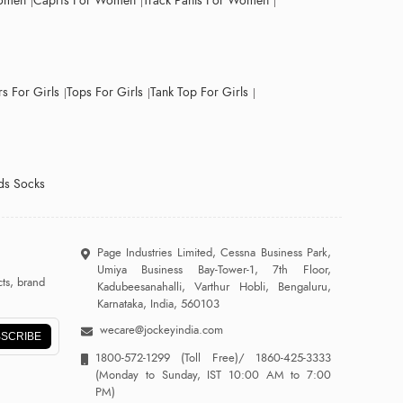
Women
Capris For Women
Track Pants For Women
s For Girls
Tops For Girls
Tank Top For Girls
ds Socks
Page Industries Limited, Cessna Business Park,
Umiya Business Bay-Tower-1, 7th Floor,
ts, brand
Kadubeesanahalli, Varthur Hobli, Bengaluru,
Karnataka, India, 560103
wecare@jockeyindia.com
SCRIBE
1800-572-1299
(Toll Free)/
1860-425-3333
(Monday to Sunday, IST 10:00 AM to 7:00
PM)