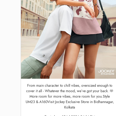
From main character to chill vibes, oversized enough to
cover it all - Whatever the mood, we’ve got your back. 🫶
More room for more vibes, more room for you.Style
UM23 & A160Visit Jockey Exclusive Store in Bidhannagar,
Kolkata