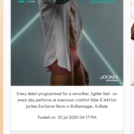
Every detail programmed for a smoother, lighter feel - so
every day performs at maximum comfort Style IC44Visit
Jockey Exclusive Store in Bidhannagar, Kolkata
Posted on:
20 Jul 2026 04:17 PM