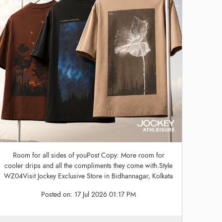
Room for all sides of youPost Copy: More room for
cooler drips and all the compliments they come with.Style
WZ04Visit Jockey Exclusive Store in Bidhannagar, Kolkata
Posted on:
17 Jul 2026 01:17 PM