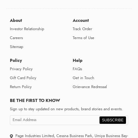
About
Account
Investor Relationship
Track Order
Careers
Terms of Use
Sitemap
Policy
Help
Privacy Policy
FAQs
Gift Card Policy
Get in Touch
Return Policy
Grievance Redressal
BE THE FIRST TO KNOW
Sign up to stay updated on new products, brand stories and events.
SUBSCRIBE
Page Industries Limited, Cessna Business Park, Umiya Business Bay-