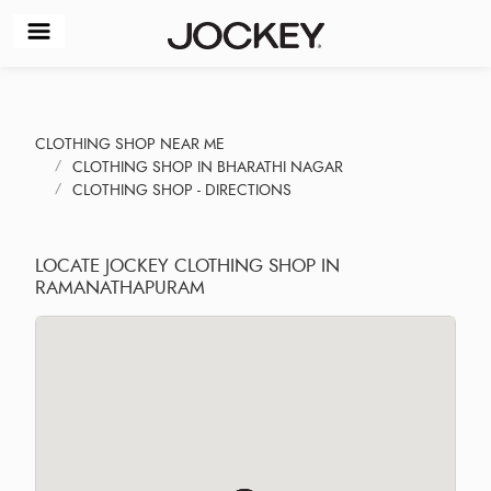
CLOTHING SHOP NEAR ME
CLOTHING SHOP IN BHARATHI NAGAR
CLOTHING SHOP - DIRECTIONS
LOCATE JOCKEY CLOTHING SHOP IN
RAMANATHAPURAM