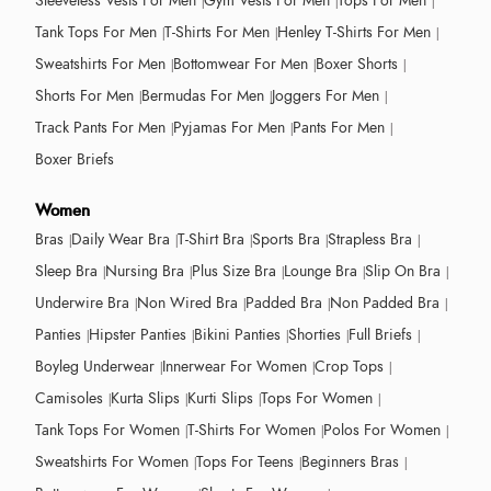
Sleeveless Vests For Men
Gym Vests For Men
Tops For Men
Tank Tops For Men
T-Shirts For Men
Henley T-Shirts For Men
Sweatshirts For Men
Bottomwear For Men
Boxer Shorts
Shorts For Men
Bermudas For Men
Joggers For Men
Track Pants For Men
Pyjamas For Men
Pants For Men
Boxer Briefs
Women
Bras
Daily Wear Bra
T-Shirt Bra
Sports Bra
Strapless Bra
Sleep Bra
Nursing Bra
Plus Size Bra
Lounge Bra
Slip On Bra
Underwire Bra
Non Wired Bra
Padded Bra
Non Padded Bra
Panties
Hipster Panties
Bikini Panties
Shorties
Full Briefs
Boyleg Underwear
Innerwear For Women
Crop Tops
Camisoles
Kurta Slips
Kurti Slips
Tops For Women
Tank Tops For Women
T-Shirts For Women
Polos For Women
Sweatshirts For Women
Tops For Teens
Beginners Bras