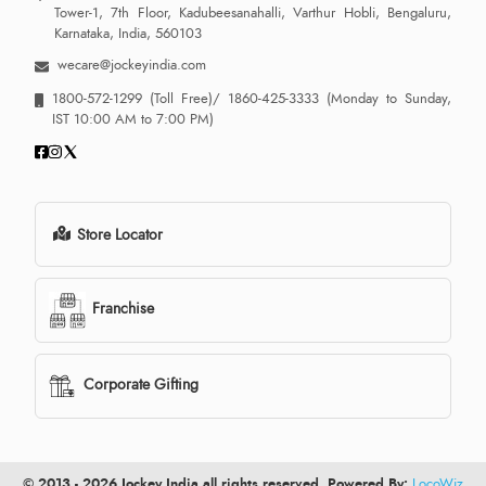
Tower-1, 7th Floor, Kadubeesanahalli, Varthur Hobli, Bengaluru,
Karnataka, India, 560103
wecare@jockeyindia.com
1800-572-1299
(Toll Free)/
1860-425-3333
(Monday to Sunday,
IST 10:00 AM to 7:00 PM)
Store Locator
Franchise
Corporate Gifting
© 2013 - 2026 Jockey India all rights reserved. Powered By:
LocoWiz