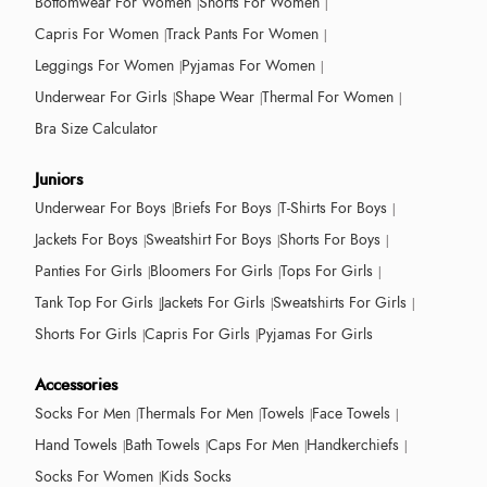
Bottomwear For Women
Shorts For Women
Capris For Women
Track Pants For Women
Leggings For Women
Pyjamas For Women
Underwear For Girls
Shape Wear
Thermal For Women
Bra Size Calculator
Juniors
Underwear For Boys
Briefs For Boys
T-Shirts For Boys
Jackets For Boys
Sweatshirt For Boys
Shorts For Boys
Panties For Girls
Bloomers For Girls
Tops For Girls
Tank Top For Girls
Jackets For Girls
Sweatshirts For Girls
Shorts For Girls
Capris For Girls
Pyjamas For Girls
Accessories
Socks For Men
Thermals For Men
Towels
Face Towels
Hand Towels
Bath Towels
Caps For Men
Handkerchiefs
Socks For Women
Kids Socks