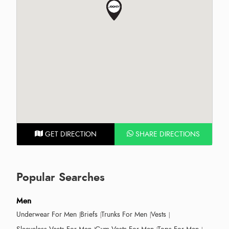
GET DIRECTION
SHARE DIRECTIONS
Popular Searches
Men
Underwear For Men
Briefs
Trunks For Men
Vests