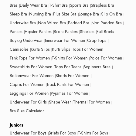
Bras
Daily Wear Bra
T-Shirt Bra
Sports Bra
Strapless Bra
Sleep Bra
Nursing Bra
Plus Size Bra
Lounge Bra
Slip On Bra
Underwire Bra
Non Wired Bra
Padded Bra
Non Padded Bra
Panties
Hipster Panties
Bikini Panties
Shorties
Full Briefs
Boyleg Underwear
Innerwear For Women
Crop Tops
Camisoles
Kurta Slips
Kurti Slips
Tops For Women
Tank Tops For Women
T-Shirts For Women
Polos For Women
Sweatshirts For Women
Tops For Teens
Beginners Bras
Bottomwear For Women
Shorts For Women
Capris For Women
Track Pants For Women
Leggings For Women
Pyjamas For Women
Underwear For Girls
Shape Wear
Thermal For Women
Bra Size Calculator
Juniors
Underwear For Boys
Briefs For Boys
T-Shirts For Boys