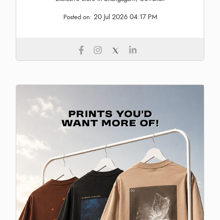
20 Jul 2026 04:17 PM
Posted on: