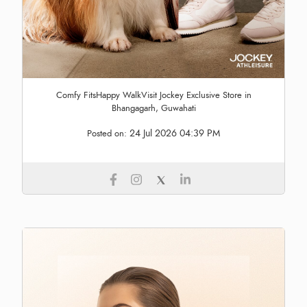
Comfy FitsHappy WalkVisit Jockey Exclusive Store in
Bhangagarh, Guwahati
24 Jul 2026 04:39 PM
Posted on: