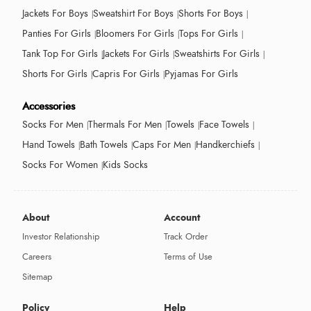
Jackets For Boys
Sweatshirt For Boys
Shorts For Boys
Panties For Girls
Bloomers For Girls
Tops For Girls
Tank Top For Girls
Jackets For Girls
Sweatshirts For Girls
Shorts For Girls
Capris For Girls
Pyjamas For Girls
Accessories
Socks For Men
Thermals For Men
Towels
Face Towels
Hand Towels
Bath Towels
Caps For Men
Handkerchiefs
Socks For Women
Kids Socks
About
Account
Investor Relationship
Track Order
Careers
Terms of Use
Sitemap
Policy
Help