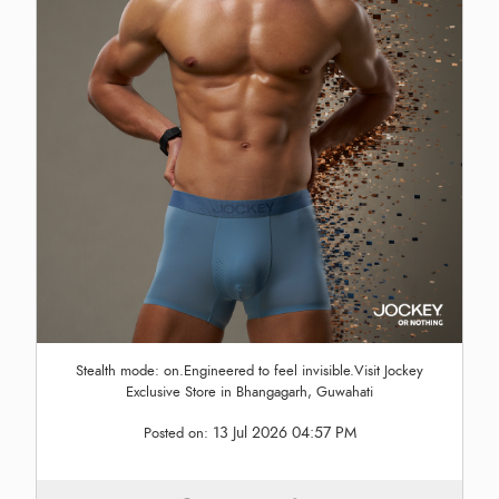
Stealth mode: on.Engineered to feel invisible.Visit Jockey
Exclusive Store in Bhangagarh, Guwahati
13 Jul 2026 04:57 PM
Posted on: