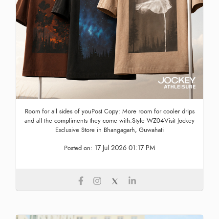
Room for all sides of youPost Copy: More room for cooler drips
and all the compliments they come with.Style WZ04Visit Jockey
Exclusive Store in Bhangagarh, Guwahati
17 Jul 2026 01:17 PM
Posted on: