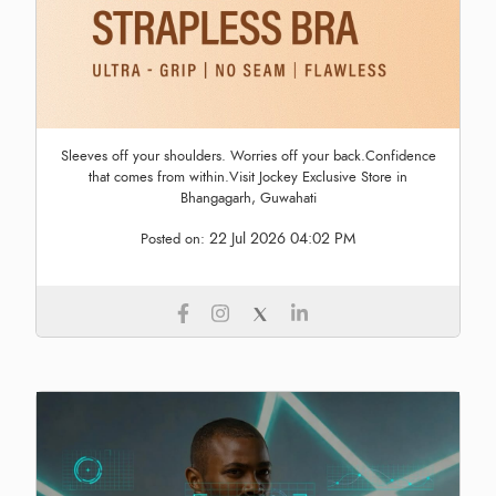
Sleeves off your shoulders. Worries off your back.Confidence
that comes from within.Visit Jockey Exclusive Store in
Bhangagarh, Guwahati
22 Jul 2026 04:02 PM
Posted on: