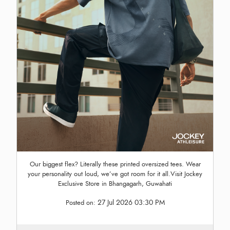
Our biggest flex? Literally these printed oversized tees. Wear
your personality out loud, we’ve got room for it all.Visit Jockey
Exclusive Store in Bhangagarh, Guwahati
27 Jul 2026 03:30 PM
Posted on: