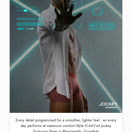
Every detail programmed for a smoother, lighter feel - so every
day performs at maximum comfort Style IC44Visit Jockey
Exclusive Store in Bhangagarh, Guwahati