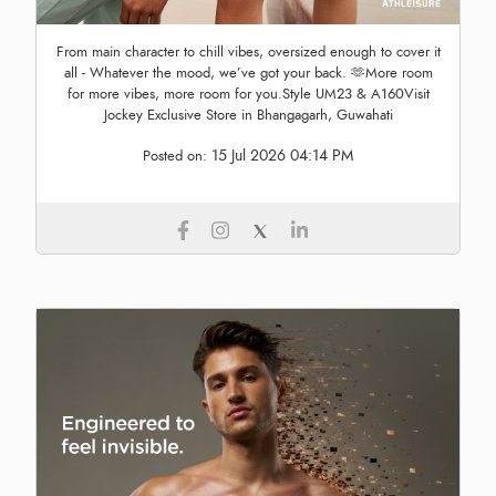
From main character to chill vibes, oversized enough to cover it
all - Whatever the mood, we’ve got your back. 🫶More room
for more vibes, more room for you.Style UM23 & A160Visit
Jockey Exclusive Store in Bhangagarh, Guwahati
15 Jul 2026 04:14 PM
Posted on: