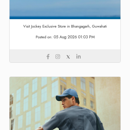
Visit Jockey Exclusive Store in Bhangagarh, Guwahati
05 Aug 2026 01:03 PM
Posted on: