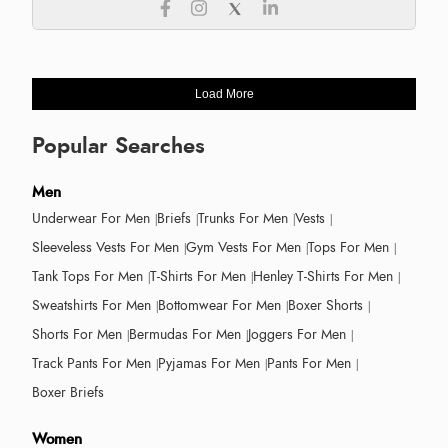
Load More
Popular Searches
Men
Underwear For Men
Briefs
Trunks For Men
Vests
Sleeveless Vests For Men
Gym Vests For Men
Tops For Men
Tank Tops For Men
T-Shirts For Men
Henley T-Shirts For Men
Sweatshirts For Men
Bottomwear For Men
Boxer Shorts
Shorts For Men
Bermudas For Men
Joggers For Men
Track Pants For Men
Pyjamas For Men
Pants For Men
Boxer Briefs
Women