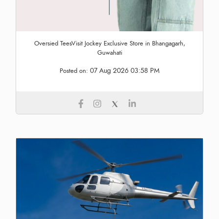
Oversied TeesVisit Jockey Exclusive Store in Bhangagarh,
Guwahati
07 Aug 2026 03:58 PM
Posted on: