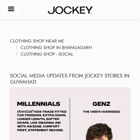
CLOTHING SHOP NEAR ME
CLOTHING SHOP IN BHANGAGARH
CLOTHING SHOP - SOCIAL
SOCIAL MEDIA UPDATES FROM JOCKEY STORES IN
GUWAHATI