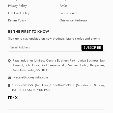
Privacy Policy
FAQs
Gift Card Policy
Get in Touch
Return Policy
Grievance Redressal
BE THE FIRST TO KNOW
Sign up to stay updated on new products, brand stories and events.
SUBSCRIBE
Page Industries Limited, Cessna Business Park, Umiya Business Bay-
Tower-1, 7th Floor, Kadubeesanahalli, Varthur Hobli, Bengaluru,
Karnataka, India, 560103
wecare@jockeyindia.com
1800-572-1299
(Toll Free)/
1860-425-3333
(Monday to Sunday,
IST 10:00 AM to 7:00 PM)