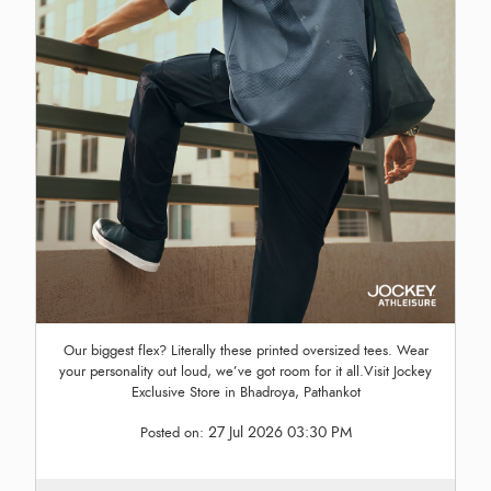
Our biggest flex? Literally these printed oversized tees. Wear
your personality out loud, we’ve got room for it all.Visit Jockey
Exclusive Store in Bhadroya, Pathankot
27 Jul 2026 03:30 PM
Posted on: