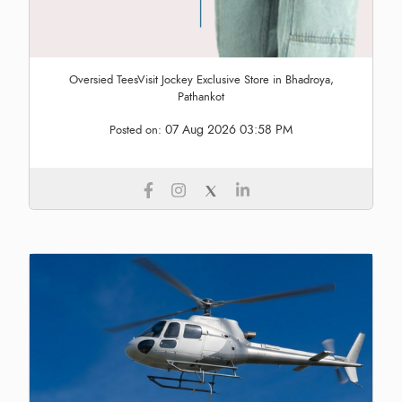
Oversied TeesVisit Jockey Exclusive Store in Bhadroya,
Pathankot
07 Aug 2026 03:58 PM
Posted on: