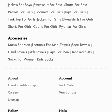
Jackets For Boys
Sweatshirt For Boys
Shorts For Boys
Panties For Girls
Bloomers For Girls
Tops For Girls
Tank Top For Girls
Jackets For Girls
Sweatshirts For Girls
Shorts For Girls
Capris For Girls
Pyjamas For Girls
Accessories
Socks For Men
Thermals For Men
Towels
Face Towels
Hand Towels
Bath Towels
Caps For Men
Handkerchiefs
Socks For Women
Kids Socks
About
Account
Investor Relationship
Track Order
Careers
Terms of Use
Sitemap
Policy
Help