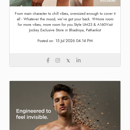
From main character to chill vibes, oversized enough to cover it
all - Whatever the mood, we’ve got your back. 🫶More room
for more vibes, more room for you.Style UM23 & A160Visit
Jockey Exclusive Store in Bhadroya, Pathankot
15 Jul 2026 04:14 PM
Posted on: