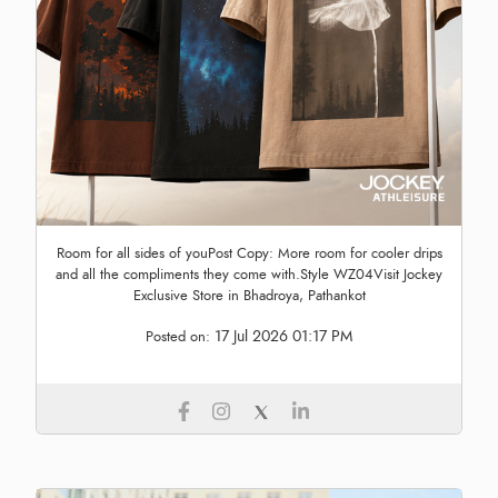
Room for all sides of youPost Copy: More room for cooler drips
and all the compliments they come with.Style WZ04Visit Jockey
Exclusive Store in Bhadroya, Pathankot
17 Jul 2026 01:17 PM
Posted on: