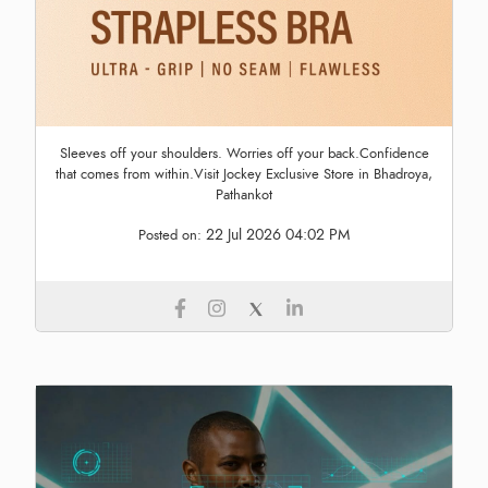
Sleeves off your shoulders. Worries off your back.Confidence
that comes from within.Visit Jockey Exclusive Store in Bhadroya,
Pathankot
22 Jul 2026 04:02 PM
Posted on: