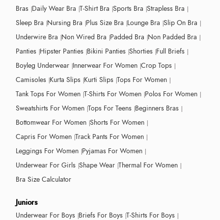
Bras
Daily Wear Bra
T-Shirt Bra
Sports Bra
Strapless Bra
Sleep Bra
Nursing Bra
Plus Size Bra
Lounge Bra
Slip On Bra
Underwire Bra
Non Wired Bra
Padded Bra
Non Padded Bra
Panties
Hipster Panties
Bikini Panties
Shorties
Full Briefs
Boyleg Underwear
Innerwear For Women
Crop Tops
Camisoles
Kurta Slips
Kurti Slips
Tops For Women
Tank Tops For Women
T-Shirts For Women
Polos For Women
Sweatshirts For Women
Tops For Teens
Beginners Bras
Bottomwear For Women
Shorts For Women
Capris For Women
Track Pants For Women
Leggings For Women
Pyjamas For Women
Underwear For Girls
Shape Wear
Thermal For Women
Bra Size Calculator
Juniors
Underwear For Boys
Briefs For Boys
T-Shirts For Boys