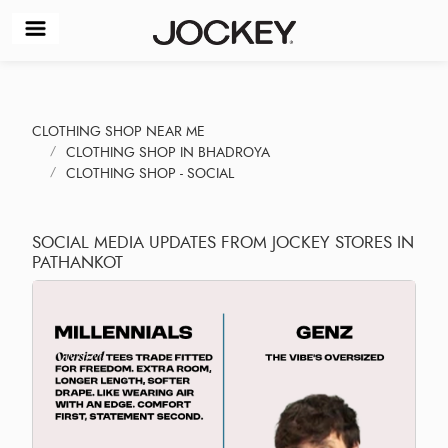
CLOTHING SHOP NEAR ME
CLOTHING SHOP IN BHADROYA
CLOTHING SHOP - SOCIAL
SOCIAL MEDIA UPDATES FROM JOCKEY STORES IN
PATHANKOT