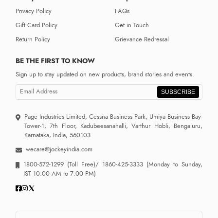
Privacy Policy
FAQs
Gift Card Policy
Get in Touch
Return Policy
Grievance Redressal
BE THE FIRST TO KNOW
Sign up to stay updated on new products, brand stories and events.
SUBSCRIBE
Page Industries Limited, Cessna Business Park, Umiya Business Bay-
Tower-1, 7th Floor, Kadubeesanahalli, Varthur Hobli, Bengaluru,
Karnataka, India, 560103
wecare@jockeyindia.com
1800-572-1299
(Toll Free)/
1860-425-3333
(Monday to Sunday,
IST 10:00 AM to 7:00 PM)