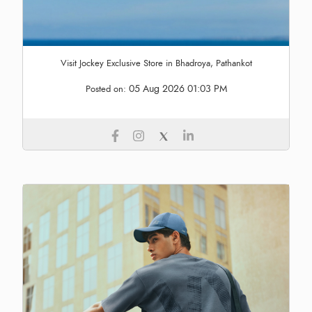
Visit Jockey Exclusive Store in Bhadroya, Pathankot
05 Aug 2026 01:03 PM
Posted on: