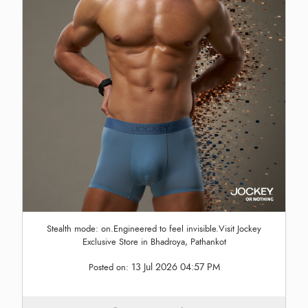
Stealth mode: on.Engineered to feel invisible.Visit Jockey
Exclusive Store in Bhadroya, Pathankot
13 Jul 2026 04:57 PM
Posted on: