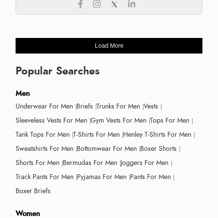
Load More
Popular Searches
Men
Underwear For Men
Briefs
Trunks For Men
Vests
Sleeveless Vests For Men
Gym Vests For Men
Tops For Men
Tank Tops For Men
T-Shirts For Men
Henley T-Shirts For Men
Sweatshirts For Men
Bottomwear For Men
Boxer Shorts
Shorts For Men
Bermudas For Men
Joggers For Men
Track Pants For Men
Pyjamas For Men
Pants For Men
Boxer Briefs
Women