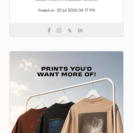
20 Jul 2026 04:17 PM
Posted on: