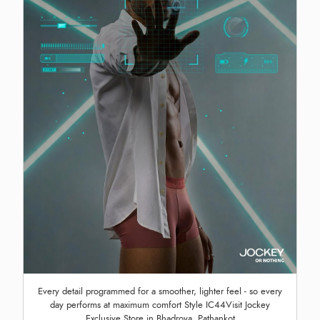
Every detail programmed for a smoother, lighter feel - so every
day performs at maximum comfort Style IC44Visit Jockey
Exclusive Store in Bhadroya, Pathankot