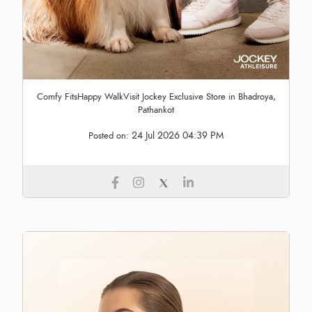
Comfy FitsHappy WalkVisit Jockey Exclusive Store in Bhadroya,
Pathankot
24 Jul 2026 04:39 PM
Posted on: