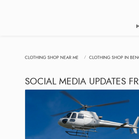
CLOTHING SHOP NEAR ME
CLOTHING SHOP IN BE
SOCIAL MEDIA UPDATES F