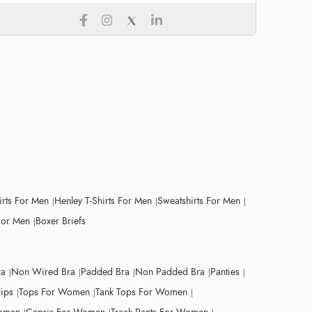
irts For Men
Henley T-Shirts For Men
Sweatshirts For Men
For Men
Boxer Briefs
ra
Non Wired Bra
Padded Bra
Non Padded Bra
Panties
lips
Tops For Women
Tank Tops For Women