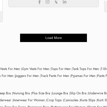
Load More
 Vests For Men
Gym Vests For Men
Tops For Men
Tank Tops For Men
T-Sh
 For Men
Joggers For Men
Track Pants For Men
Pyjamas For Men
Pants 
leep Bra
Nursing Bra
Plus Size Bra
Lounge Bra
Slip On Bra
Underwire B
derwear
Innerwear For Women
Crop Tops
Camisoles
Kurta Slips
Kurti S