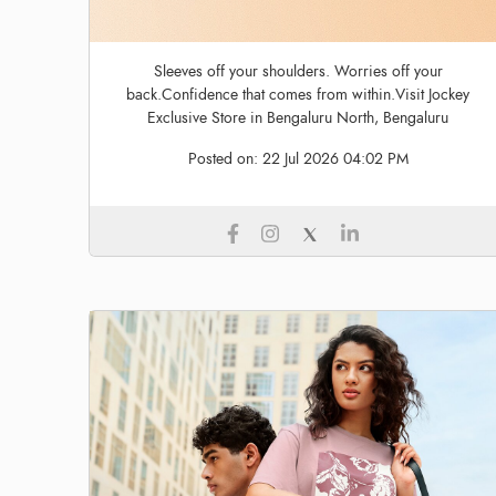
Sleeves off your shoulders. Worries off your
back.Confidence that comes from within.Visit Jockey
Exclusive Store in Bengaluru North, Bengaluru
Posted on:
22 Jul 2026 04:02 PM