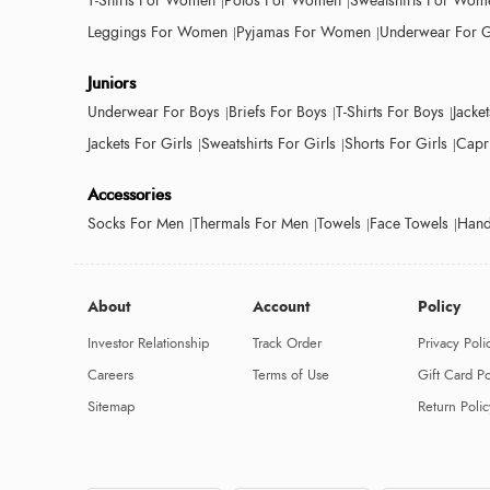
T-Shirts For Women
Polos For Women
Sweatshirts For Wom
Leggings For Women
Pyjamas For Women
Underwear For G
Juniors
Underwear For Boys
Briefs For Boys
T-Shirts For Boys
Jacke
Jackets For Girls
Sweatshirts For Girls
Shorts For Girls
Capri
Accessories
Socks For Men
Thermals For Men
Towels
Face Towels
Hand
About
Account
Policy
Investor Relationship
Track Order
Privacy Poli
Careers
Terms of Use
Gift Card Po
Sitemap
Return Polic