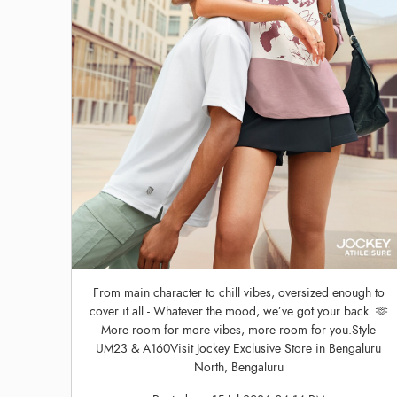
From main character to chill vibes, oversized enough to
cover it all - Whatever the mood, we’ve got your back. 🫶
More room for more vibes, more room for you.Style
UM23 & A160Visit Jockey Exclusive Store in Bengaluru
North, Bengaluru