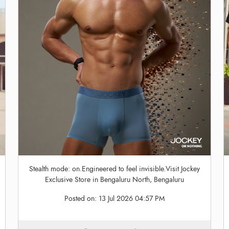
Stealth mode: on.Engineered to feel invisible.Visit Jockey
Exclusive Store in Bengaluru North, Bengaluru
Posted on:
13 Jul 2026 04:57 PM