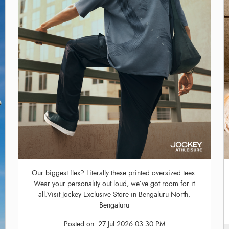
Our biggest flex? Literally these printed oversized tees.
Wear your personality out loud, we’ve got room for it
all.Visit Jockey Exclusive Store in Bengaluru North,
Bengaluru
Posted on:
27 Jul 2026 03:30 PM