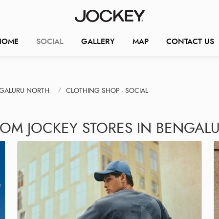
HOME
SOCIAL
GALLERY
MAP
CONTACT US
NGALURU NORTH
CLOTHING SHOP - SOCIAL
ROM JOCKEY STORES IN BENGAL