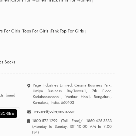
Women
Capris For Women
Track Pants For Women
s For Girls
Tops For Girls
Tank Top For Girls
ds Socks
Page Industries Limited, Cessna Business Park,
Umiya Business Bay-Tower-1, 7th Floor,
ts, brand
Kadubeesanahalli, Varthur Hobli, Bengaluru,
Karnataka, India, 560103
wecare@jockeyindia.com
SCRIBE
1800-572-1299
(Toll Free)/
1860-425-3333
(Monday to Sunday, IST 10:00 AM to 7:00
PM)