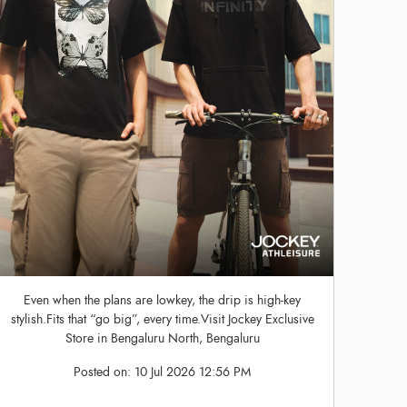
Even when the plans are lowkey, the drip is high-key
stylish.Fits that “go big”, every time.Visit Jockey Exclusive
Store in Bengaluru North, Bengaluru
Posted on:
10 Jul 2026 12:56 PM