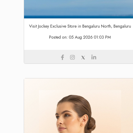
Visit Jockey Exclusive Store in Bengaluru North, Bengaluru
Posted on:
05 Aug 2026 01:03 PM