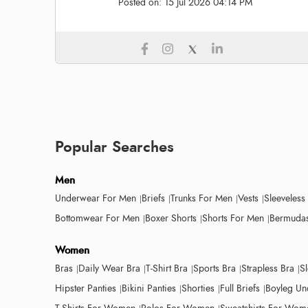
Posted on:
15 Jul 2026 04:14 PM
Popular Searches
Men
Underwear For Men
Briefs
Trunks For Men
Vests
Sleeveless
Bottomwear For Men
Boxer Shorts
Shorts For Men
Bermudas
Women
Bras
Daily Wear Bra
T-Shirt Bra
Sports Bra
Strapless Bra
S
Hipster Panties
Bikini Panties
Shorties
Full Briefs
Boyleg Un