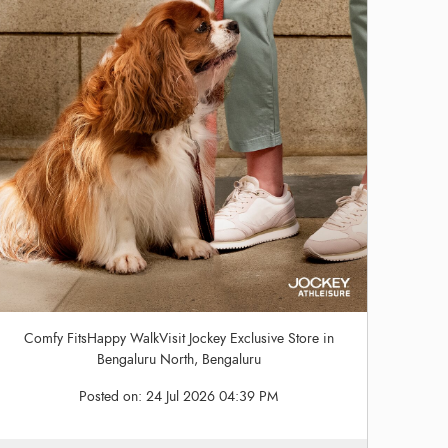
Comfy FitsHappy WalkVisit Jockey Exclusive Store in
Bengaluru North, Bengaluru
Posted on:
24 Jul 2026 04:39 PM