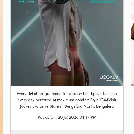
Every detail programmed for a smoother, lighter feel - so
every day performs at maximum comfort Style IC44Visit
Jockey Exclusive Store in Bengaluru North, Bengaluru
Posted on:
20 Jul 2026 04:17 PM