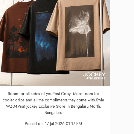
Room for all sides of youPost Copy: More room for
cooler drips and all the compliments they come with.Style
WZ04Visit Jockey Exclusive Store in Bengaluru North,
Bengaluru
Posted on:
17 Jul 2026 01:17 PM