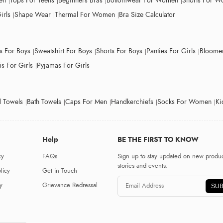
en
Tops For Teens
Beginners Bras
Bottomwear For Women
Shorts For 
irls
Shape Wear
Thermal For Women
Bra Size Calculator
ts For Boys
Sweatshirt For Boys
Shorts For Boys
Panties For Girls
Bloomer
s For Girls
Pyjamas For Girls
 Towels
Bath Towels
Caps For Men
Handkerchiefs
Socks For Women
Ki
Help
BE THE FIRST TO KNOW
cy
FAQs
Sign up to stay updated on new produc
stories and events.
licy
Get in Touch
y
Grievance Redressal
SUB