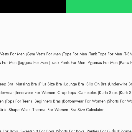
 Vests For Men
Gym Vests For Men
Tops For Men
Tank Tops For Men
T-Sh
 For Men
Joggers For Men
Track Pants For Men
Pyjamas For Men
Pants 
leep Bra
Nursing Bra
Plus Size Bra
Lounge Bra
Slip On Bra
Underwire B
derwear
Innerwear For Women
Crop Tops
Camisoles
Kurta Slips
Kurti S
en
Tops For Teens
Beginners Bras
Bottomwear For Women
Shorts For 
irls
Shape Wear
Thermal For Women
Bra Size Calculator
ts For Boys
Sweatshirt For Boys
Shorts For Boys
Panties For Girls
Bloomer