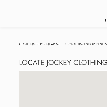
CLOTHING SHOP NEAR ME
CLOTHING SHOP IN SHIV
LOCATE JOCKEY CLOTHIN