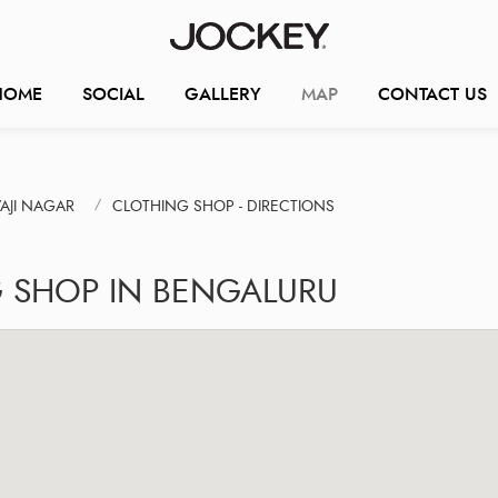
HOME
SOCIAL
GALLERY
MAP
CONTACT US
AJI NAGAR
CLOTHING SHOP - DIRECTIONS
G SHOP IN BENGALURU