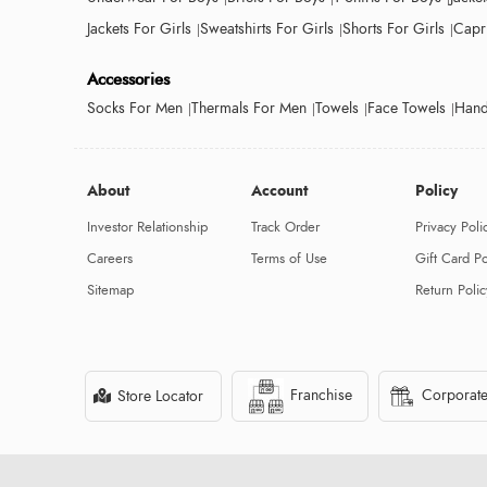
Jackets For Girls
Sweatshirts For Girls
Shorts For Girls
Capri
Accessories
Socks For Men
Thermals For Men
Towels
Face Towels
Hand
About
Account
Policy
Investor Relationship
Track Order
Privacy Poli
Careers
Terms of Use
Gift Card Po
Sitemap
Return Polic
Franchise
Corporate
Store Locator