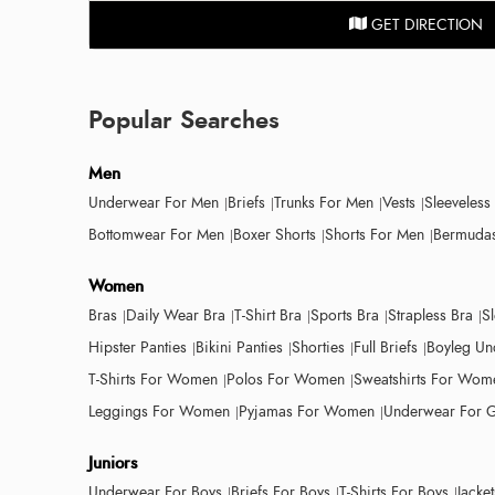
GET DIRECTION
Popular Searches
Men
Underwear For Men
Briefs
Trunks For Men
Vests
Sleeveless
Bottomwear For Men
Boxer Shorts
Shorts For Men
Bermudas
Women
Bras
Daily Wear Bra
T-Shirt Bra
Sports Bra
Strapless Bra
S
Hipster Panties
Bikini Panties
Shorties
Full Briefs
Boyleg Un
T-Shirts For Women
Polos For Women
Sweatshirts For Wom
Leggings For Women
Pyjamas For Women
Underwear For G
Juniors
Underwear For Boys
Briefs For Boys
T-Shirts For Boys
Jacke