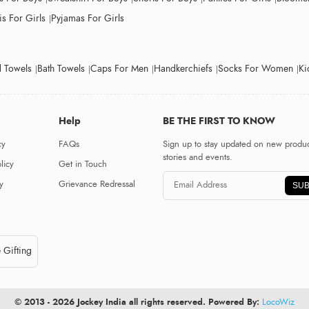
s For Girls
Pyjamas For Girls
 Towels
Bath Towels
Caps For Men
Handkerchiefs
Socks For Women
Ki
Help
BE THE FIRST TO KNOW
cy
FAQs
Sign up to stay updated on new produc
stories and events.
licy
Get in Touch
y
Grievance Redressal
SUB
 Gifting
© 2013 - 2026 Jockey India all rights reserved. Powered By:
LocoWiz