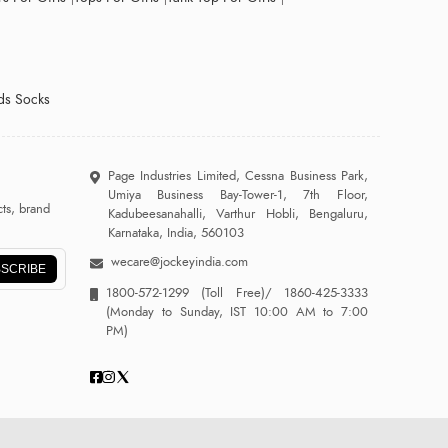
ds Socks
Page Industries Limited, Cessna Business Park,
Umiya Business Bay-Tower-1, 7th Floor,
ts, brand
Kadubeesanahalli, Varthur Hobli, Bengaluru,
Karnataka, India, 560103
wecare@jockeyindia.com
SCRIBE
1800-572-1299
(Toll Free)/
1860-425-3333
(Monday to Sunday, IST 10:00 AM to 7:00
PM)