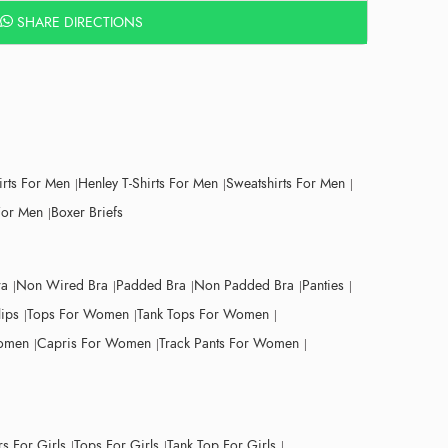
SHARE DIRECTIONS
irts For Men
Henley T-Shirts For Men
Sweatshirts For Men
For Men
Boxer Briefs
ra
Non Wired Bra
Padded Bra
Non Padded Bra
Panties
lips
Tops For Women
Tank Tops For Women
Women
Capris For Women
Track Pants For Women
s For Girls
Tops For Girls
Tank Top For Girls