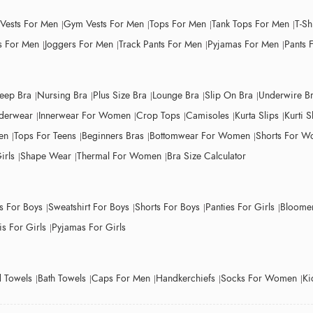
 Vests For Men
Gym Vests For Men
Tops For Men
Tank Tops For Men
T-Sh
 For Men
Joggers For Men
Track Pants For Men
Pyjamas For Men
Pants 
leep Bra
Nursing Bra
Plus Size Bra
Lounge Bra
Slip On Bra
Underwire B
derwear
Innerwear For Women
Crop Tops
Camisoles
Kurta Slips
Kurti S
en
Tops For Teens
Beginners Bras
Bottomwear For Women
Shorts For 
irls
Shape Wear
Thermal For Women
Bra Size Calculator
ts For Boys
Sweatshirt For Boys
Shorts For Boys
Panties For Girls
Bloomer
s For Girls
Pyjamas For Girls
 Towels
Bath Towels
Caps For Men
Handkerchiefs
Socks For Women
Ki