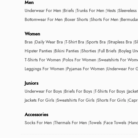
Men
Underwear For Men
Briefs
Trunks For Men
Vests
Sleeveless
Bottomwear For Men
Boxer Shorts
Shorts For Men
Bermudas
Women
Bras
Daily Wear Bra
T-Shirt Bra
Sports Bra
Strapless Bra
S
Hipster Panties
Bikini Panties
Shorties
Full Briefs
Boyleg Un
T-Shirts For Women
Polos For Women
Sweatshirts For Wom
Leggings For Women
Pyjamas For Women
Underwear For G
Juniors
Underwear For Boys
Briefs For Boys
T-Shirts For Boys
Jacke
Jackets For Girls
Sweatshirts For Girls
Shorts For Girls
Capri
Accessories
Socks For Men
Thermals For Men
Towels
Face Towels
Hand