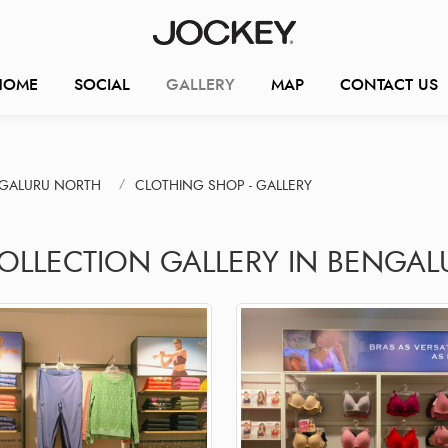
HOME
SOCIAL
GALLERY
MAP
CONTACT US
NGALURU NORTH
CLOTHING SHOP - GALLERY
COLLECTION GALLERY IN BENGAL