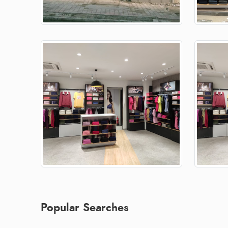
Popular Searches