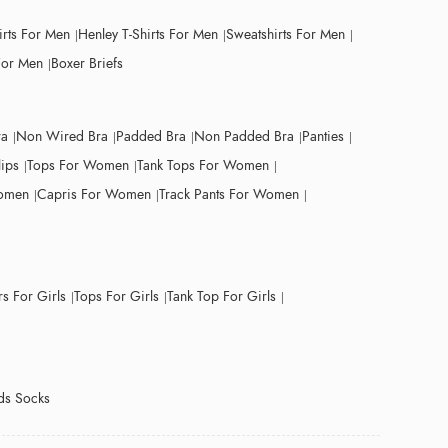
irts For Men
Henley T-Shirts For Men
Sweatshirts For Men
For Men
Boxer Briefs
ra
Non Wired Bra
Padded Bra
Non Padded Bra
Panties
lips
Tops For Women
Tank Tops For Women
Women
Capris For Women
Track Pants For Women
s For Girls
Tops For Girls
Tank Top For Girls
ds Socks