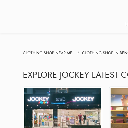
CLOTHING SHOP NEAR ME
CLOTHING SHOP IN BE
EXPLORE JOCKEY LATEST 