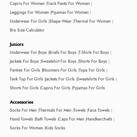
Capris For Women
Track Pants For Women
Leggings For Women
Pyjamas For Women
Underwear For Girls
Shape Wear
Thermal For Women
Bra Size Calculator
Juniors
Underwear For Boys
Briefs For Boys
T-Shirts For Boys
Jackets For Boys
Sweatshirt For Boys
Shorts For Boys
Panties For Girls
Bloomers For Girls
Tops For Girls
Tank Top For Girls
Jackets For Girls
Sweatshirts For Girls
Shorts For Girls
Capris For Girls
Pyjamas For Girls
Accessories
Socks For Men
Thermals For Men
Towels
Face Towels
Hand Towels
Bath Towels
Caps For Men
Handkerchiefs
Socks For Women
Kids Socks