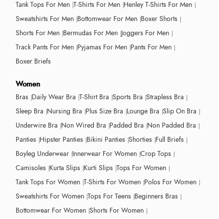
Tank Tops For Men
T-Shirts For Men
Henley T-Shirts For Men
Sweatshirts For Men
Bottomwear For Men
Boxer Shorts
Shorts For Men
Bermudas For Men
Joggers For Men
Track Pants For Men
Pyjamas For Men
Pants For Men
Boxer Briefs
Women
Bras
Daily Wear Bra
T-Shirt Bra
Sports Bra
Strapless Bra
Sleep Bra
Nursing Bra
Plus Size Bra
Lounge Bra
Slip On Bra
Underwire Bra
Non Wired Bra
Padded Bra
Non Padded Bra
Panties
Hipster Panties
Bikini Panties
Shorties
Full Briefs
Boyleg Underwear
Innerwear For Women
Crop Tops
Camisoles
Kurta Slips
Kurti Slips
Tops For Women
Tank Tops For Women
T-Shirts For Women
Polos For Women
Sweatshirts For Women
Tops For Teens
Beginners Bras
Bottomwear For Women
Shorts For Women