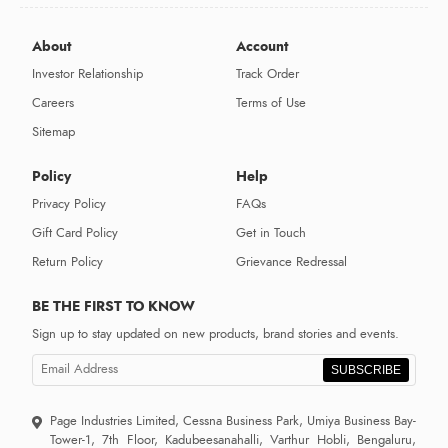
About
Account
Investor Relationship
Track Order
Careers
Terms of Use
Sitemap
Policy
Help
Privacy Policy
FAQs
Gift Card Policy
Get in Touch
Return Policy
Grievance Redressal
BE THE FIRST TO KNOW
Sign up to stay updated on new products, brand stories and events.
SUBSCRIBE
Page Industries Limited, Cessna Business Park, Umiya Business Bay-
Tower-1, 7th Floor, Kadubeesanahalli, Varthur Hobli, Bengaluru,