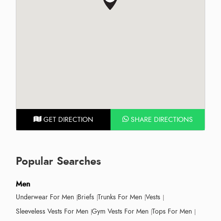
GET DIRECTION
SHARE DIRECTIONS
Popular Searches
Men
Underwear For Men
Briefs
Trunks For Men
Vests
Sleeveless Vests For Men
Gym Vests For Men
Tops For Men