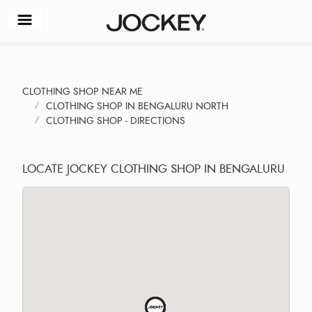
CLOTHING SHOP NEAR ME
CLOTHING SHOP IN BENGALURU NORTH
CLOTHING SHOP - DIRECTIONS
LOCATE JOCKEY CLOTHING SHOP IN BENGALURU