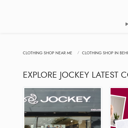
CLOTHING SHOP NEAR ME
CLOTHING SHOP IN BEH
EXPLORE JOCKEY LATEST 