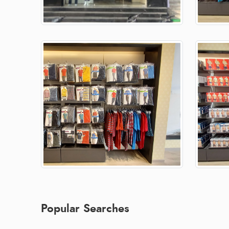
Popular Searches