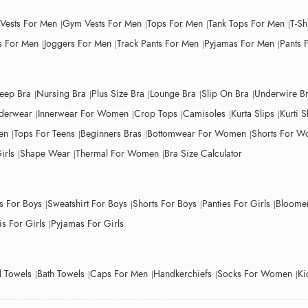
 Vests For Men
Gym Vests For Men
Tops For Men
Tank Tops For Men
T-Sh
 For Men
Joggers For Men
Track Pants For Men
Pyjamas For Men
Pants 
leep Bra
Nursing Bra
Plus Size Bra
Lounge Bra
Slip On Bra
Underwire B
derwear
Innerwear For Women
Crop Tops
Camisoles
Kurta Slips
Kurti S
en
Tops For Teens
Beginners Bras
Bottomwear For Women
Shorts For 
irls
Shape Wear
Thermal For Women
Bra Size Calculator
ts For Boys
Sweatshirt For Boys
Shorts For Boys
Panties For Girls
Bloomer
s For Girls
Pyjamas For Girls
 Towels
Bath Towels
Caps For Men
Handkerchiefs
Socks For Women
Ki