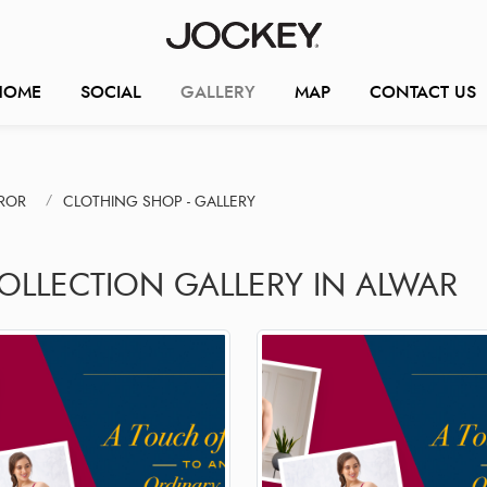
HOME
SOCIAL
GALLERY
MAP
CONTACT US
ROR
CLOTHING SHOP - GALLERY
COLLECTION GALLERY IN ALWAR