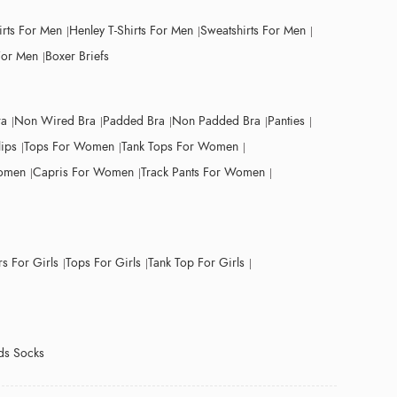
irts For Men
Henley T-Shirts For Men
Sweatshirts For Men
For Men
Boxer Briefs
ra
Non Wired Bra
Padded Bra
Non Padded Bra
Panties
lips
Tops For Women
Tank Tops For Women
Women
Capris For Women
Track Pants For Women
s For Girls
Tops For Girls
Tank Top For Girls
ds Socks