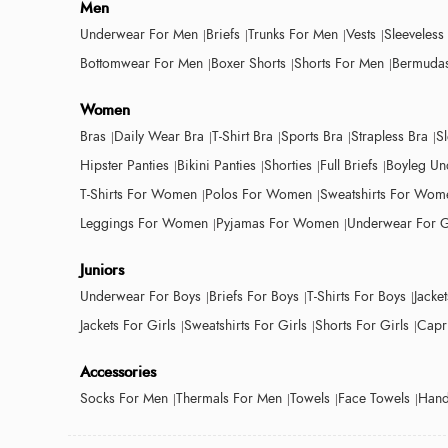
Men
Underwear For Men
Briefs
Trunks For Men
Vests
Sleeveless
Bottomwear For Men
Boxer Shorts
Shorts For Men
Bermudas
Women
Bras
Daily Wear Bra
T-Shirt Bra
Sports Bra
Strapless Bra
S
Hipster Panties
Bikini Panties
Shorties
Full Briefs
Boyleg Un
T-Shirts For Women
Polos For Women
Sweatshirts For Wom
Leggings For Women
Pyjamas For Women
Underwear For G
Juniors
Underwear For Boys
Briefs For Boys
T-Shirts For Boys
Jacke
Jackets For Girls
Sweatshirts For Girls
Shorts For Girls
Capri
Accessories
Socks For Men
Thermals For Men
Towels
Face Towels
Hand