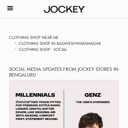
CLOTHING SHOP NEAR ME
CLOTHING SHOP IN BASAVESHWARANAGAR
CLOTHING SHOP - SOCIAL
SOCIAL MEDIA UPDATES FROM JOCKEY STORES IN
BENGALURU