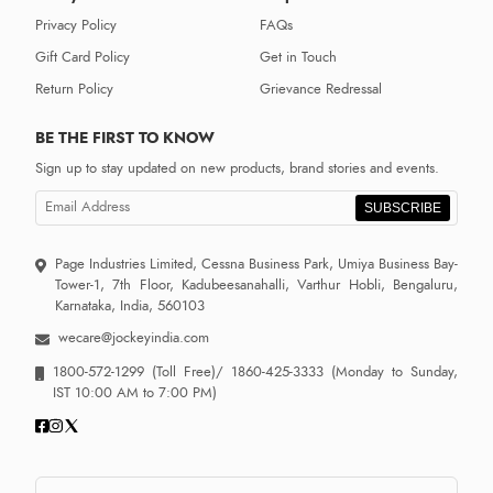
Privacy Policy
FAQs
Gift Card Policy
Get in Touch
Return Policy
Grievance Redressal
BE THE FIRST TO KNOW
Sign up to stay updated on new products, brand stories and events.
SUBSCRIBE
Page Industries Limited, Cessna Business Park, Umiya Business Bay-
Tower-1, 7th Floor, Kadubeesanahalli, Varthur Hobli, Bengaluru,
Karnataka, India, 560103
wecare@jockeyindia.com
1800-572-1299
(Toll Free)/
1860-425-3333
(Monday to Sunday,
IST 10:00 AM to 7:00 PM)