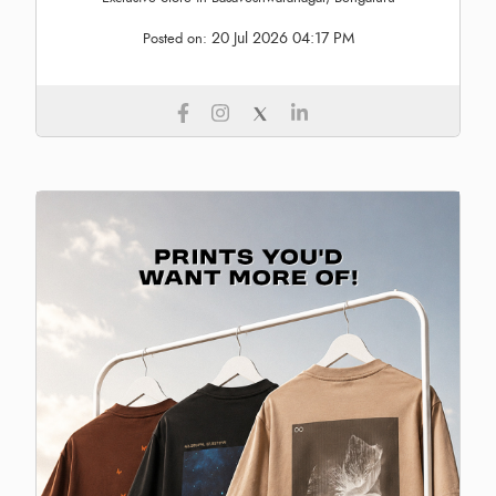
20 Jul 2026 04:17 PM
Posted on: