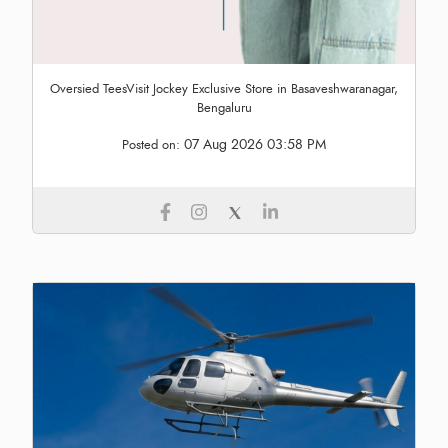
Oversied TeesVisit Jockey Exclusive Store in Basaveshwaranagar,
Bengaluru
07 Aug 2026 03:58 PM
Posted on: