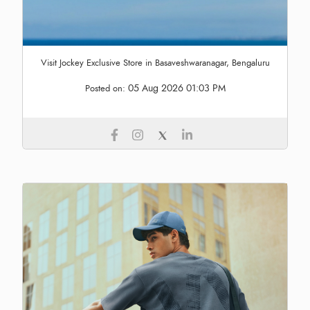
Visit Jockey Exclusive Store in Basaveshwaranagar, Bengaluru
05 Aug 2026 01:03 PM
Posted on: