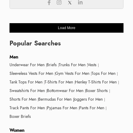
Load More
Popular Searches
Men
Underwear For Men
Briefs
Trunks For Men
Vests
Sleeveless Vests For Men
Gym Vests For Men
Tops For Men
Tank Tops For Men
T-Shirts For Men
Henley T-Shirts For Men
Sweatshirts For Men
Bottomwear For Men
Boxer Shorts
Shorts For Men
Bermudas For Men
Joggers For Men
Track Pants For Men
Pyjamas For Men
Pants For Men
Boxer Briefs
Women