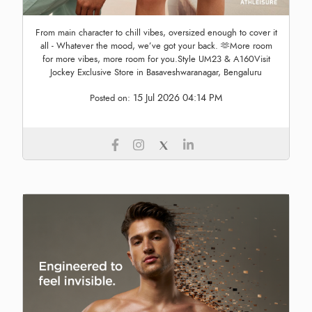
From main character to chill vibes, oversized enough to cover it
all - Whatever the mood, we’ve got your back. 🫶More room
for more vibes, more room for you.Style UM23 & A160Visit
Jockey Exclusive Store in Basaveshwaranagar, Bengaluru
15 Jul 2026 04:14 PM
Posted on: