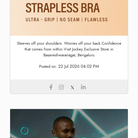
Sleeves off your shoulders. Worries off your back.Confidence
that comes from within.Visit Jockey Exclusive Store in
Basaveshwaranagar, Bengaluru
22 Jul 2026 04:02 PM
Posted on: