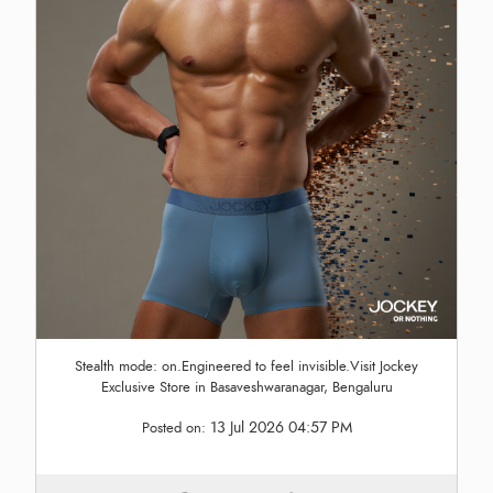
Stealth mode: on.Engineered to feel invisible.Visit Jockey
Exclusive Store in Basaveshwaranagar, Bengaluru
13 Jul 2026 04:57 PM
Posted on: