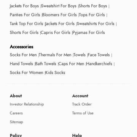
Jackets For Boys
Sweatshirt For Boys
Shorts For Boys
Panties For Girls
Bloomers For Girls
Tops For Girls
Tank Top For Girls
Jackets For Girls
Sweatshirts For Girls
Shorts For Girls
Capris For Girls
Pyjamas For Girls
Accessories
Socks For Men
Thermals For Men
Towels
Face Towels
Hand Towels
Bath Towels
Caps For Men
Handkerchiefs
Socks For Women
Kids Socks
About
Account
Investor Relationship
Track Order
Careers
Terms of Use
Sitemap
Policy
Help