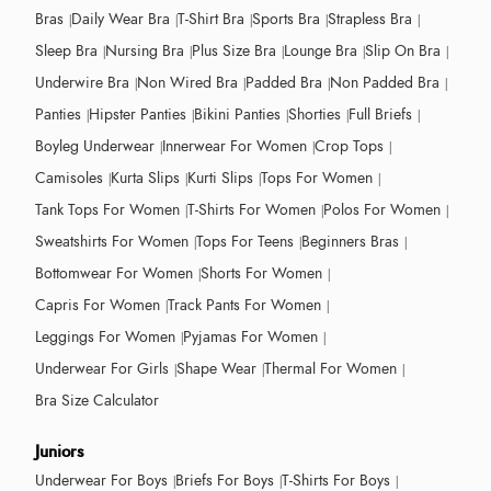
Bras
Daily Wear Bra
T-Shirt Bra
Sports Bra
Strapless Bra
Sleep Bra
Nursing Bra
Plus Size Bra
Lounge Bra
Slip On Bra
Underwire Bra
Non Wired Bra
Padded Bra
Non Padded Bra
Panties
Hipster Panties
Bikini Panties
Shorties
Full Briefs
Boyleg Underwear
Innerwear For Women
Crop Tops
Camisoles
Kurta Slips
Kurti Slips
Tops For Women
Tank Tops For Women
T-Shirts For Women
Polos For Women
Sweatshirts For Women
Tops For Teens
Beginners Bras
Bottomwear For Women
Shorts For Women
Capris For Women
Track Pants For Women
Leggings For Women
Pyjamas For Women
Underwear For Girls
Shape Wear
Thermal For Women
Bra Size Calculator
Juniors
Underwear For Boys
Briefs For Boys
T-Shirts For Boys