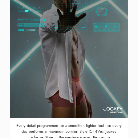
Every detail programmed for a smoother, lighter feel - so every
day performs at maximum comfort Style IC44Visit Jockey
Exclusive Store in Basaveshwaranagar, Bengaluru