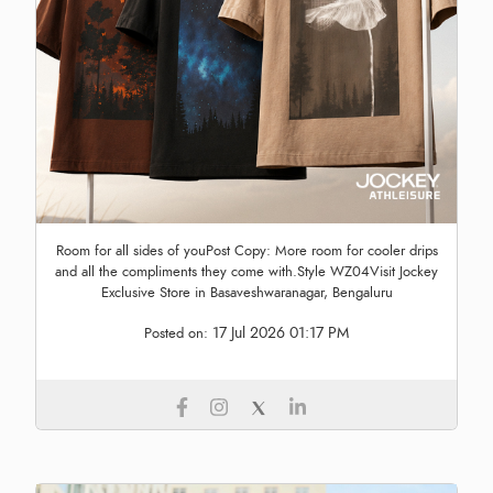
Room for all sides of youPost Copy: More room for cooler drips
and all the compliments they come with.Style WZ04Visit Jockey
Exclusive Store in Basaveshwaranagar, Bengaluru
17 Jul 2026 01:17 PM
Posted on: