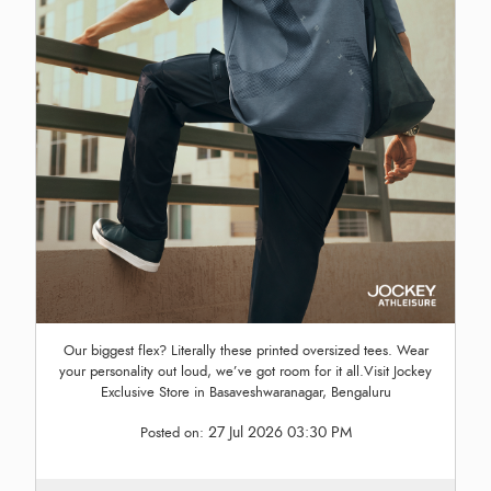
Our biggest flex? Literally these printed oversized tees. Wear
your personality out loud, we’ve got room for it all.Visit Jockey
Exclusive Store in Basaveshwaranagar, Bengaluru
27 Jul 2026 03:30 PM
Posted on: