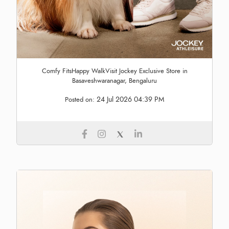
Comfy FitsHappy WalkVisit Jockey Exclusive Store in
Basaveshwaranagar, Bengaluru
24 Jul 2026 04:39 PM
Posted on: