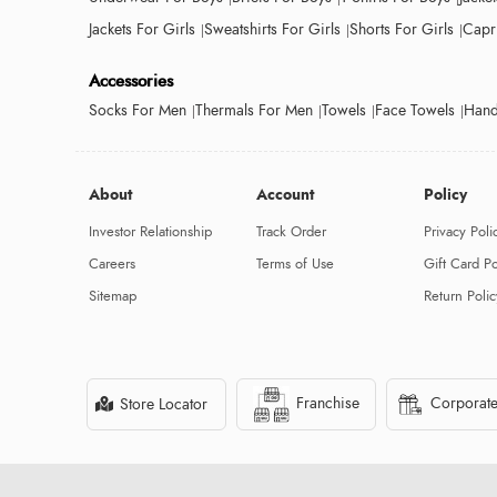
Jackets For Girls
Sweatshirts For Girls
Shorts For Girls
Capri
Accessories
Socks For Men
Thermals For Men
Towels
Face Towels
Hand
About
Account
Policy
Investor Relationship
Track Order
Privacy Poli
Careers
Terms of Use
Gift Card Po
Sitemap
Return Polic
Franchise
Corporate
Store Locator