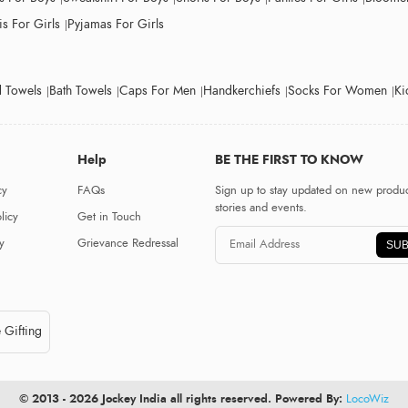
s For Girls
Pyjamas For Girls
 Towels
Bath Towels
Caps For Men
Handkerchiefs
Socks For Women
Ki
Help
BE THE FIRST TO KNOW
cy
FAQs
Sign up to stay updated on new produc
stories and events.
licy
Get in Touch
y
Grievance Redressal
SUB
 Gifting
© 2013 - 2026 Jockey India all rights reserved. Powered By:
LocoWiz