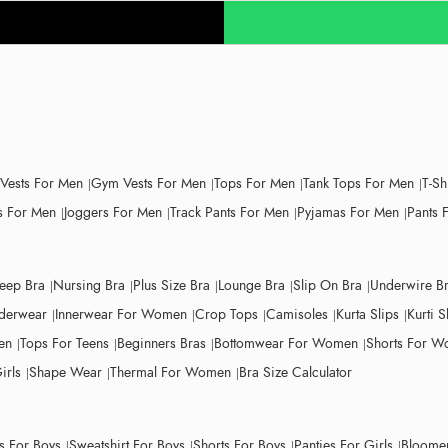
 Vests For Men
Gym Vests For Men
Tops For Men
Tank Tops For Men
T-Sh
 For Men
Joggers For Men
Track Pants For Men
Pyjamas For Men
Pants 
leep Bra
Nursing Bra
Plus Size Bra
Lounge Bra
Slip On Bra
Underwire B
derwear
Innerwear For Women
Crop Tops
Camisoles
Kurta Slips
Kurti S
en
Tops For Teens
Beginners Bras
Bottomwear For Women
Shorts For 
irls
Shape Wear
Thermal For Women
Bra Size Calculator
ts For Boys
Sweatshirt For Boys
Shorts For Boys
Panties For Girls
Bloomer