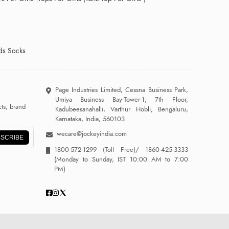
ds Socks
Page Industries Limited, Cessna Business Park,
Umiya Business Bay-Tower-1, 7th Floor,
ts, brand
Kadubeesanahalli, Varthur Hobli, Bengaluru,
Karnataka, India, 560103
wecare@jockeyindia.com
SCRIBE
1800-572-1299
(Toll Free)/
1860-425-3333
(Monday to Sunday, IST 10:00 AM to 7:00
PM)