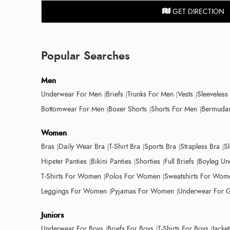
GET DIRECTION
Popular Searches
Men
Underwear For Men
Briefs
Trunks For Men
Vests
Sleeveless
Bottomwear For Men
Boxer Shorts
Shorts For Men
Bermudas
Women
Bras
Daily Wear Bra
T-Shirt Bra
Sports Bra
Strapless Bra
S
Hipster Panties
Bikini Panties
Shorties
Full Briefs
Boyleg Un
T-Shirts For Women
Polos For Women
Sweatshirts For Wom
Leggings For Women
Pyjamas For Women
Underwear For G
Juniors
Underwear For Boys
Briefs For Boys
T-Shirts For Boys
Jacke