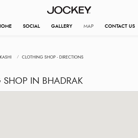
HOME
SOCIAL
GALLERY
MAP
CONTACT US
KASHI
CLOTHING SHOP - DIRECTIONS
G SHOP IN BHADRAK