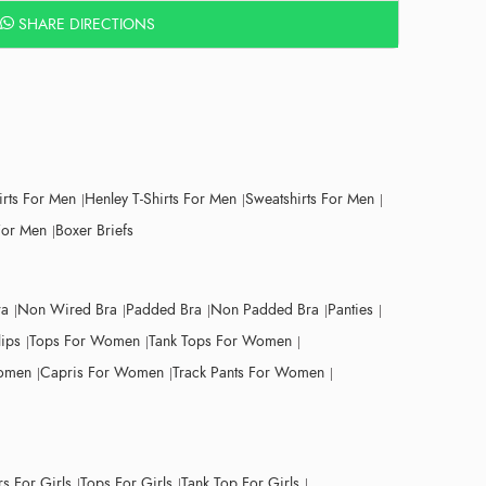
SHARE DIRECTIONS
irts For Men
Henley T-Shirts For Men
Sweatshirts For Men
For Men
Boxer Briefs
ra
Non Wired Bra
Padded Bra
Non Padded Bra
Panties
lips
Tops For Women
Tank Tops For Women
Women
Capris For Women
Track Pants For Women
s For Girls
Tops For Girls
Tank Top For Girls