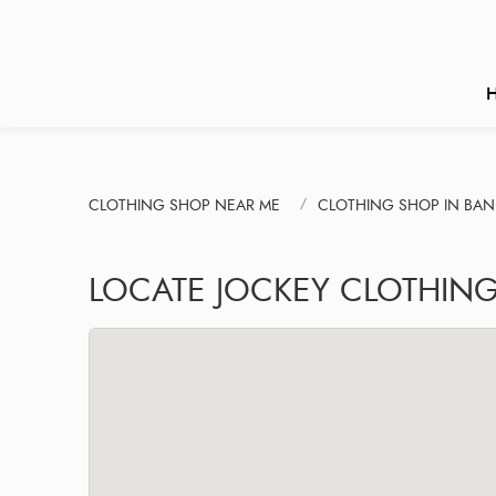
CLOTHING SHOP NEAR ME
CLOTHING SHOP IN BAN
LOCATE JOCKEY CLOTHIN