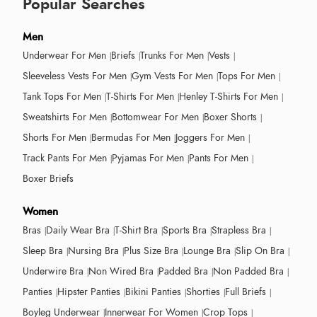
Popular Searches
Men
Underwear For Men
Briefs
Trunks For Men
Vests
Sleeveless Vests For Men
Gym Vests For Men
Tops For Men
Tank Tops For Men
T-Shirts For Men
Henley T-Shirts For Men
Sweatshirts For Men
Bottomwear For Men
Boxer Shorts
Shorts For Men
Bermudas For Men
Joggers For Men
Track Pants For Men
Pyjamas For Men
Pants For Men
Boxer Briefs
Women
Bras
Daily Wear Bra
T-Shirt Bra
Sports Bra
Strapless Bra
Sleep Bra
Nursing Bra
Plus Size Bra
Lounge Bra
Slip On Bra
Underwire Bra
Non Wired Bra
Padded Bra
Non Padded Bra
Panties
Hipster Panties
Bikini Panties
Shorties
Full Briefs
Boyleg Underwear
Innerwear For Women
Crop Tops