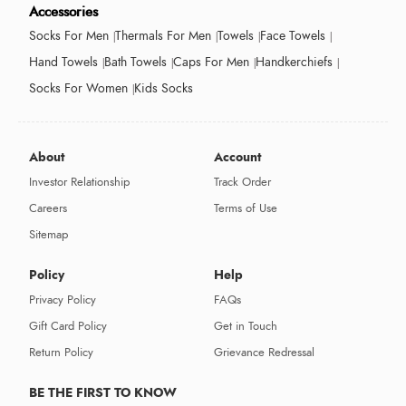
Accessories
Socks For Men
Thermals For Men
Towels
Face Towels
Hand Towels
Bath Towels
Caps For Men
Handkerchiefs
Socks For Women
Kids Socks
About
Account
Investor Relationship
Track Order
Careers
Terms of Use
Sitemap
Policy
Help
Privacy Policy
FAQs
Gift Card Policy
Get in Touch
Return Policy
Grievance Redressal
BE THE FIRST TO KNOW