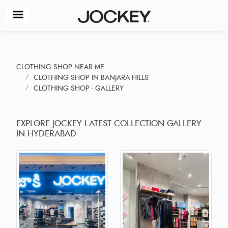
CLOTHING SHOP NEAR ME
CLOTHING SHOP IN BANJARA HILLS
CLOTHING SHOP - GALLERY
EXPLORE JOCKEY LATEST COLLECTION GALLERY
IN HYDERABAD