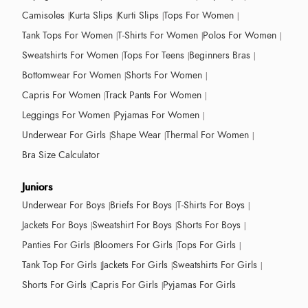
Camisoles
Kurta Slips
Kurti Slips
Tops For Women
Tank Tops For Women
T-Shirts For Women
Polos For Women
Sweatshirts For Women
Tops For Teens
Beginners Bras
Bottomwear For Women
Shorts For Women
Capris For Women
Track Pants For Women
Leggings For Women
Pyjamas For Women
Underwear For Girls
Shape Wear
Thermal For Women
Bra Size Calculator
Juniors
Underwear For Boys
Briefs For Boys
T-Shirts For Boys
Jackets For Boys
Sweatshirt For Boys
Shorts For Boys
Panties For Girls
Bloomers For Girls
Tops For Girls
Tank Top For Girls
Jackets For Girls
Sweatshirts For Girls
Shorts For Girls
Capris For Girls
Pyjamas For Girls