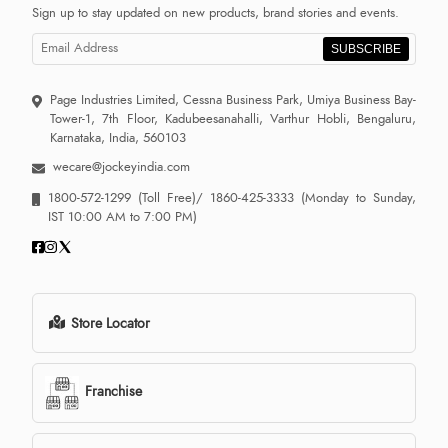
Sign up to stay updated on new products, brand stories and events.
SUBSCRIBE
Page Industries Limited, Cessna Business Park, Umiya Business Bay-
Tower-1, 7th Floor, Kadubeesanahalli, Varthur Hobli, Bengaluru,
Karnataka, India, 560103
wecare@jockeyindia.com
1800-572-1299
(Toll Free)/
1860-425-3333
(Monday to Sunday,
IST 10:00 AM to 7:00 PM)
Store Locator
Franchise