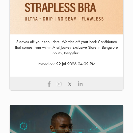
Sleeves off your shoulders. Worries off your back.Confidence
that comes from within.Visit Jockey Exclusive Store in Bangalore
South, Bengaluru
22 Jul 2026 04:02 PM
Posted on: