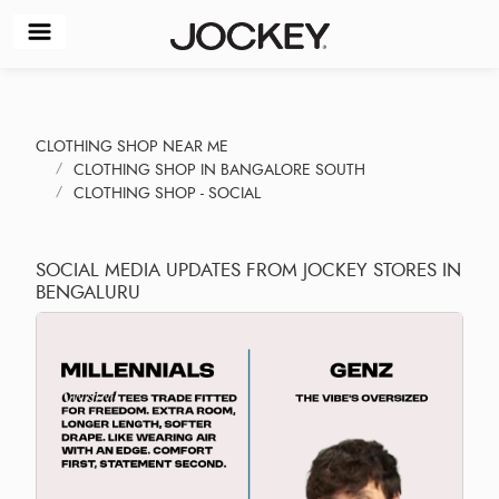
CLOTHING SHOP NEAR ME
CLOTHING SHOP IN BANGALORE SOUTH
CLOTHING SHOP - SOCIAL
SOCIAL MEDIA UPDATES FROM JOCKEY STORES IN
BENGALURU