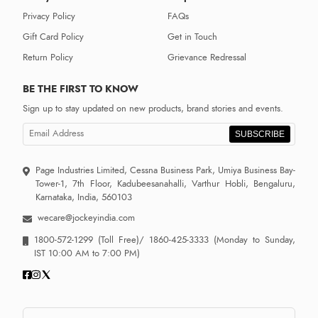
Privacy Policy
FAQs
Gift Card Policy
Get in Touch
Return Policy
Grievance Redressal
BE THE FIRST TO KNOW
Sign up to stay updated on new products, brand stories and events.
SUBSCRIBE
Page Industries Limited, Cessna Business Park, Umiya Business Bay-
Tower-1, 7th Floor, Kadubeesanahalli, Varthur Hobli, Bengaluru,
Karnataka, India, 560103
wecare@jockeyindia.com
1800-572-1299
(Toll Free)/
1860-425-3333
(Monday to Sunday,
IST 10:00 AM to 7:00 PM)