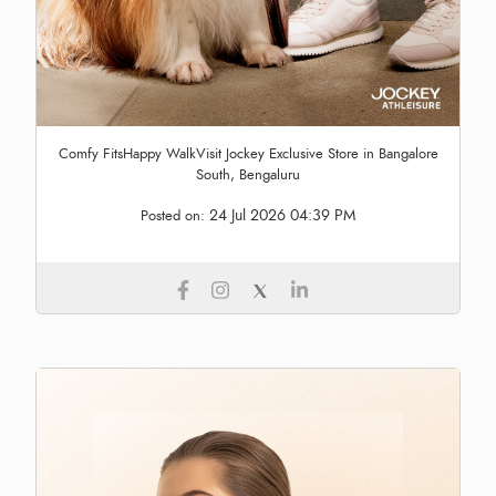
Comfy FitsHappy WalkVisit Jockey Exclusive Store in Bangalore
South, Bengaluru
24 Jul 2026 04:39 PM
Posted on: