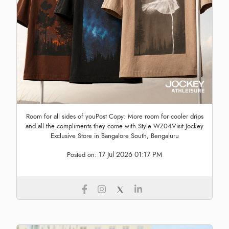
Room for all sides of youPost Copy: More room for cooler drips
and all the compliments they come with.Style WZ04Visit Jockey
Exclusive Store in Bangalore South, Bengaluru
17 Jul 2026 01:17 PM
Posted on: