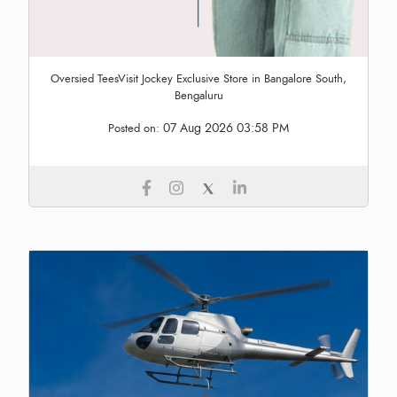
Oversied TeesVisit Jockey Exclusive Store in Bangalore South,
Bengaluru
07 Aug 2026 03:58 PM
Posted on: