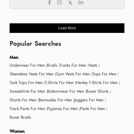
Load More
Popular Searches
Men
Underwear For Men
Briefs
Trunks For Men
Vests
Sleeveless Vests For Men
Gym Vests For Men
Tops For Men
Tank Tops For Men
T-Shirts For Men
Henley T-Shirts For Men
Sweatshirts For Men
Bottomwear For Men
Boxer Shorts
Shorts For Men
Bermudas For Men
Joggers For Men
Track Pants For Men
Pyjamas For Men
Pants For Men
Boxer Briefs
Women