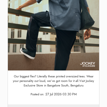
Our biggest flex? Literally these printed oversized tees. Wear
your personality out loud, we’ve got room for it all.Visit Jockey
Exclusive Store in Bangalore South, Bengaluru
27 Jul 2026 03:30 PM
Posted on: