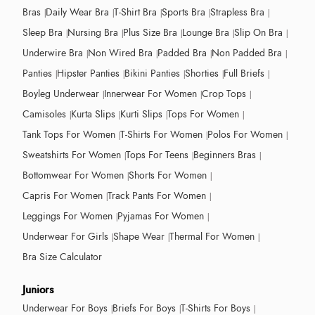
Bras
Daily Wear Bra
T-Shirt Bra
Sports Bra
Strapless Bra
Sleep Bra
Nursing Bra
Plus Size Bra
Lounge Bra
Slip On Bra
Underwire Bra
Non Wired Bra
Padded Bra
Non Padded Bra
Panties
Hipster Panties
Bikini Panties
Shorties
Full Briefs
Boyleg Underwear
Innerwear For Women
Crop Tops
Camisoles
Kurta Slips
Kurti Slips
Tops For Women
Tank Tops For Women
T-Shirts For Women
Polos For Women
Sweatshirts For Women
Tops For Teens
Beginners Bras
Bottomwear For Women
Shorts For Women
Capris For Women
Track Pants For Women
Leggings For Women
Pyjamas For Women
Underwear For Girls
Shape Wear
Thermal For Women
Bra Size Calculator
Juniors
Underwear For Boys
Briefs For Boys
T-Shirts For Boys