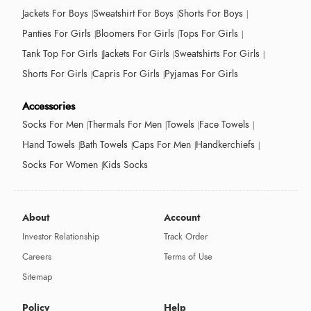
Jackets For Boys
Sweatshirt For Boys
Shorts For Boys
Panties For Girls
Bloomers For Girls
Tops For Girls
Tank Top For Girls
Jackets For Girls
Sweatshirts For Girls
Shorts For Girls
Capris For Girls
Pyjamas For Girls
Accessories
Socks For Men
Thermals For Men
Towels
Face Towels
Hand Towels
Bath Towels
Caps For Men
Handkerchiefs
Socks For Women
Kids Socks
About
Account
Investor Relationship
Track Order
Careers
Terms of Use
Sitemap
Policy
Help