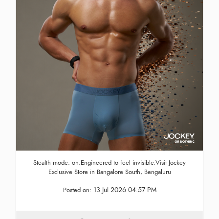
Stealth mode: on.Engineered to feel invisible.Visit Jockey
Exclusive Store in Bangalore South, Bengaluru
13 Jul 2026 04:57 PM
Posted on: