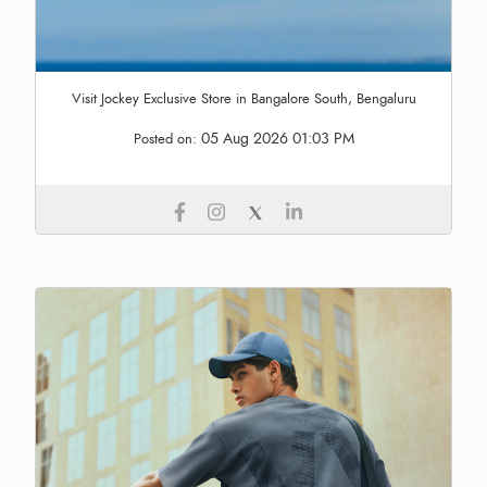
Visit Jockey Exclusive Store in Bangalore South, Bengaluru
05 Aug 2026 01:03 PM
Posted on: