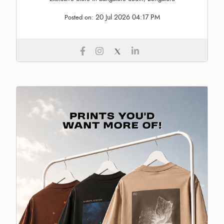
20 Jul 2026 04:17 PM
Posted on: