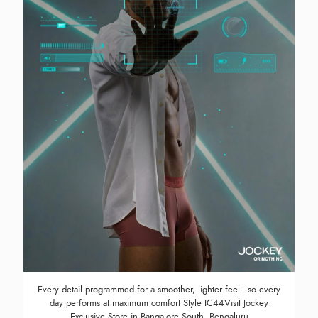
Every detail programmed for a smoother, lighter feel - so every
day performs at maximum comfort Style IC44Visit Jockey
Exclusive Store in Bangalore South, Bengaluru