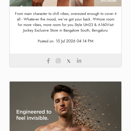
From main character to chill vibes, oversized enough to cover it
all - Whatever the mood, we’ve got your back. 🫶More room
for more vibes, more room for you.Style UM23 & A160Visit
Jockey Exclusive Store in Bangalore South, Bengaluru
15 Jul 2026 04:14 PM
Posted on: