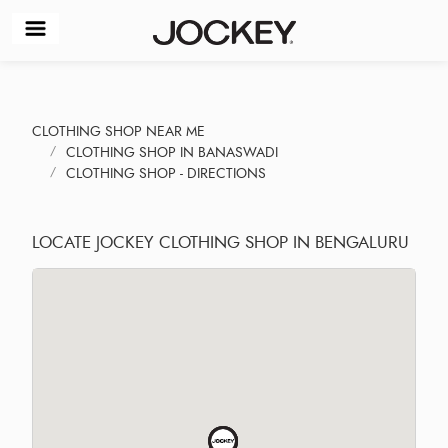
CLOTHING SHOP NEAR ME
CLOTHING SHOP IN BANASWADI
CLOTHING SHOP - DIRECTIONS
LOCATE JOCKEY CLOTHING SHOP IN BENGALURU