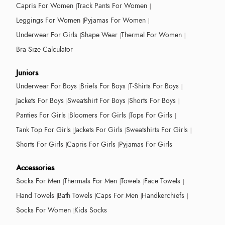
Capris For Women
Track Pants For Women
Leggings For Women
Pyjamas For Women
Underwear For Girls
Shape Wear
Thermal For Women
Bra Size Calculator
Juniors
Underwear For Boys
Briefs For Boys
T-Shirts For Boys
Jackets For Boys
Sweatshirt For Boys
Shorts For Boys
Panties For Girls
Bloomers For Girls
Tops For Girls
Tank Top For Girls
Jackets For Girls
Sweatshirts For Girls
Shorts For Girls
Capris For Girls
Pyjamas For Girls
Accessories
Socks For Men
Thermals For Men
Towels
Face Towels
Hand Towels
Bath Towels
Caps For Men
Handkerchiefs
Socks For Women
Kids Socks