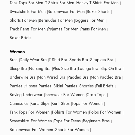
Tank Tops For Men
T-Shirts For Men
Henley T-Shirts For Men
Sweatshirts For Men
Bottomwear For Men
Boxer Shorts
Shorts For Men
Bermudas For Men
Joggers For Men
Track Pants For Men
Pyjamas For Men
Pants For Men
Boxer Briefs
Women
Bras
Daily Wear Bra
T-Shirt Bra
Sports Bra
Strapless Bra
Sleep Bra
Nursing Bra
Plus Size Bra
Lounge Bra
Slip On Bra
Underwire Bra
Non Wired Bra
Padded Bra
Non Padded Bra
Panties
Hipster Panties
Bikini Panties
Shorties
Full Briefs
Boyleg Underwear
Innerwear For Women
Crop Tops
Camisoles
Kurta Slips
Kurti Slips
Tops For Women
Tank Tops For Women
T-Shirts For Women
Polos For Women
Sweatshirts For Women
Tops For Teens
Beginners Bras
Bottomwear For Women
Shorts For Women