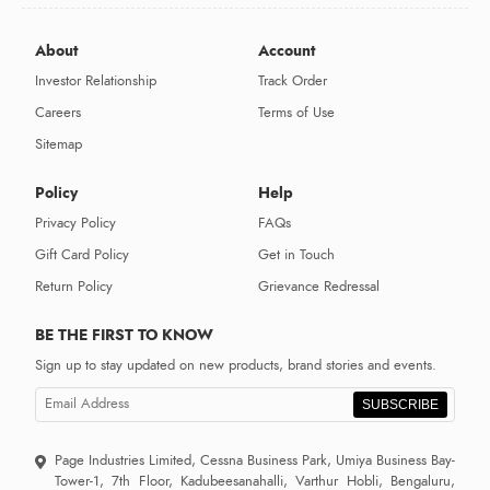
About
Account
Investor Relationship
Track Order
Careers
Terms of Use
Sitemap
Policy
Help
Privacy Policy
FAQs
Gift Card Policy
Get in Touch
Return Policy
Grievance Redressal
BE THE FIRST TO KNOW
Sign up to stay updated on new products, brand stories and events.
SUBSCRIBE
Page Industries Limited, Cessna Business Park, Umiya Business Bay-
Tower-1, 7th Floor, Kadubeesanahalli, Varthur Hobli, Bengaluru,