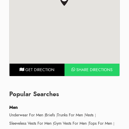
GET DIRECTION
SHARE DIRECTIONS
Popular Searches
Men
Underwear For Men
Briefs
Trunks For Men
Vests
Sleeveless Vests For Men
Gym Vests For Men
Tops For Men