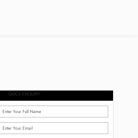
QUICK ENQUIRY