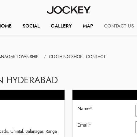
HOME
SOCIAL
GALLERY
MAP
CONTACT US
LANAGAR TOWNSHIP
CLOTHING SHOP - CONTACT
IN HYDERABAD
Name
*
Email
*
ds, Chintal, Balanagar, Ranga