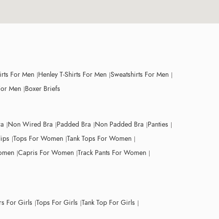
irts For Men
Henley T-Shirts For Men
Sweatshirts For Men
For Men
Boxer Briefs
ra
Non Wired Bra
Padded Bra
Non Padded Bra
Panties
lips
Tops For Women
Tank Tops For Women
Women
Capris For Women
Track Pants For Women
s For Girls
Tops For Girls
Tank Top For Girls