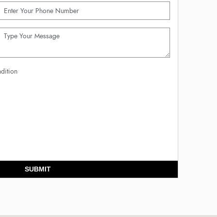
dition
SUBMIT