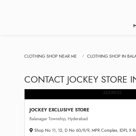
CLOTHING SHOP NEAR ME
CLOTHING SHOP IN BA
CONTACT JOCKEY STORE 
ADDRESS
JOCKEY EXCLUSIVE STORE
Balanagar Township, Hyderabad
Shop No 11, 12, D.No 60/9/9, MPR Complex, IDPL X Roa