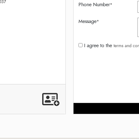
037
Phone Number
*
Message
*
I agree to the
terms and con