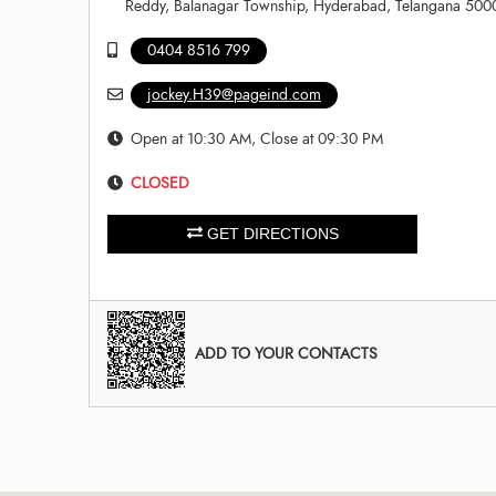
Reddy, Balanagar Township, Hyderabad, Telangana 500
0404 8516 799
jockey.H39@pageind.com
Open at 10:30 AM, Close at 09:30 PM
CLOSED
GET DIRECTIONS
ADD TO YOUR CONTACTS