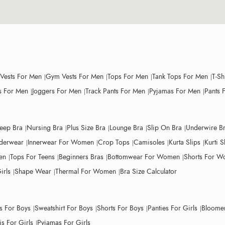
 Vests For Men
Gym Vests For Men
Tops For Men
Tank Tops For Men
T-Sh
 For Men
Joggers For Men
Track Pants For Men
Pyjamas For Men
Pants 
leep Bra
Nursing Bra
Plus Size Bra
Lounge Bra
Slip On Bra
Underwire B
derwear
Innerwear For Women
Crop Tops
Camisoles
Kurta Slips
Kurti S
en
Tops For Teens
Beginners Bras
Bottomwear For Women
Shorts For 
irls
Shape Wear
Thermal For Women
Bra Size Calculator
ts For Boys
Sweatshirt For Boys
Shorts For Boys
Panties For Girls
Bloomer
s For Girls
Pyjamas For Girls