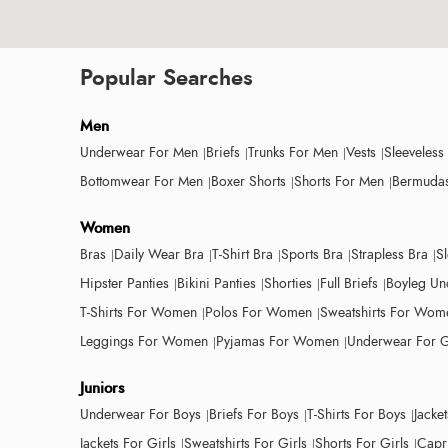
Popular Searches
Men
Underwear For Men
Briefs
Trunks For Men
Vests
Sleeveless
Bottomwear For Men
Boxer Shorts
Shorts For Men
Bermudas
Women
Bras
Daily Wear Bra
T-Shirt Bra
Sports Bra
Strapless Bra
S
Hipster Panties
Bikini Panties
Shorties
Full Briefs
Boyleg Un
T-Shirts For Women
Polos For Women
Sweatshirts For Wom
Leggings For Women
Pyjamas For Women
Underwear For G
Juniors
Underwear For Boys
Briefs For Boys
T-Shirts For Boys
Jacke
Jackets For Girls
Sweatshirts For Girls
Shorts For Girls
Capri