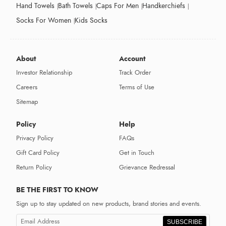
Hand Towels
Bath Towels
Caps For Men
Handkerchiefs
Socks For Women
Kids Socks
About
Account
Investor Relationship
Track Order
Careers
Terms of Use
Sitemap
Policy
Help
Privacy Policy
FAQs
Gift Card Policy
Get in Touch
Return Policy
Grievance Redressal
BE THE FIRST TO KNOW
Sign up to stay updated on new products, brand stories and events.
SUBSCRIBE