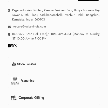
Page Industries Limited, Cessna Business Park, Umiya Business Bay-
Tower-1, 7th Floor, Kadubeesanahalli, Varthur Hobli, Bengaluru,
Karnataka, India, 560103
wecare@jockeyindia.com
1800-572-1299
(Toll Free)/
1860-425-3333
(Monday to Sunday,
IST 10:00 AM to 7:00 PM)
Store Locator
Franchise
Corporate Gifting