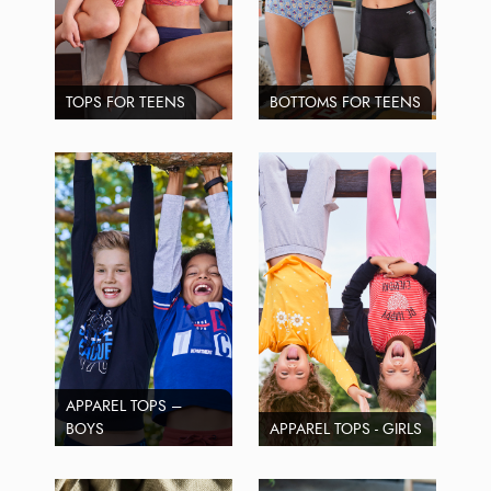
TOPS FOR TEENS
BOTTOMS FOR TEENS
APPAREL TOPS –
BOYS
APPAREL TOPS - GIRLS