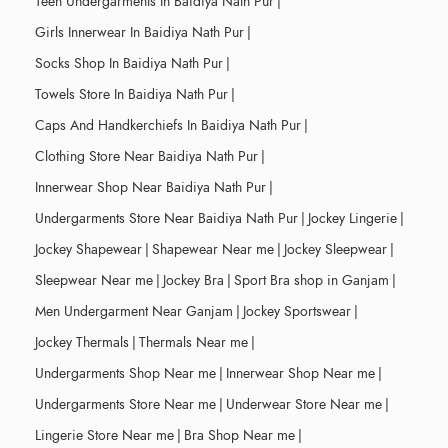
Teen Undergarments In Baidiya Nath Pur
|
Girls Innerwear In Baidiya Nath Pur
|
Socks Shop In Baidiya Nath Pur
|
Towels Store In Baidiya Nath Pur
|
Caps And Handkerchiefs In Baidiya Nath Pur
|
Clothing Store Near Baidiya Nath Pur
|
Innerwear Shop Near Baidiya Nath Pur
|
Undergarments Store Near Baidiya Nath Pur
|
Jockey Lingerie
|
Jockey Shapewear
|
Shapewear Near me
|
Jockey Sleepwear
|
Sleepwear Near me
|
Jockey Bra
|
Sport Bra shop in Ganjam
|
Men Undergarment Near Ganjam
|
Jockey Sportswear
|
Jockey Thermals
|
Thermals Near me
|
Undergarments Shop Near me
|
Innerwear Shop Near me
|
Undergarments Store Near me
|
Underwear Store Near me
|
Lingerie Store Near me
|
Bra Shop Near me
|