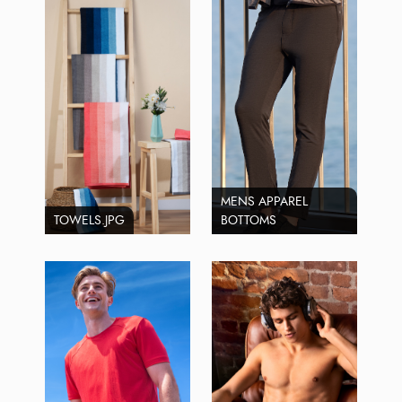
MENS APPAREL
TOWELS.JPG
BOTTOMS