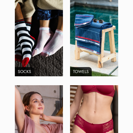
SOCKS
TOWELS