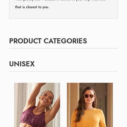
that is closest to you.
PRODUCT CATEGORIES
UNISEX