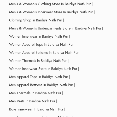
Men’s & Women’s Clothing Store In Baidiya Nath Pur
|
Men’s & Women’s Innerwear Store In Baidiya Nath Pur
|
Clothing Shop In Baidiya Nath Pur
|
Men’s & Women’s Undergarments Store In Baidiya Nath Pur
|
Women Innerwear In Baidiya Nath Pur
|
Women Apparel Tops In Baidiya Nath Pur
|
Women Apparel Bottoms In Baidiya Nath Pur
|
Women Thermals In Baidiya Nath Pur
|
Women Innerwear Store In Baidiya Nath Pur
|
Men Apparel Tops In Baidiya Nath Pur
|
Men Apparel Bottoms In Baidiya Nath Pur
|
Men Thermals In Baidiya Nath Pur
|
Men Vests In Baidiya Nath Pur
|
Boys Innerwear In Baidiya Nath Pur
|