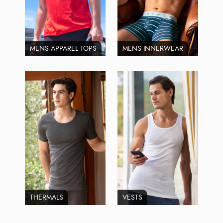
MENS APPAREL TOPS
MENS INNERWEAR
THERMALS
VESTS