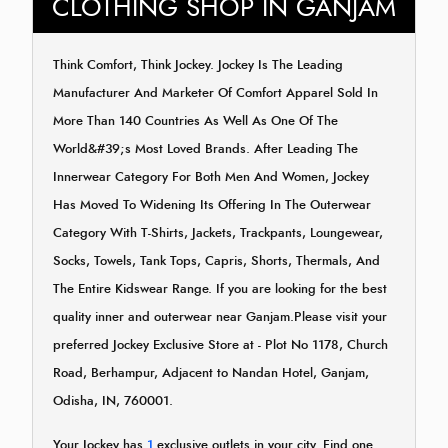
CLOTHING SHOP IN GANJAM
Think Comfort, Think Jockey. Jockey Is The Leading
Manufacturer And Marketer Of Comfort Apparel Sold In
More Than 140 Countries As Well As One Of The
World&#39;s Most Loved Brands. After Leading The
Innerwear Category For Both Men And Women, Jockey
Has Moved To Widening Its Offering In The Outerwear
Category With T-Shirts, Jackets, Trackpants, Loungewear,
Socks, Towels, Tank Tops, Capris, Shorts, Thermals, And
The Entire Kidswear Range. If you are looking for the best
quality inner and outerwear near Ganjam.Please visit your
preferred Jockey Exclusive Store at - Plot No 1178, Church
Road, Berhampur, Adjacent to Nandan Hotel, Ganjam,
Odisha, IN, 760001.
Your Jockey has
1
exclusive outlets in your city. Find one