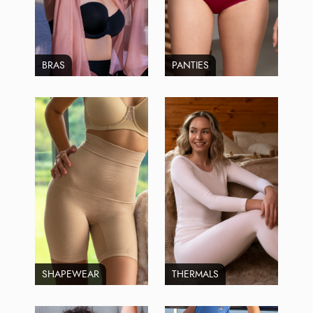
BRAS
PANTIES
SHAPEWEAR
THERMALS