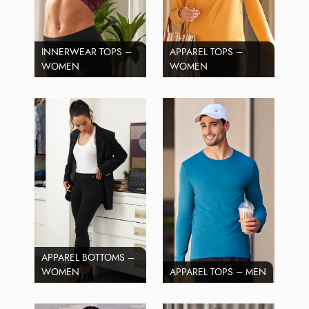
INNERWEAR TOPS –
APPAREL TOPS –
WOMEN
WOMEN
APPAREL BOTTOMS –
WOMEN
APPAREL TOPS – MEN