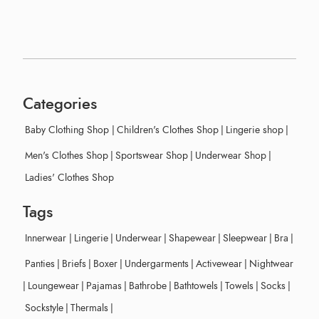
Categories
Baby Clothing Shop
|
Children's Clothes Shop
|
Lingerie shop
|
Men's Clothes Shop
|
Sportswear Shop
|
Underwear Shop
|
Ladies' Clothes Shop
Tags
Innerwear
|
Lingerie
|
Underwear
|
Shapewear
|
Sleepwear
|
Bra
|
Panties
|
Briefs
|
Boxer
|
Undergarments
|
Activewear
|
Nightwear
|
Loungewear
|
Pajamas
|
Bathrobe
|
Bathtowels
|
Towels
|
Socks
|
Sockstyle
|
Thermals
|