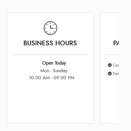
BUSINESS HOURS
PAYM
Open Today
Cash
Mon - Sunday
Debit Card
10:00 AM - 09:00 PM