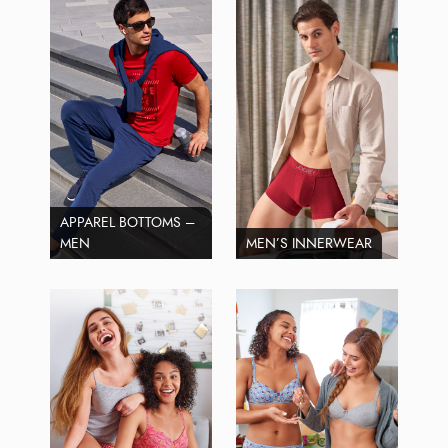
APPAREL BOTTOMS –
MEN
MEN’S INNERWEAR