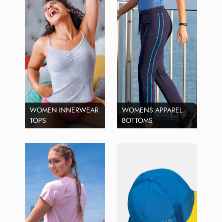
WOMEN INNERWEAR
WOMENS APPAREL
TOPS
BOTTOMS