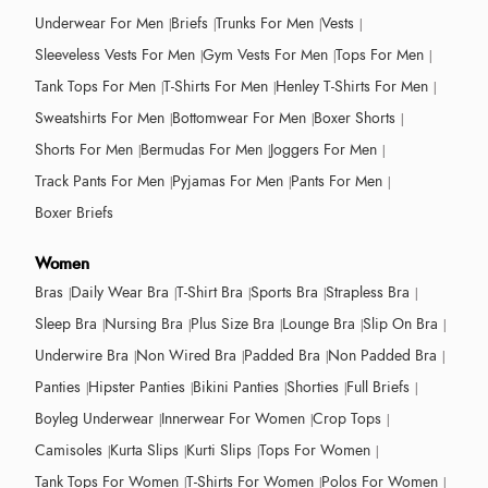
Underwear For Men
Briefs
Trunks For Men
Vests
Sleeveless Vests For Men
Gym Vests For Men
Tops For Men
Tank Tops For Men
T-Shirts For Men
Henley T-Shirts For Men
Sweatshirts For Men
Bottomwear For Men
Boxer Shorts
Shorts For Men
Bermudas For Men
Joggers For Men
Track Pants For Men
Pyjamas For Men
Pants For Men
Boxer Briefs
Women
Bras
Daily Wear Bra
T-Shirt Bra
Sports Bra
Strapless Bra
Sleep Bra
Nursing Bra
Plus Size Bra
Lounge Bra
Slip On Bra
Underwire Bra
Non Wired Bra
Padded Bra
Non Padded Bra
Panties
Hipster Panties
Bikini Panties
Shorties
Full Briefs
Boyleg Underwear
Innerwear For Women
Crop Tops
Camisoles
Kurta Slips
Kurti Slips
Tops For Women
Tank Tops For Women
T-Shirts For Women
Polos For Women