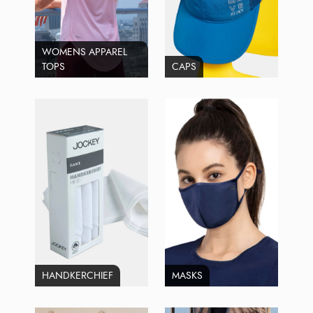
WOMENS APPAREL
TOPS
CAPS
HANDKERCHIEF
MASKS