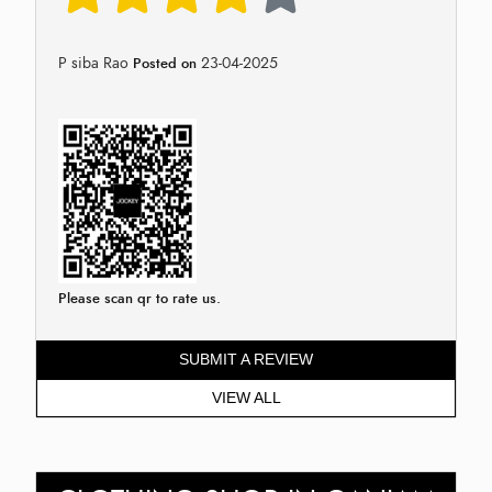
P siba Rao
23-04-2025
Posted on
Please scan qr to rate us.
SUBMIT A REVIEW
VIEW ALL