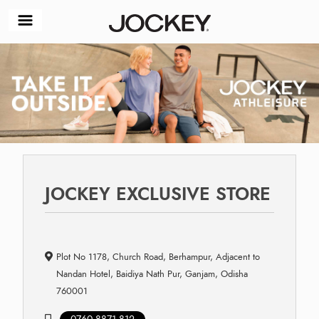
JOCKEY EXCLUSIVE STORE
Plot No 1178, Church Road, Berhampur, Adjacent to
Nandan Hotel, Baidiya Nath Pur, Ganjam, Odisha
760001