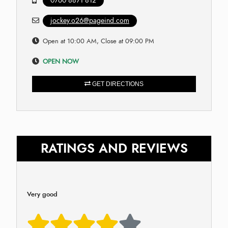
0760 8871 812
jockey.o26@pageind.com
Open at 10:00 AM, Close at 09:00 PM
OPEN NOW
GET DIRECTIONS
RATINGS AND REVIEWS
Very good