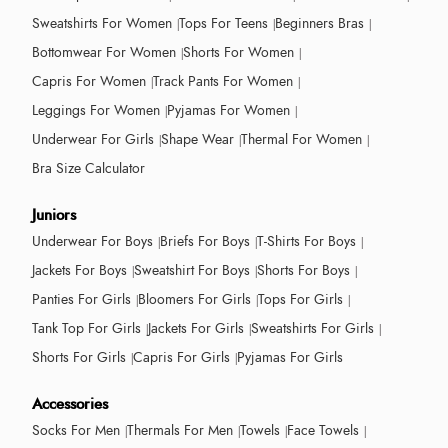
Sweatshirts For Women
Tops For Teens
Beginners Bras
Bottomwear For Women
Shorts For Women
Capris For Women
Track Pants For Women
Leggings For Women
Pyjamas For Women
Underwear For Girls
Shape Wear
Thermal For Women
Bra Size Calculator
Juniors
Underwear For Boys
Briefs For Boys
T-Shirts For Boys
Jackets For Boys
Sweatshirt For Boys
Shorts For Boys
Panties For Girls
Bloomers For Girls
Tops For Girls
Tank Top For Girls
Jackets For Girls
Sweatshirts For Girls
Shorts For Girls
Capris For Girls
Pyjamas For Girls
Accessories
Socks For Men
Thermals For Men
Towels
Face Towels