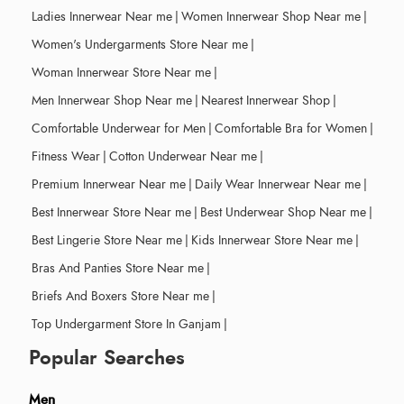
Ladies Innerwear Near me
|
Women Innerwear Shop Near me
|
Women's Undergarments Store Near me
|
Woman Innerwear Store Near me
|
Men Innerwear Shop Near me
|
Nearest Innerwear Shop
|
Comfortable Underwear for Men
|
Comfortable Bra for Women
|
Fitness Wear
|
Cotton Underwear Near me
|
Premium Innerwear Near me
|
Daily Wear Innerwear Near me
|
Best Innerwear Store Near me
|
Best Underwear Shop Near me
|
Best Lingerie Store Near me
|
Kids Innerwear Store Near me
|
Bras And Panties Store Near me
|
Briefs And Boxers Store Near me
|
Top Undergarment Store In Ganjam
|
Popular Searches
Men