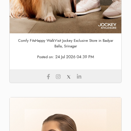
Comfy FitsHappy WalkVisit Jockey Exclusive Store in Badyar
Balla, Srinagar
24 Jul 2026 04:39 PM
Posted on: