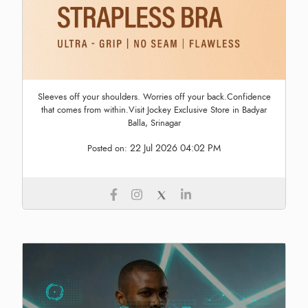
Sleeves off your shoulders. Worries off your back.Confidence
that comes from within.Visit Jockey Exclusive Store in Badyar
Balla, Srinagar
22 Jul 2026 04:02 PM
Posted on: