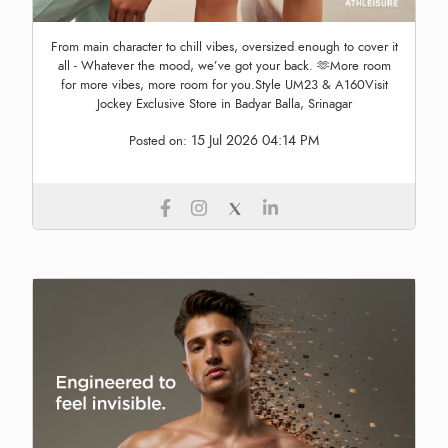
From main character to chill vibes, oversized enough to cover it
all - Whatever the mood, we’ve got your back. 🫶More room
for more vibes, more room for you.Style UM23 & A160Visit
Jockey Exclusive Store in Badyar Balla, Srinagar
15 Jul 2026 04:14 PM
Posted on: