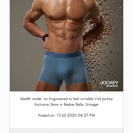
Stealth mode: on.Engineered to feel invisible.Visit Jockey
Exclusive Store in Badyar Balla, Srinagar
13 Jul 2026 04:57 PM
Posted on: