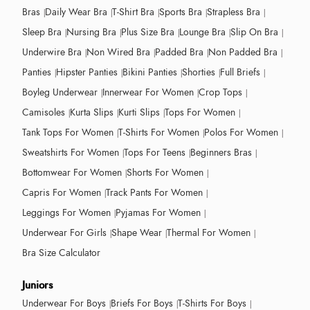
Bras
Daily Wear Bra
T-Shirt Bra
Sports Bra
Strapless Bra
Sleep Bra
Nursing Bra
Plus Size Bra
Lounge Bra
Slip On Bra
Underwire Bra
Non Wired Bra
Padded Bra
Non Padded Bra
Panties
Hipster Panties
Bikini Panties
Shorties
Full Briefs
Boyleg Underwear
Innerwear For Women
Crop Tops
Camisoles
Kurta Slips
Kurti Slips
Tops For Women
Tank Tops For Women
T-Shirts For Women
Polos For Women
Sweatshirts For Women
Tops For Teens
Beginners Bras
Bottomwear For Women
Shorts For Women
Capris For Women
Track Pants For Women
Leggings For Women
Pyjamas For Women
Underwear For Girls
Shape Wear
Thermal For Women
Bra Size Calculator
Juniors
Underwear For Boys
Briefs For Boys
T-Shirts For Boys