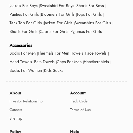
Jackets For Boys
Sweatshirt For Boys
Shorts For Boys
Panties For Girls
Bloomers For Girls
Tops For Girls
Tank Top For Girls
Jackets For Girls
Sweatshirts For Girls
Shorts For Girls
Capris For Girls
Pyjamas For Girls
Accessories
Socks For Men
Thermals For Men
Towels
Face Towels
Hand Towels
Bath Towels
Caps For Men
Handkerchiefs
Socks For Women
Kids Socks
About
Account
Investor Relationship
Track Order
Careers
Terms of Use
Sitemap
Policy
Help