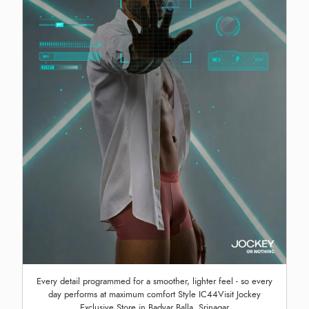
Every detail programmed for a smoother, lighter feel - so every
day performs at maximum comfort Style IC44Visit Jockey
Exclusive Store in Badyar Balla, Srinagar