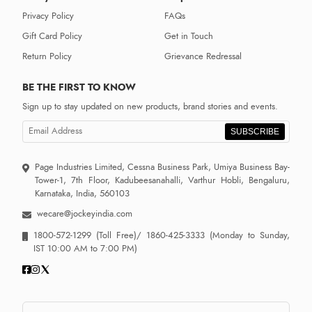
Privacy Policy
FAQs
Gift Card Policy
Get in Touch
Return Policy
Grievance Redressal
BE THE FIRST TO KNOW
Sign up to stay updated on new products, brand stories and events.
SUBSCRIBE
Page Industries Limited, Cessna Business Park, Umiya Business Bay-
Tower-1, 7th Floor, Kadubeesanahalli, Varthur Hobli, Bengaluru,
Karnataka, India, 560103
wecare@jockeyindia.com
1800-572-1299
(Toll Free)/
1860-425-3333
(Monday to Sunday,
IST 10:00 AM to 7:00 PM)