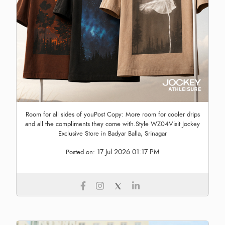
Room for all sides of youPost Copy: More room for cooler drips
and all the compliments they come with.Style WZ04Visit Jockey
Exclusive Store in Badyar Balla, Srinagar
17 Jul 2026 01:17 PM
Posted on: