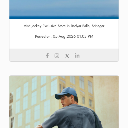
Visit Jockey Exclusive Store in Badyar Balla, Srinagar
05 Aug 2026 01:03 PM
Posted on: