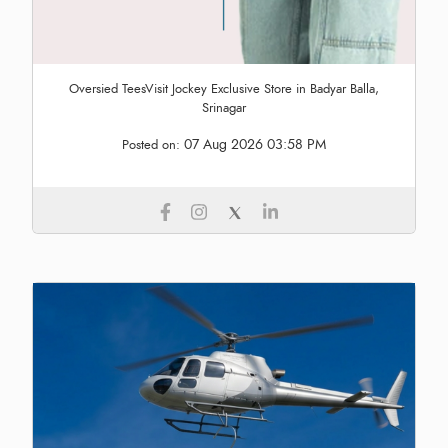
Oversied TeesVisit Jockey Exclusive Store in Badyar Balla,
Srinagar
07 Aug 2026 03:58 PM
Posted on: