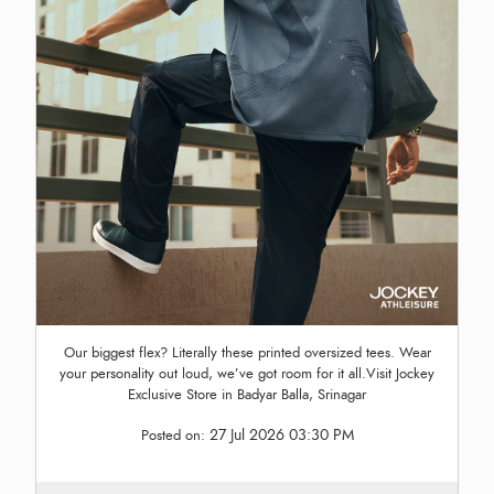
Our biggest flex? Literally these printed oversized tees. Wear
your personality out loud, we’ve got room for it all.Visit Jockey
Exclusive Store in Badyar Balla, Srinagar
27 Jul 2026 03:30 PM
Posted on: