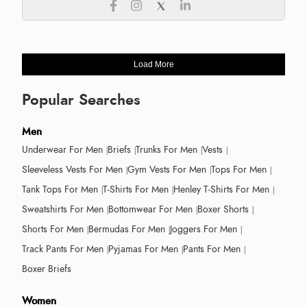
Load More
Popular Searches
Men
Underwear For Men
Briefs
Trunks For Men
Vests
Sleeveless Vests For Men
Gym Vests For Men
Tops For Men
Tank Tops For Men
T-Shirts For Men
Henley T-Shirts For Men
Sweatshirts For Men
Bottomwear For Men
Boxer Shorts
Shorts For Men
Bermudas For Men
Joggers For Men
Track Pants For Men
Pyjamas For Men
Pants For Men
Boxer Briefs
Women