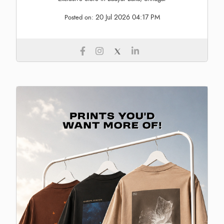
20 Jul 2026 04:17 PM
Posted on: