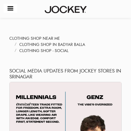
CLOTHING SHOP NEAR ME
CLOTHING SHOP IN BADYAR BALLA
CLOTHING SHOP - SOCIAL
SOCIAL MEDIA UPDATES FROM JOCKEY STORES IN
SRINAGAR