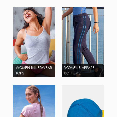
WOMEN INNERWEAR
WOMENS APPAREL
TOPS
BOTTOMS