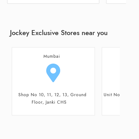
Jockey Exclusive Stores near you
Mumbai
M
Unit No 0-12, Xperia Mall, Shilphata
Shop No 5 & 6
Road, Palava City
CTS, Sh