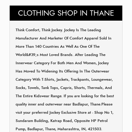
CLOTHING SHOP IN THANE
Think Comfort, Think Jockey. Jockey Is The Leading
Manufacturer And Marketer Of Comfort Apparel Sold In
More Than 140 Countries As Well As One Of The
World&#39;s Most Loved Brands. After Leading The
Innerwear Category For Both Men And Women, Jockey
Has Moved To Widening Its Offering In The Outerwear
Category With T-Shirts, Jackets, Trackpants, Loungewear,
Socks, Towels, Tank Tops, Capris, Shorts, Thermals, And
The Entire Kidswear Range. If you are looking for the best
quality inner and outerwear near Badlapur, Thane.Please
visit your preferred Jockey Exclusive Store at - Shop No 1,
Sundaram Building, Katrap Road, Opposite HP Petrol
Pump, Badlapur, Thane, Maharashtra, IN, 421503.