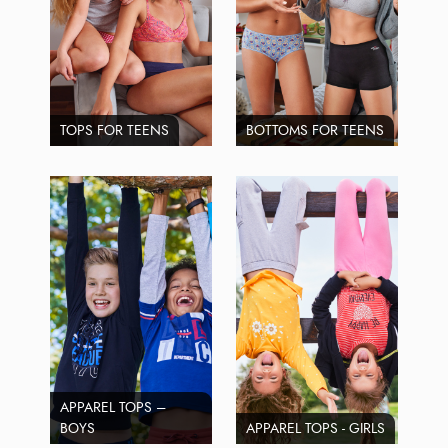
TOPS FOR TEENS
BOTTOMS FOR TEENS
APPAREL TOPS –
BOYS
APPAREL TOPS - GIRLS