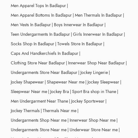
Men Apparel Tops In Badlapur
|
Men Apparel Bottoms In Badlapur
|
Men Thermals In Badlapur
|
Men Vests In Badlapur
|
Boys Innerwear In Badlapur
|
Teen Undergarments In Badlapur
|
Girls Innerwear In Badlapur
|
Socks Shop In Badlapur
|
Towels Store In Badlapur
|
Caps And Handkerchiefs In Badlapur
|
Clothing Store Near Badlapur
|
Innerwear Shop Near Badlapur
|
Undergarments Store Near Badlapur
|
Jockey Lingerie
|
Jockey Shapewear
|
Shapewear Near me
|
Jockey Sleepwear
|
Sleepwear Near me
|
Jockey Bra
|
Sport Bra shop in Thane
|
Men Undergarment Near Thane
|
Jockey Sportswear
|
Jockey Thermals
|
Thermals Near me
|
Undergarments Shop Near me
|
Innerwear Shop Near me
|
Undergarments Store Near me
|
Underwear Store Near me
|