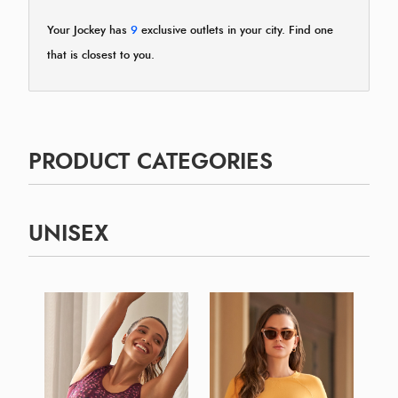
Your Jockey has
9
exclusive outlets in your city. Find one
that is closest to you.
PRODUCT CATEGORIES
UNISEX