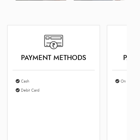
PAYMENT METHODS
PARK
Cash
On Site Par
Debit Card