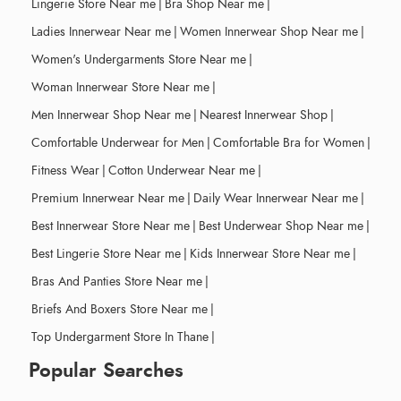
Lingerie Store Near me
|
Bra Shop Near me
|
Ladies Innerwear Near me
|
Women Innerwear Shop Near me
|
Women's Undergarments Store Near me
|
Woman Innerwear Store Near me
|
Men Innerwear Shop Near me
|
Nearest Innerwear Shop
|
Comfortable Underwear for Men
|
Comfortable Bra for Women
|
Fitness Wear
|
Cotton Underwear Near me
|
Premium Innerwear Near me
|
Daily Wear Innerwear Near me
|
Best Innerwear Store Near me
|
Best Underwear Shop Near me
|
Best Lingerie Store Near me
|
Kids Innerwear Store Near me
|
Bras And Panties Store Near me
|
Briefs And Boxers Store Near me
|
Top Undergarment Store In Thane
|
Popular Searches