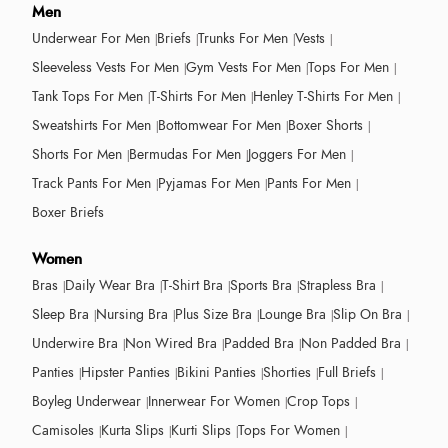
Men
Underwear For Men
Briefs
Trunks For Men
Vests
Sleeveless Vests For Men
Gym Vests For Men
Tops For Men
Tank Tops For Men
T-Shirts For Men
Henley T-Shirts For Men
Sweatshirts For Men
Bottomwear For Men
Boxer Shorts
Shorts For Men
Bermudas For Men
Joggers For Men
Track Pants For Men
Pyjamas For Men
Pants For Men
Boxer Briefs
Women
Bras
Daily Wear Bra
T-Shirt Bra
Sports Bra
Strapless Bra
Sleep Bra
Nursing Bra
Plus Size Bra
Lounge Bra
Slip On Bra
Underwire Bra
Non Wired Bra
Padded Bra
Non Padded Bra
Panties
Hipster Panties
Bikini Panties
Shorties
Full Briefs
Boyleg Underwear
Innerwear For Women
Crop Tops
Camisoles
Kurta Slips
Kurti Slips
Tops For Women