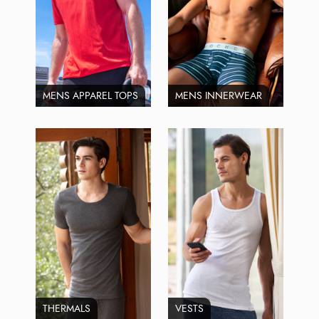
MENS APPAREL TOPS
MENS INNERWEAR
THERMALS
VESTS