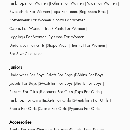
Tank Tops For Women
T-Shirts For Women
Polos For Women
Sweatshirts For Women
Tops For Teens
Beginners Bras
Bottomwear For Women
Shorts For Women
Capris For Women
Track Pants For Women
Leggings For Women
Pyjamas For Women
Underwear For Girls
Shape Wear
Thermal For Women
Bra Size Calculator
Juniors
Underwear For Boys
Briefs For Boys
T-Shirts For Boys
Jackets For Boys
Sweatshirt For Boys
Shorts For Boys
Panties For Girls
Bloomers For Girls
Tops For Girls
Tank Top For Girls
Jackets For Girls
Sweatshirts For Girls
Shorts For Girls
Capris For Girls
Pyjamas For Girls
Accessories
Socks For Men
Thermals For Men
Towels
Face Towels