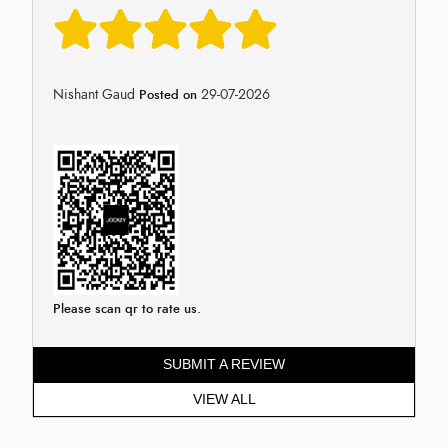
Nishant Gaud
29-07-2026
Posted on
Please scan qr to rate us.
SUBMIT A REVIEW
VIEW ALL