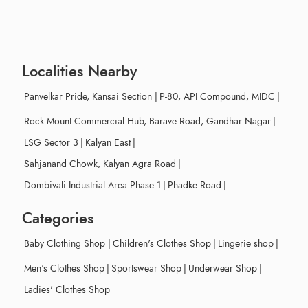
Localities Nearby
Panvelkar Pride, Kansai Section
|
P-80, API Compound, MIDC
|
Rock Mount Commercial Hub, Barave Road, Gandhar Nagar
|
LSG Sector 3
|
Kalyan East
|
Sahjanand Chowk, Kalyan Agra Road
|
Dombivali Industrial Area Phase 1
|
Phadke Road
|
Categories
Baby Clothing Shop
|
Children's Clothes Shop
|
Lingerie shop
|
Men's Clothes Shop
|
Sportswear Shop
|
Underwear Shop
|
Ladies' Clothes Shop