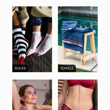
SOCKS
TOWELS