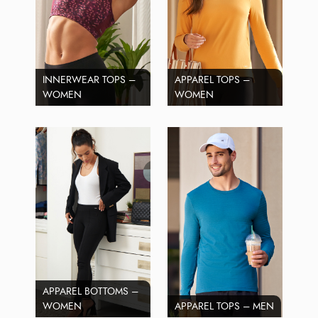
INNERWEAR TOPS –
APPAREL TOPS –
WOMEN
WOMEN
APPAREL BOTTOMS –
WOMEN
APPAREL TOPS – MEN