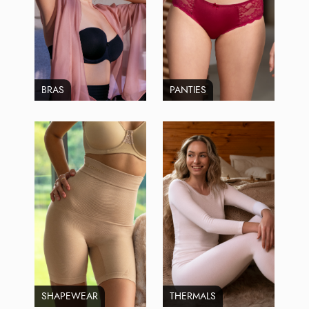
BRAS
PANTIES
SHAPEWEAR
THERMALS