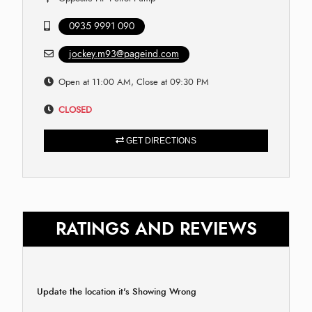
0935 9991 090
jockey.m93@pageind.com
Open at 11:00 AM, Close at 09:30 PM
CLOSED
GET DIRECTIONS
RATINGS AND REVIEWS
Update the location it's Showing Wrong