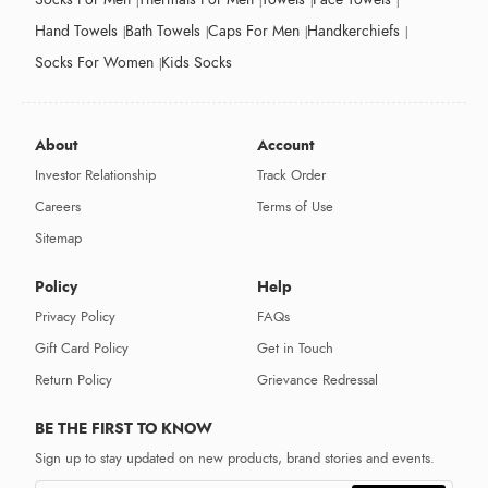
Hand Towels
Bath Towels
Caps For Men
Handkerchiefs
Socks For Women
Kids Socks
About
Account
Investor Relationship
Track Order
Careers
Terms of Use
Sitemap
Policy
Help
Privacy Policy
FAQs
Gift Card Policy
Get in Touch
Return Policy
Grievance Redressal
BE THE FIRST TO KNOW
Sign up to stay updated on new products, brand stories and events.