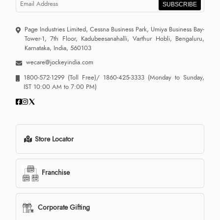
SUBSCRIBE
Page Industries Limited, Cessna Business Park, Umiya Business Bay-
Tower-1, 7th Floor, Kadubeesanahalli, Varthur Hobli, Bengaluru,
Karnataka, India, 560103
wecare@jockeyindia.com
1800-572-1299
(Toll Free)/
1860-425-3333
(Monday to Sunday,
IST 10:00 AM to 7:00 PM)
Store Locator
Franchise
Corporate Gifting