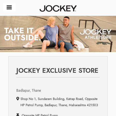
JOCKEY EXCLUSIVE STORE
Badlapur, Thane
Shop No 1, Sundaram Building, Katrap Road, Opposite
HP Petrol Pump, Badlapur, Thane, Maharashtra 421503
Opposite HP Petrol Pump