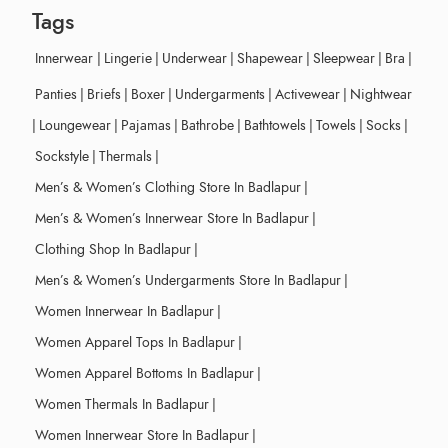
Tags
Innerwear
|
Lingerie
|
Underwear
|
Shapewear
|
Sleepwear
|
Bra
|
Panties
|
Briefs
|
Boxer
|
Undergarments
|
Activewear
|
Nightwear
|
Loungewear
|
Pajamas
|
Bathrobe
|
Bathtowels
|
Towels
|
Socks
|
Sockstyle
|
Thermals
|
Men’s & Women’s Clothing Store In Badlapur
|
Men’s & Women’s Innerwear Store In Badlapur
|
Clothing Shop In Badlapur
|
Men’s & Women’s Undergarments Store In Badlapur
|
Women Innerwear In Badlapur
|
Women Apparel Tops In Badlapur
|
Women Apparel Bottoms In Badlapur
|
Women Thermals In Badlapur
|
Women Innerwear Store In Badlapur
|