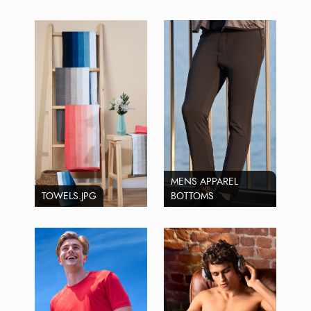
MENS APPAREL
TOWELS.JPG
BOTTOMS