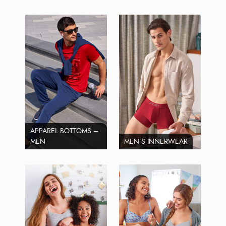
APPAREL BOTTOMS –
MEN
MEN’S INNERWEAR