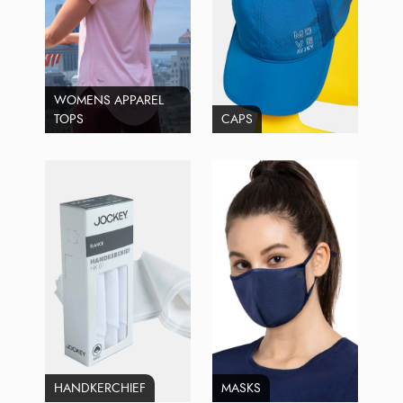
WOMENS APPAREL
TOPS
CAPS
HANDKERCHIEF
MASKS