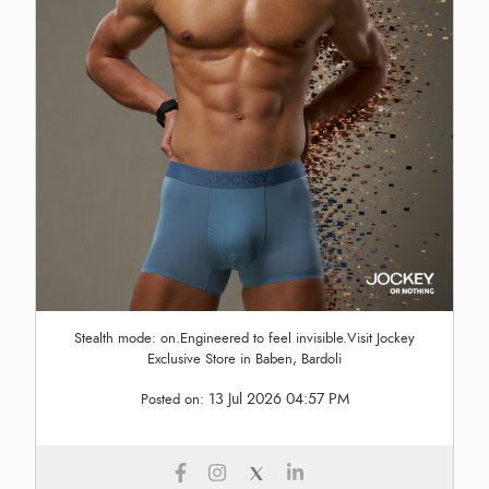
Stealth mode: on.Engineered to feel invisible.Visit Jockey
Exclusive Store in Baben, Bardoli
13 Jul 2026 04:57 PM
Posted on: