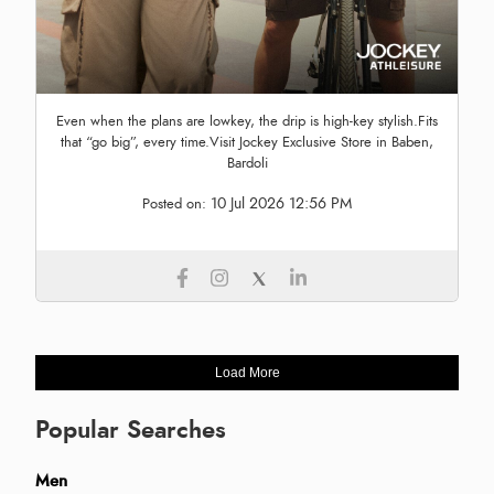
Even when the plans are lowkey, the drip is high-key stylish.Fits
that “go big”, every time.Visit Jockey Exclusive Store in Baben,
Bardoli
10 Jul 2026 12:56 PM
Posted on:
Load More
Popular Searches
Men