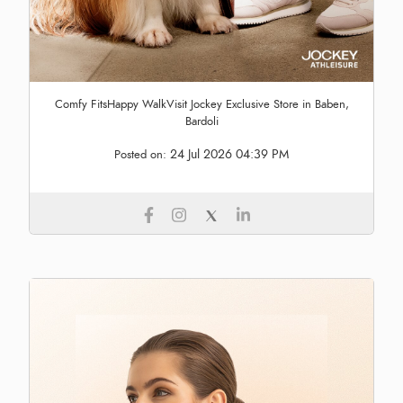
Comfy FitsHappy WalkVisit Jockey Exclusive Store in Baben,
Bardoli
24 Jul 2026 04:39 PM
Posted on: