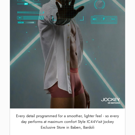
Every detail programmed for a smoother, lighter feel - so every
day performs at maximum comfort Style IC44Visit Jockey
Exclusive Store in Baben, Bardoli