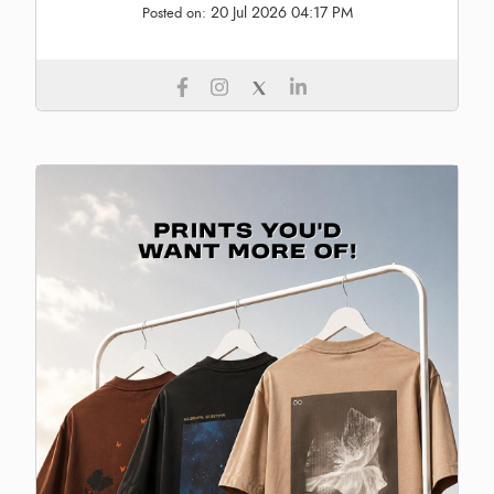
20 Jul 2026 04:17 PM
Posted on: