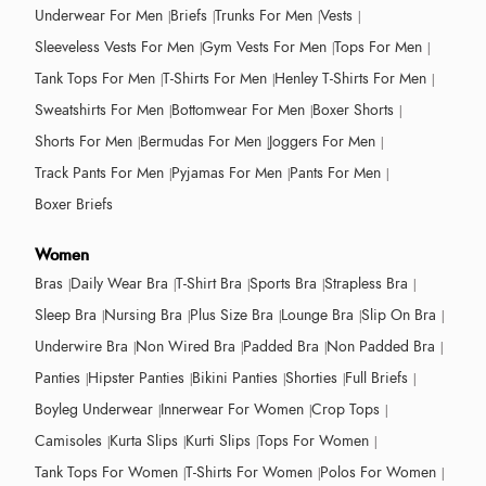
Underwear For Men
Briefs
Trunks For Men
Vests
Sleeveless Vests For Men
Gym Vests For Men
Tops For Men
Tank Tops For Men
T-Shirts For Men
Henley T-Shirts For Men
Sweatshirts For Men
Bottomwear For Men
Boxer Shorts
Shorts For Men
Bermudas For Men
Joggers For Men
Track Pants For Men
Pyjamas For Men
Pants For Men
Boxer Briefs
Women
Bras
Daily Wear Bra
T-Shirt Bra
Sports Bra
Strapless Bra
Sleep Bra
Nursing Bra
Plus Size Bra
Lounge Bra
Slip On Bra
Underwire Bra
Non Wired Bra
Padded Bra
Non Padded Bra
Panties
Hipster Panties
Bikini Panties
Shorties
Full Briefs
Boyleg Underwear
Innerwear For Women
Crop Tops
Camisoles
Kurta Slips
Kurti Slips
Tops For Women
Tank Tops For Women
T-Shirts For Women
Polos For Women