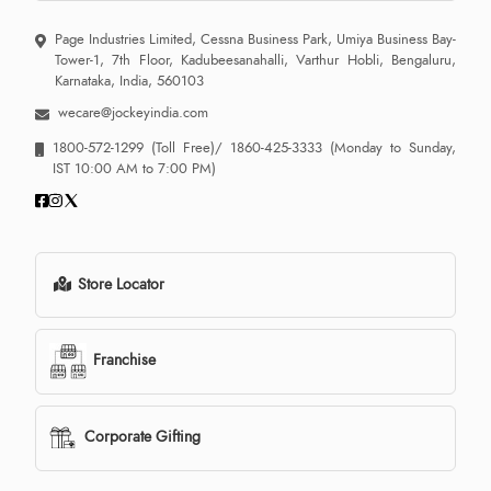
Page Industries Limited, Cessna Business Park, Umiya Business Bay-
Tower-1, 7th Floor, Kadubeesanahalli, Varthur Hobli, Bengaluru,
Karnataka, India, 560103
wecare@jockeyindia.com
1800-572-1299
(Toll Free)/
1860-425-3333
(Monday to Sunday,
IST 10:00 AM to 7:00 PM)
Store Locator
Franchise
Corporate Gifting