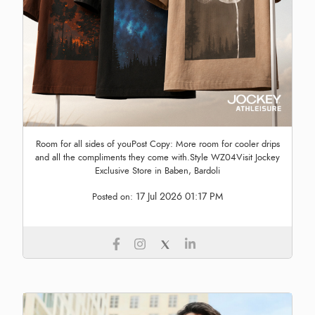
Room for all sides of youPost Copy: More room for cooler drips
and all the compliments they come with.Style WZ04Visit Jockey
Exclusive Store in Baben, Bardoli
17 Jul 2026 01:17 PM
Posted on: