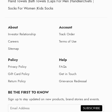
Hand Towels
Bath Towels
Caps For Men
Handkerchiefs
Socks For Women
Kids Socks
About
Account
Investor Relationship
Track Order
Careers
Terms of Use
Sitemap
Policy
Help
Privacy Policy
FAQs
Gift Card Policy
Get in Touch
Return Policy
Grievance Redressal
BE THE FIRST TO KNOW
Sign up to stay updated on new products, brand stories and events.
SUBSCRIBE