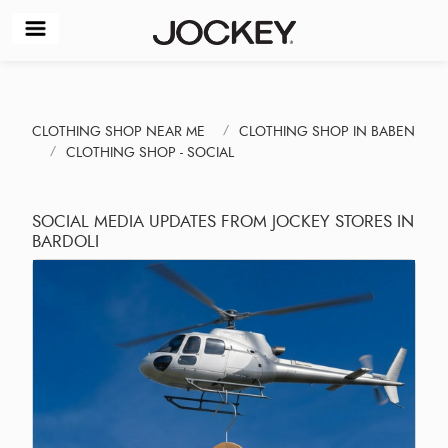
CLOTHING SHOP NEAR ME
CLOTHING SHOP IN BABEN
CLOTHING SHOP - SOCIAL
SOCIAL MEDIA UPDATES FROM JOCKEY STORES IN
BARDOLI