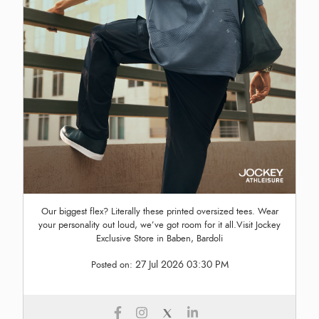
Our biggest flex? Literally these printed oversized tees. Wear
your personality out loud, we’ve got room for it all.Visit Jockey
Exclusive Store in Baben, Bardoli
27 Jul 2026 03:30 PM
Posted on: