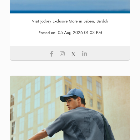
Visit Jockey Exclusive Store in Baben, Bardoli
05 Aug 2026 01:03 PM
Posted on: