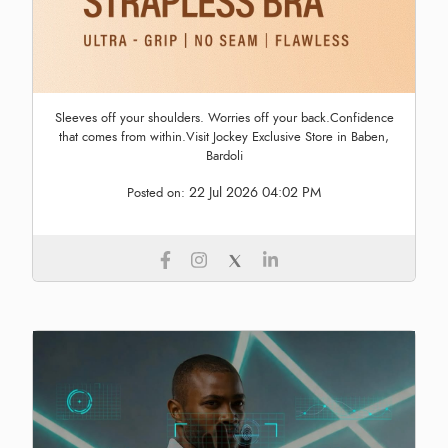
Sleeves off your shoulders. Worries off your back.Confidence
that comes from within.Visit Jockey Exclusive Store in Baben,
Bardoli
22 Jul 2026 04:02 PM
Posted on: