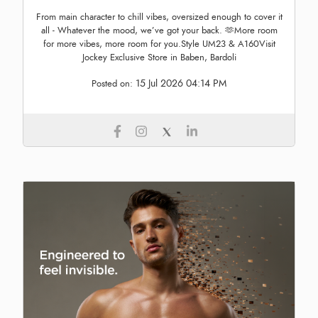
From main character to chill vibes, oversized enough to cover it
all - Whatever the mood, we’ve got your back. 🫶More room
for more vibes, more room for you.Style UM23 & A160Visit
Jockey Exclusive Store in Baben, Bardoli
15 Jul 2026 04:14 PM
Posted on: