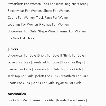
Sweatshirts For Women
Tops For Teens
Beginners Bras
Bottomwear For Women
Shorts For Women
Capris For Women
Track Pants For Women
Leggings For Women
Pyjamas For Women
Underwear For Girls
Shape Wear
Thermal For Women
Bra Size Calculator
Juniors
Underwear For Boys
Briefs For Boys
T-Shirts For Boys
Jackets For Boys
Sweatshirt For Boys
Shorts For Boys
Panties For Girls
Bloomers For Girls
Tops For Girls
Tank Top For Girls
Jackets For Girls
Sweatshirts For Girls
Shorts For Girls
Capris For Girls
Pyjamas For Girls
Accessories
Socks For Men
Thermals For Men
Towels
Face Towels