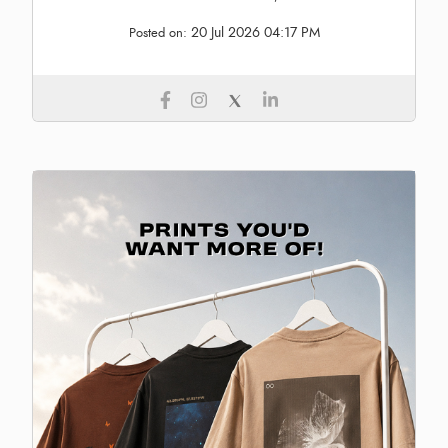
20 Jul 2026 04:17 PM
Posted on: