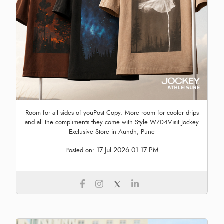
Room for all sides of youPost Copy: More room for cooler drips
and all the compliments they come with.Style WZ04Visit Jockey
Exclusive Store in Aundh, Pune
17 Jul 2026 01:17 PM
Posted on: