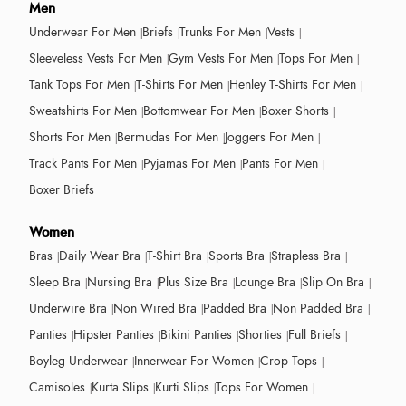
Men
Underwear For Men
Briefs
Trunks For Men
Vests
Sleeveless Vests For Men
Gym Vests For Men
Tops For Men
Tank Tops For Men
T-Shirts For Men
Henley T-Shirts For Men
Sweatshirts For Men
Bottomwear For Men
Boxer Shorts
Shorts For Men
Bermudas For Men
Joggers For Men
Track Pants For Men
Pyjamas For Men
Pants For Men
Boxer Briefs
Women
Bras
Daily Wear Bra
T-Shirt Bra
Sports Bra
Strapless Bra
Sleep Bra
Nursing Bra
Plus Size Bra
Lounge Bra
Slip On Bra
Underwire Bra
Non Wired Bra
Padded Bra
Non Padded Bra
Panties
Hipster Panties
Bikini Panties
Shorties
Full Briefs
Boyleg Underwear
Innerwear For Women
Crop Tops
Camisoles
Kurta Slips
Kurti Slips
Tops For Women