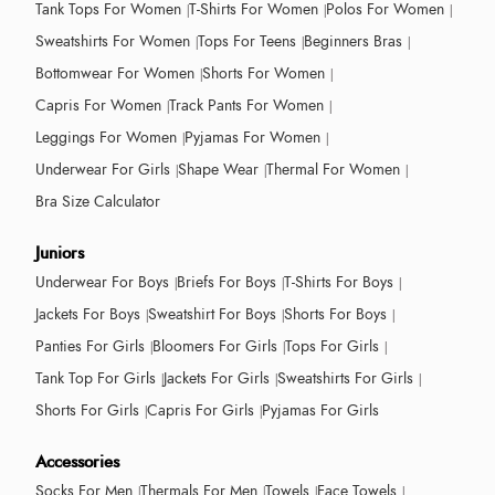
Tank Tops For Women
T-Shirts For Women
Polos For Women
Sweatshirts For Women
Tops For Teens
Beginners Bras
Bottomwear For Women
Shorts For Women
Capris For Women
Track Pants For Women
Leggings For Women
Pyjamas For Women
Underwear For Girls
Shape Wear
Thermal For Women
Bra Size Calculator
Juniors
Underwear For Boys
Briefs For Boys
T-Shirts For Boys
Jackets For Boys
Sweatshirt For Boys
Shorts For Boys
Panties For Girls
Bloomers For Girls
Tops For Girls
Tank Top For Girls
Jackets For Girls
Sweatshirts For Girls
Shorts For Girls
Capris For Girls
Pyjamas For Girls
Accessories
Socks For Men
Thermals For Men
Towels
Face Towels