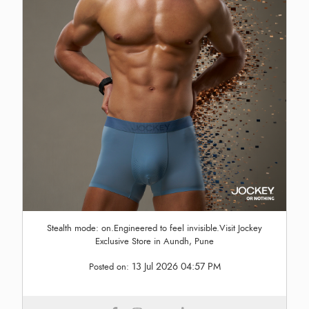
Stealth mode: on.Engineered to feel invisible.Visit Jockey
Exclusive Store in Aundh, Pune
13 Jul 2026 04:57 PM
Posted on: