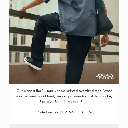
Our biggest flex? Literally these printed oversized tees. Wear
your personality out loud, we’ve got room for it all.Visit Jockey
Exclusive Store in Aundh, Pune
27 Jul 2026 03:30 PM
Posted on: