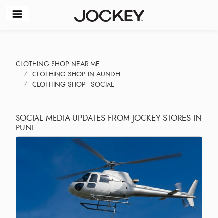
CLOTHING SHOP NEAR ME
CLOTHING SHOP IN AUNDH
CLOTHING SHOP - SOCIAL
SOCIAL MEDIA UPDATES FROM JOCKEY STORES IN
PUNE