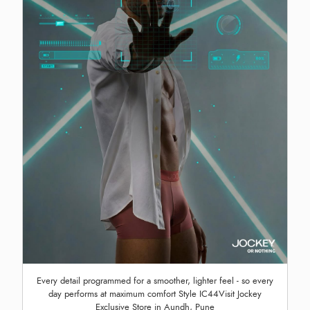
Every detail programmed for a smoother, lighter feel - so every
day performs at maximum comfort Style IC44Visit Jockey
Exclusive Store in Aundh, Pune