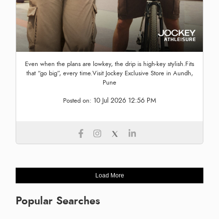
Even when the plans are lowkey, the drip is high-key stylish.Fits
that “go big”, every time.Visit Jockey Exclusive Store in Aundh,
Pune
10 Jul 2026 12:56 PM
Posted on:
Load More
Popular Searches