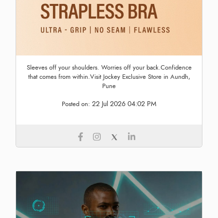
Sleeves off your shoulders. Worries off your back.Confidence
that comes from within.Visit Jockey Exclusive Store in Aundh,
Pune
22 Jul 2026 04:02 PM
Posted on: