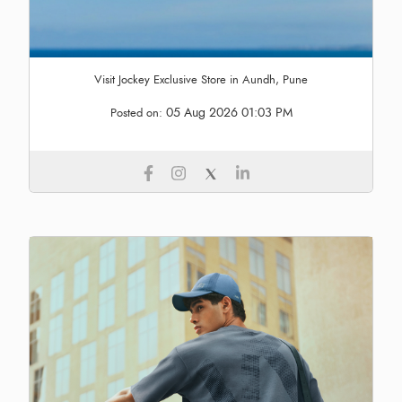
Visit Jockey Exclusive Store in Aundh, Pune
05 Aug 2026 01:03 PM
Posted on: