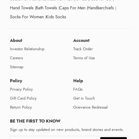
Hand Towels
Bath Towels
Caps For Men
Handkerchiefs
Socks For Women
Kids Socks
About
Account
Investor Relationship
Track Order
Careers
Terms of Use
Sitemap
Policy
Help
Privacy Policy
FAQs
Gift Card Policy
Get in Touch
Return Policy
Grievance Redressal
BE THE FIRST TO KNOW
Sign up to stay updated on new products, brand stories and events.