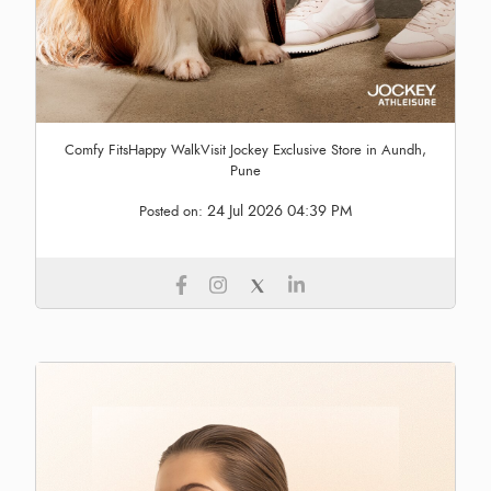
Comfy FitsHappy WalkVisit Jockey Exclusive Store in Aundh,
Pune
24 Jul 2026 04:39 PM
Posted on: