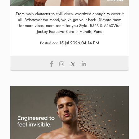
From main character to chill vibes, oversized enough to cover it
all - Whatever the mood, we’ve got your back. 🫶More room
for more vibes, more room for you.Style UM23 & A160Visit
Jockey Exclusive Store in Aundh, Pune
15 Jul 2026 04:14 PM
Posted on: