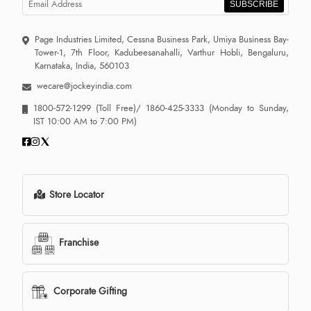
SUBSCRIBE
Page Industries Limited, Cessna Business Park, Umiya Business Bay-
Tower-1, 7th Floor, Kadubeesanahalli, Varthur Hobli, Bengaluru,
Karnataka, India, 560103
wecare@jockeyindia.com
1800-572-1299
(Toll Free)/
1860-425-3333
(Monday to Sunday,
IST 10:00 AM to 7:00 PM)
Store Locator
Franchise
Corporate Gifting