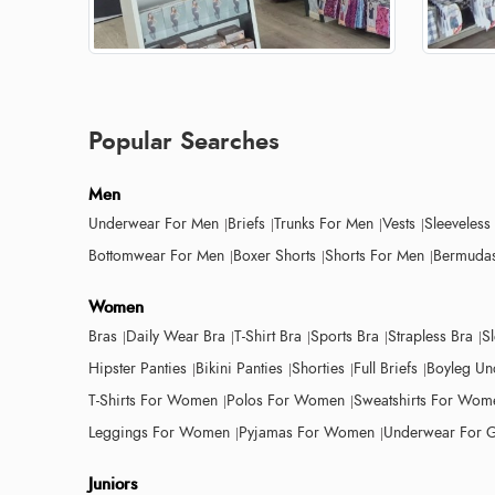
Popular Searches
Men
Underwear For Men
Briefs
Trunks For Men
Vests
Sleeveless
Bottomwear For Men
Boxer Shorts
Shorts For Men
Bermudas
Women
Bras
Daily Wear Bra
T-Shirt Bra
Sports Bra
Strapless Bra
S
Hipster Panties
Bikini Panties
Shorties
Full Briefs
Boyleg Un
T-Shirts For Women
Polos For Women
Sweatshirts For Wom
Leggings For Women
Pyjamas For Women
Underwear For G
Juniors