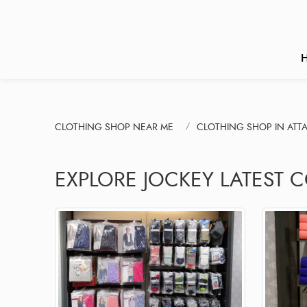
CLOTHING SHOP NEAR ME
CLOTHING SHOP IN ATT
EXPLORE JOCKEY LATEST 