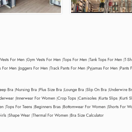
 Vests For Men
Gym Vests For Men
Tops For Men
Tank Tops For Men
T-Sh
 For Men
Joggers For Men
Track Pants For Men
Pyjamas For Men
Pants 
leep Bra
Nursing Bra
Plus Size Bra
Lounge Bra
Slip On Bra
Underwire B
derwear
Innerwear For Women
Crop Tops
Camisoles
Kurta Slips
Kurti S
en
Tops For Teens
Beginners Bras
Bottomwear For Women
Shorts For 
irls
Shape Wear
Thermal For Women
Bra Size Calculator