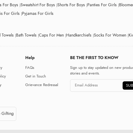
ts For Boys
Sweatshirt For Boys
Shorts For Boys
Panties For Girls
Bloomer
s For Girls
Pyjamas For Girls
 Towels
Bath Towels
Caps For Men
Handkerchiefs
Socks For Women
Ki
Help
BE THE FIRST TO KNOW
cy
FAQs
Sign up to stay updated on new produc
stories and events.
licy
Get in Touch
y
Grievance Redressal
SUB
 Gifting