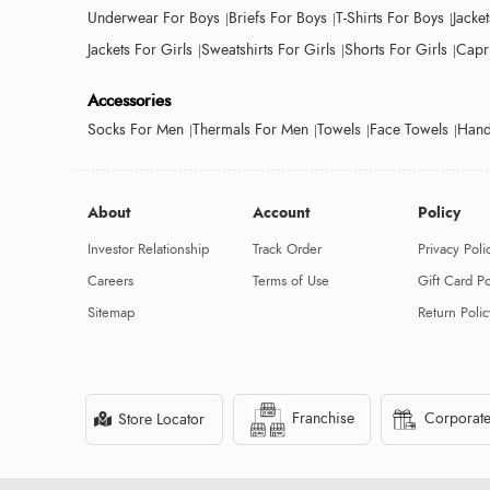
Underwear For Boys
Briefs For Boys
T-Shirts For Boys
Jacke
Jackets For Girls
Sweatshirts For Girls
Shorts For Girls
Capri
Accessories
Socks For Men
Thermals For Men
Towels
Face Towels
Hand
About
Account
Policy
Investor Relationship
Track Order
Privacy Poli
Careers
Terms of Use
Gift Card Po
Sitemap
Return Polic
Franchise
Corporate
Store Locator