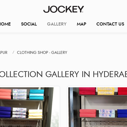
HOME
SOCIAL
GALLERY
MAP
CONTACT US
APUR
CLOTHING SHOP - GALLERY
COLLECTION GALLERY IN HYDERA