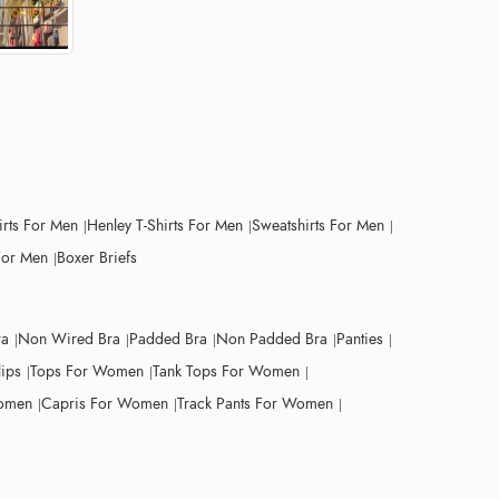
irts For Men
Henley T-Shirts For Men
Sweatshirts For Men
For Men
Boxer Briefs
ra
Non Wired Bra
Padded Bra
Non Padded Bra
Panties
lips
Tops For Women
Tank Tops For Women
Women
Capris For Women
Track Pants For Women