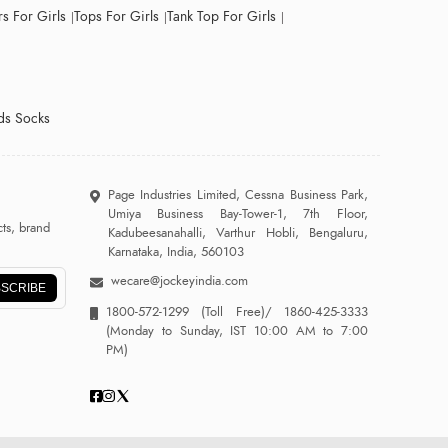
s For Girls
Tops For Girls
Tank Top For Girls
ds Socks
Page Industries Limited, Cessna Business Park,
Umiya Business Bay-Tower-1, 7th Floor,
ts, brand
Kadubeesanahalli, Varthur Hobli, Bengaluru,
Karnataka, India, 560103
wecare@jockeyindia.com
SCRIBE
1800-572-1299
(Toll Free)/
1860-425-3333
(Monday to Sunday, IST 10:00 AM to 7:00
PM)