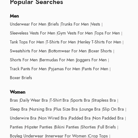
Popular Searches
Men
Underwear For Men
Briefs
Trunks For Men
Vests
Sleeveless Vests For Men
Gym Vests For Men
Tops For Men
Tank Tops For Men
T-Shirts For Men
Henley T-Shirts For Men
Sweatshirts For Men
Bottomwear For Men
Boxer Shorts
Shorts For Men
Bermudas For Men
Joggers For Men
Track Pants For Men
Pyjamas For Men
Pants For Men
Boxer Briefs
Women
Bras
Daily Wear Bra
T-Shirt Bra
Sports Bra
Strapless Bra
Sleep Bra
Nursing Bra
Plus Size Bra
Lounge Bra
Slip On Bra
Underwire Bra
Non Wired Bra
Padded Bra
Non Padded Bra
Panties
Hipster Panties
Bikini Panties
Shorties
Full Briefs
Boyleg Underwear
Innerwear For Women
Crop Tops