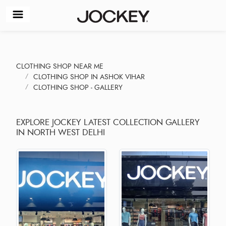
CLOTHING SHOP NEAR ME
CLOTHING SHOP IN ASHOK VIHAR
CLOTHING SHOP - GALLERY
EXPLORE JOCKEY LATEST COLLECTION GALLERY
IN NORTH WEST DELHI