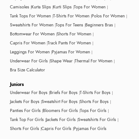
Camisoles
Kurta Slips
Kurti Slips
Tops For Women
Tank Tops For Women
T-Shirts For Women
Polos For Women
Sweatshirts For Women
Tops For Teens
Beginners Bras
Bottomwear For Women
Shorts For Women
Capris For Women
Track Pants For Women
Leggings For Women
Pyjamas For Women
Underwear For Girls
Shape Wear
Thermal For Women
Bra Size Calculator
Juniors
Underwear For Boys
Briefs For Boys
T-Shirts For Boys
Jackets For Boys
Sweatshirt For Boys
Shorts For Boys
Panties For Girls
Bloomers For Girls
Tops For Girls
Tank Top For Girls
Jackets For Girls
Sweatshirts For Girls
Shorts For Girls
Capris For Girls
Pyjamas For Girls