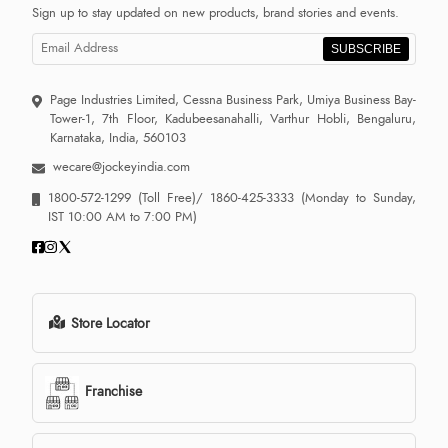
Sign up to stay updated on new products, brand stories and events.
SUBSCRIBE
Page Industries Limited, Cessna Business Park, Umiya Business Bay-
Tower-1, 7th Floor, Kadubeesanahalli, Varthur Hobli, Bengaluru,
Karnataka, India, 560103
wecare@jockeyindia.com
1800-572-1299
(Toll Free)/
1860-425-3333
(Monday to Sunday,
IST 10:00 AM to 7:00 PM)
Store Locator
Franchise