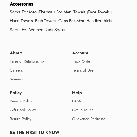
Accessories
Socks For Men
Thermals For Men
Towels
Face Towels
Hand Towels
Bath Towels
Caps For Men
Handkerchiefs
Socks For Women
Kids Socks
About
Account
Investor Relationship
Track Order
Careers
Terms of Use
Sitemap
Policy
Help
Privacy Policy
FAQs
Gift Card Policy
Get in Touch
Return Policy
Grievance Redressal
BE THE FIRST TO KNOW