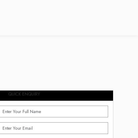
QUICK ENQUIRY