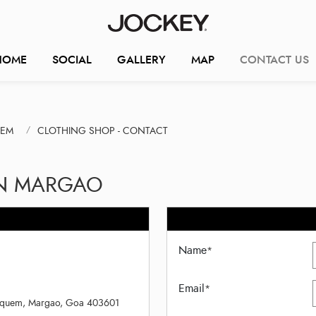
HOME
SOCIAL
GALLERY
MAP
CONTACT US
UEM
CLOTHING SHOP - CONTACT
IN MARGAO
Name
*
Email
*
, Aquem, Margao, Goa 403601