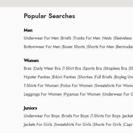
Popular Searches
Men
Underwear For Men
Briefs
Trunks For Men
Vests
Sleeveless
Bottomwear For Men
Boxer Shorts
Shorts For Men
Bermudas
Women
Bras
Daily Wear Bra
T-Shirt Bra
Sports Bra
Strapless Bra
S
Hipster Panties
Bikini Panties
Shorties
Full Briefs
Boyleg Un
T-Shirts For Women
Polos For Women
Sweatshirts For Wom
Leggings For Women
Pyjamas For Women
Underwear For G
Juniors
Underwear For Boys
Briefs For Boys
T-Shirts For Boys
Jacke
Jackets For Girls
Sweatshirts For Girls
Shorts For Girls
Capri