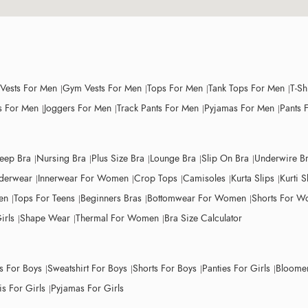
 Vests For Men
Gym Vests For Men
Tops For Men
Tank Tops For Men
T-Sh
 For Men
Joggers For Men
Track Pants For Men
Pyjamas For Men
Pants 
leep Bra
Nursing Bra
Plus Size Bra
Lounge Bra
Slip On Bra
Underwire B
derwear
Innerwear For Women
Crop Tops
Camisoles
Kurta Slips
Kurti S
en
Tops For Teens
Beginners Bras
Bottomwear For Women
Shorts For 
irls
Shape Wear
Thermal For Women
Bra Size Calculator
ts For Boys
Sweatshirt For Boys
Shorts For Boys
Panties For Girls
Bloomer
s For Girls
Pyjamas For Girls