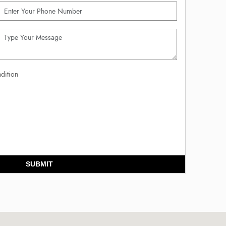
dition
SUBMIT