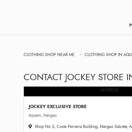
CLOTHING SHOP NEAR ME
CLOTHING SHOP IN AQ
CONTACT JOCKEY STORE 
ADDRESS
JOCKEY EXCLUSIVE STORE
Aquem, Margao
Shop No 5, Costa Perreira Building, Margao Salcete