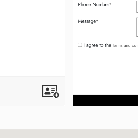
Phone Number
*
Message
*
I agree to the
terms and con