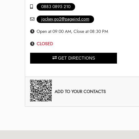
0883 0895 210
jockey.go2@pageind.com
Open at 09:00 AM, Close at 08:30 PM
CLOSED
GET DIRECTIONS
ADD TO YOUR CONTACTS