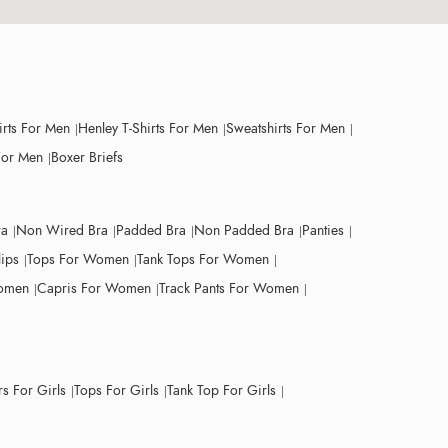
irts For Men
Henley T-Shirts For Men
Sweatshirts For Men
For Men
Boxer Briefs
ra
Non Wired Bra
Padded Bra
Non Padded Bra
Panties
lips
Tops For Women
Tank Tops For Women
Women
Capris For Women
Track Pants For Women
s For Girls
Tops For Girls
Tank Top For Girls