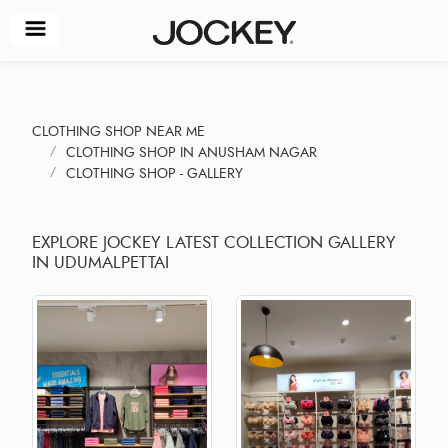
CLOTHING SHOP NEAR ME
CLOTHING SHOP IN ANUSHAM NAGAR
CLOTHING SHOP - GALLERY
EXPLORE JOCKEY LATEST COLLECTION GALLERY
IN UDUMALPETTAI