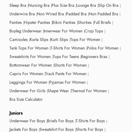
Sleep Bra
Nursing Bra
Plus Size Bra
Lounge Bra
Slip On Bra
Underwire Bra
Non Wired Bra
Padded Bra
Non Padded Bra
Panties
Hipster Panties
Bikini Panties
Shorties
Full Briefs
Boyleg Underwear
Innerwear For Women
Crop Tops
Camisoles
Kurta Slips
Kurti Slips
Tops For Women
Tank Tops For Women
T-Shirts For Women
Polos For Women
Sweatshirts For Women
Tops For Teens
Beginners Bras
Bottomwear For Women
Shorts For Women
Capris For Women
Track Pants For Women
Leggings For Women
Pyjamas For Women
Underwear For Girls
Shape Wear
Thermal For Women
Bra Size Calculator
Juniors
Underwear For Boys
Briefs For Boys
T-Shirts For Boys
Jackets For Boys
Sweatshirt For Boys
Shorts For Boys