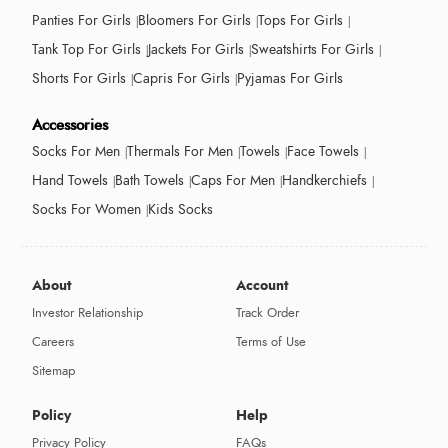
Panties For Girls
Bloomers For Girls
Tops For Girls
Tank Top For Girls
Jackets For Girls
Sweatshirts For Girls
Shorts For Girls
Capris For Girls
Pyjamas For Girls
Accessories
Socks For Men
Thermals For Men
Towels
Face Towels
Hand Towels
Bath Towels
Caps For Men
Handkerchiefs
Socks For Women
Kids Socks
About
Account
Investor Relationship
Track Order
Careers
Terms of Use
Sitemap
Policy
Help
Privacy Policy
FAQs