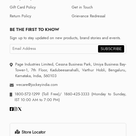
Gift Card Policy
Get in Touch
Return Policy
Grievance Redressal
BE THE FIRST TO KNOW
Sign up to stay updated on new products, brand stories and events.
SUBSCRIBE
Page Industries Limited, Cessna Business Park, Umiya Business Bay-
Tower-1, 7th Floor, Kadubeesanahalli, Varthur Hobli, Bengaluru,
Karnataka, India, 560103
wecare@jockeyindia.com
1800-572-1299
(Toll Free)/
1860-425-3333
(Monday to Sunday,
IST 10:00 AM to 7:00 PM)
Store Locator