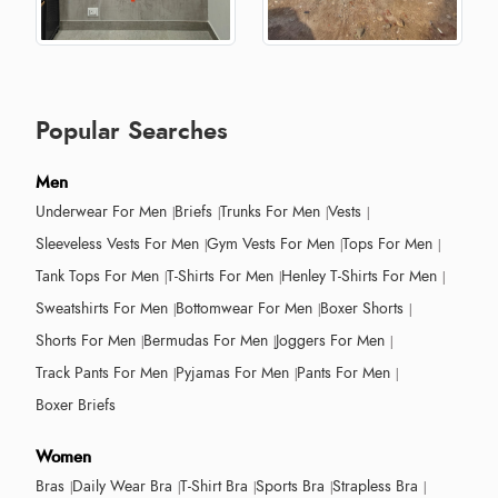
Popular Searches
Men
Underwear For Men
Briefs
Trunks For Men
Vests
Sleeveless Vests For Men
Gym Vests For Men
Tops For Men
Tank Tops For Men
T-Shirts For Men
Henley T-Shirts For Men
Sweatshirts For Men
Bottomwear For Men
Boxer Shorts
Shorts For Men
Bermudas For Men
Joggers For Men
Track Pants For Men
Pyjamas For Men
Pants For Men
Boxer Briefs
Women
Bras
Daily Wear Bra
T-Shirt Bra
Sports Bra
Strapless Bra