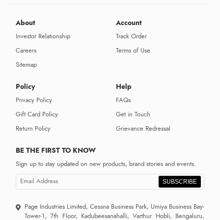
About
Account
Investor Relationship
Track Order
Careers
Terms of Use
Sitemap
Policy
Help
Privacy Policy
FAQs
Gift Card Policy
Get in Touch
Return Policy
Grievance Redressal
BE THE FIRST TO KNOW
Sign up to stay updated on new products, brand stories and events.
SUBSCRIBE
Page Industries Limited, Cessna Business Park, Umiya Business Bay-
Tower-1, 7th Floor, Kadubeesanahalli, Varthur Hobli, Bengaluru,