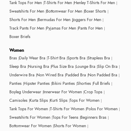
Tank Tops For Men
T-Shirts For Men
Henley T-Shirts For Men
Sweatshirts For Men
Bottomwear For Men
Boxer Shorts
Shorts For Men
Bermudas For Men
Joggers For Men
Track Pants For Men
Pyjamas For Men
Pants For Men
Boxer Briefs
Women
Bras
Daily Wear Bra
T-Shirt Bra
Sports Bra
Strapless Bra
Sleep Bra
Nursing Bra
Plus Size Bra
Lounge Bra
Slip On Bra
Underwire Bra
Non Wired Bra
Padded Bra
Non Padded Bra
Panties
Hipster Panties
Bikini Panties
Shorties
Full Briefs
Boyleg Underwear
Innerwear For Women
Crop Tops
Camisoles
Kurta Slips
Kurti Slips
Tops For Women
Tank Tops For Women
T-Shirts For Women
Polos For Women
Sweatshirts For Women
Tops For Teens
Beginners Bras
Bottomwear For Women
Shorts For Women