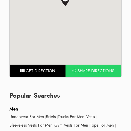
GET DIRECTION
SHARE DIRECTIONS
Popular Searches
Men
Underwear For Men
Briefs
Trunks For Men
Vests
Sleeveless Vests For Men
Gym Vests For Men
Tops For Men