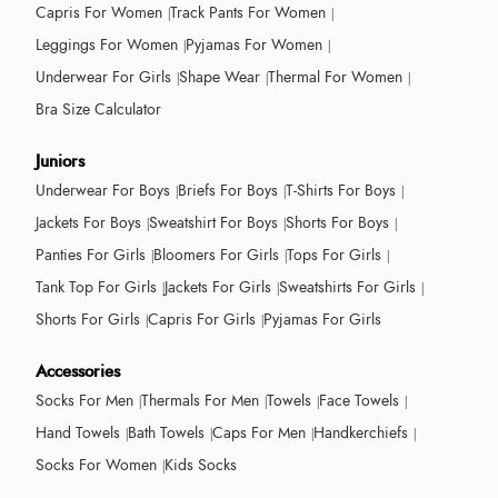
Capris For Women
Track Pants For Women
Leggings For Women
Pyjamas For Women
Underwear For Girls
Shape Wear
Thermal For Women
Bra Size Calculator
Juniors
Underwear For Boys
Briefs For Boys
T-Shirts For Boys
Jackets For Boys
Sweatshirt For Boys
Shorts For Boys
Panties For Girls
Bloomers For Girls
Tops For Girls
Tank Top For Girls
Jackets For Girls
Sweatshirts For Girls
Shorts For Girls
Capris For Girls
Pyjamas For Girls
Accessories
Socks For Men
Thermals For Men
Towels
Face Towels
Hand Towels
Bath Towels
Caps For Men
Handkerchiefs
Socks For Women
Kids Socks