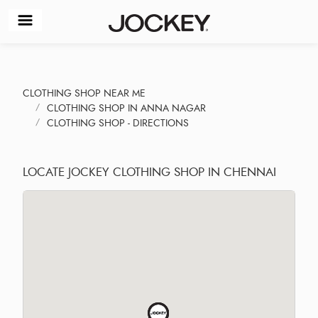
CLOTHING SHOP NEAR ME
CLOTHING SHOP IN ANNA NAGAR
CLOTHING SHOP - DIRECTIONS
LOCATE JOCKEY CLOTHING SHOP IN CHENNAI