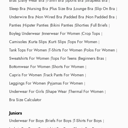
Bras
Daily Wear Bra
T-Shirt Bra
Sports Bra
Strapless Bra
Sleep Bra
Nursing Bra
Plus Size Bra
Lounge Bra
Slip On Bra
Underwire Bra
Non Wired Bra
Padded Bra
Non Padded Bra
Panties
Hipster Panties
Bikini Panties
Shorties
Full Briefs
Boyleg Underwear
Innerwear For Women
Crop Tops
Camisoles
Kurta Slips
Kurti Slips
Tops For Women
Tank Tops For Women
T-Shirts For Women
Polos For Women
Sweatshirts For Women
Tops For Teens
Beginners Bras
Bottomwear For Women
Shorts For Women
Capris For Women
Track Pants For Women
Leggings For Women
Pyjamas For Women
Underwear For Girls
Shape Wear
Thermal For Women
Bra Size Calculator
Juniors
Underwear For Boys
Briefs For Boys
T-Shirts For Boys