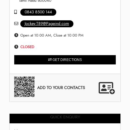
Tamil Nadu 600040
0843 8500 144
Jockey.T89@Pageind.com
Open at 10:00 AM, Close at 10:00 PM
CLOSED
GET DIRECTIONS
ADD TO YOUR CONTACTS
QUICK ENQUIRY