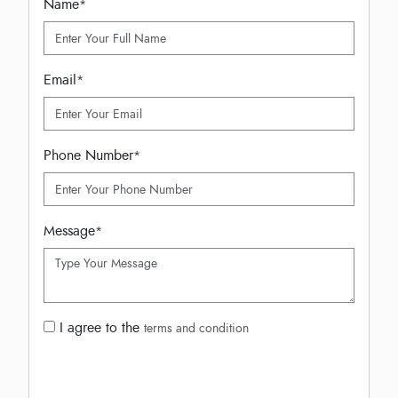
Name
*
Email
*
Phone Number
*
Message
*
I agree to the
terms and condition