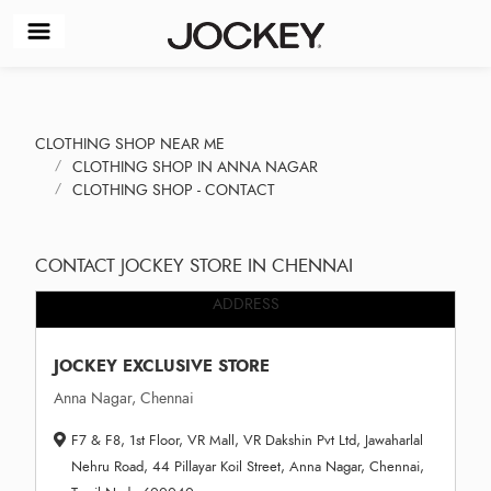
CLOTHING SHOP NEAR ME
CLOTHING SHOP IN ANNA NAGAR
CLOTHING SHOP - CONTACT
CONTACT JOCKEY STORE IN CHENNAI
ADDRESS
JOCKEY EXCLUSIVE STORE
Anna Nagar, Chennai
F7 & F8, 1st Floor, VR Mall, VR Dakshin Pvt Ltd, Jawaharlal
Nehru Road, 44 Pillayar Koil Street, Anna Nagar, Chennai,