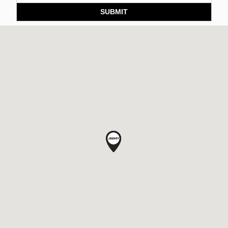
SUBMIT