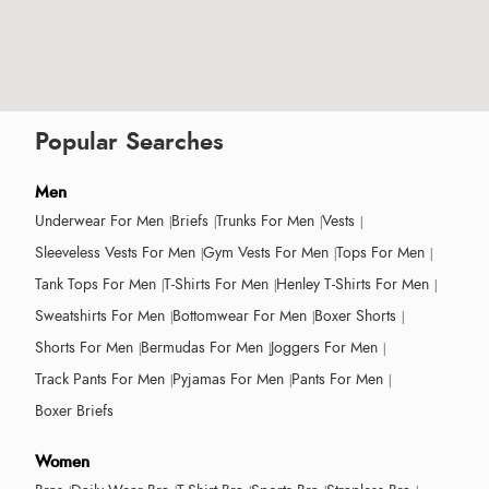
Popular Searches
Men
Underwear For Men
Briefs
Trunks For Men
Vests
Sleeveless Vests For Men
Gym Vests For Men
Tops For Men
Tank Tops For Men
T-Shirts For Men
Henley T-Shirts For Men
Sweatshirts For Men
Bottomwear For Men
Boxer Shorts
Shorts For Men
Bermudas For Men
Joggers For Men
Track Pants For Men
Pyjamas For Men
Pants For Men
Boxer Briefs
Women