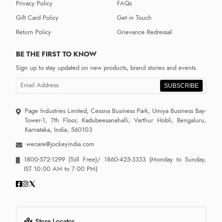
Privacy Policy
FAQs
Gift Card Policy
Get in Touch
Return Policy
Grievance Redressal
BE THE FIRST TO KNOW
Sign up to stay updated on new products, brand stories and events.
SUBSCRIBE
Page Industries Limited, Cessna Business Park, Umiya Business Bay-
Tower-1, 7th Floor, Kadubeesanahalli, Varthur Hobli, Bengaluru,
Karnataka, India, 560103
wecare@jockeyindia.com
1800-572-1299
(Toll Free)/
1860-425-3333
(Monday to Sunday,
IST 10:00 AM to 7:00 PM)
Store Locator