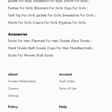
Jackets For Boys
Sweatshirt For Boys
Shorts For Boys
Panties For Girls
Bloomers For Girls
Tops For Girls
Tank Top For Girls
Jackets For Girls
Sweatshirts For Girls
Shorts For Girls
Capris For Girls
Pyjamas For Girls
Accessories
Socks For Men
Thermals For Men
Towels
Face Towels
Hand Towels
Bath Towels
Caps For Men
Handkerchiefs
Socks For Women
Kids Socks
About
Account
Investor Relationship
Track Order
Careers
Terms of Use
Sitemap
Policy
Help