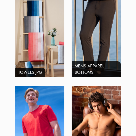
MENS APPAREL
TOWELS.JPG
BOTTOMS