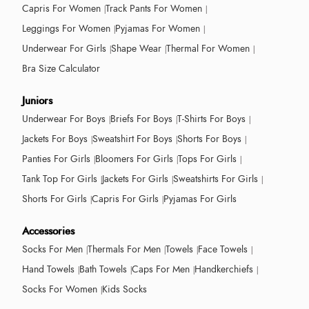
Capris For Women
Track Pants For Women
Leggings For Women
Pyjamas For Women
Underwear For Girls
Shape Wear
Thermal For Women
Bra Size Calculator
Juniors
Underwear For Boys
Briefs For Boys
T-Shirts For Boys
Jackets For Boys
Sweatshirt For Boys
Shorts For Boys
Panties For Girls
Bloomers For Girls
Tops For Girls
Tank Top For Girls
Jackets For Girls
Sweatshirts For Girls
Shorts For Girls
Capris For Girls
Pyjamas For Girls
Accessories
Socks For Men
Thermals For Men
Towels
Face Towels
Hand Towels
Bath Towels
Caps For Men
Handkerchiefs
Socks For Women
Kids Socks