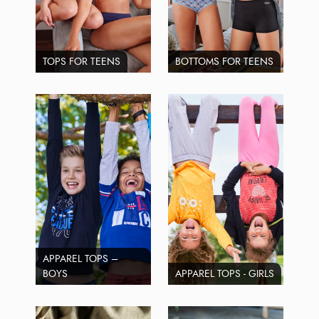
TOPS FOR TEENS
BOTTOMS FOR TEENS
APPAREL TOPS –
BOYS
APPAREL TOPS - GIRLS