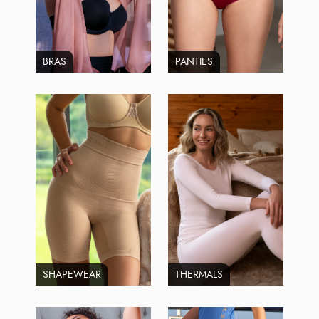
BRAS
PANTIES
SHAPEWEAR
THERMALS