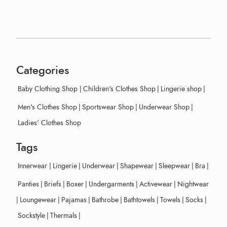
Categories
Baby Clothing Shop
|
Children's Clothes Shop
|
Lingerie shop
|
Men's Clothes Shop
|
Sportswear Shop
|
Underwear Shop
|
Ladies' Clothes Shop
Tags
Innerwear
|
Lingerie
|
Underwear
|
Shapewear
|
Sleepwear
|
Bra
|
Panties
|
Briefs
|
Boxer
|
Undergarments
|
Activewear
|
Nightwear
|
Loungewear
|
Pajamas
|
Bathrobe
|
Bathtowels
|
Towels
|
Socks
|
Sockstyle
|
Thermals
|