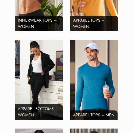
INNERWEAR TOPS –
APPAREL TOPS –
WOMEN
WOMEN
APPAREL BOTTOMS –
WOMEN
APPAREL TOPS – MEN