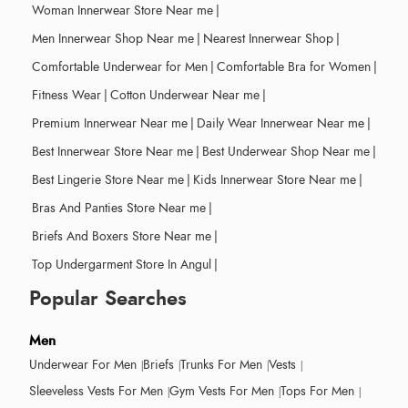
Woman Innerwear Store Near me
|
Men Innerwear Shop Near me
|
Nearest Innerwear Shop
|
Comfortable Underwear for Men
|
Comfortable Bra for Women
|
Fitness Wear
|
Cotton Underwear Near me
|
Premium Innerwear Near me
|
Daily Wear Innerwear Near me
|
Best Innerwear Store Near me
|
Best Underwear Shop Near me
|
Best Lingerie Store Near me
|
Kids Innerwear Store Near me
|
Bras And Panties Store Near me
|
Briefs And Boxers Store Near me
|
Top Undergarment Store In Angul
|
Popular Searches
Men
Underwear For Men
Briefs
Trunks For Men
Vests
Sleeveless Vests For Men
Gym Vests For Men
Tops For Men