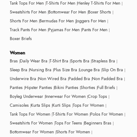
Tank Tops For Men
T-Shirts For Men
Henley T-Shirts For Men
Sweatshirts For Men
Bottomwear For Men
Boxer Shorts
Shorts For Men
Bermudas For Men
Joggers For Men
Track Pants For Men
Pyjamas For Men
Pants For Men
Boxer Briefs
Women
Bras
Daily Wear Bra
T-Shirt Bra
Sports Bra
Strapless Bra
Sleep Bra
Nursing Bra
Plus Size Bra
Lounge Bra
Slip On Bra
Underwire Bra
Non Wired Bra
Padded Bra
Non Padded Bra
Panties
Hipster Panties
Bikini Panties
Shorties
Full Briefs
Boyleg Underwear
Innerwear For Women
Crop Tops
Camisoles
Kurta Slips
Kurti Slips
Tops For Women
Tank Tops For Women
T-Shirts For Women
Polos For Women
Sweatshirts For Women
Tops For Teens
Beginners Bras
Bottomwear For Women
Shorts For Women