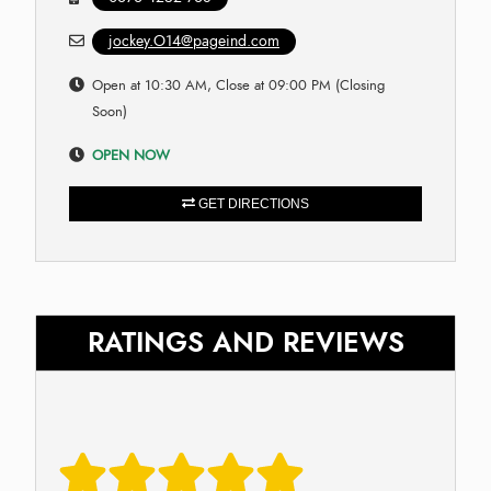
jockey.O14@pageind.com
Open at 10:30 AM, Close at 09:00 PM (Closing
Soon)
OPEN NOW
GET DIRECTIONS
RATINGS AND REVIEWS