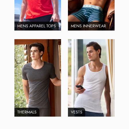
MENS APPAREL TOPS
MENS INNERWEAR
THERMALS
VESTS