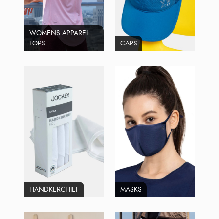
WOMENS APPAREL
TOPS
CAPS
HANDKERCHIEF
MASKS