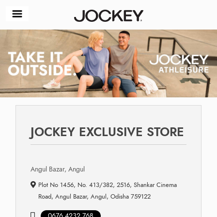
JOCKEY EXCLUSIVE STORE
Angul Bazar, Angul
Plot No 1456, No. 413/382, 2516, Shankar Cinema
Road, Angul Bazar, Angul, Odisha 759122
0676 4232 768