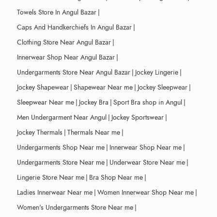
Towels Store In Angul Bazar
|
Caps And Handkerchiefs In Angul Bazar
|
Clothing Store Near Angul Bazar
|
Innerwear Shop Near Angul Bazar
|
Undergarments Store Near Angul Bazar
|
Jockey Lingerie
|
Jockey Shapewear
|
Shapewear Near me
|
Jockey Sleepwear
|
Sleepwear Near me
|
Jockey Bra
|
Sport Bra shop in Angul
|
Men Undergarment Near Angul
|
Jockey Sportswear
|
Jockey Thermals
|
Thermals Near me
|
Undergarments Shop Near me
|
Innerwear Shop Near me
|
Undergarments Store Near me
|
Underwear Store Near me
|
Lingerie Store Near me
|
Bra Shop Near me
|
Ladies Innerwear Near me
|
Women Innerwear Shop Near me
|
Women's Undergarments Store Near me
|