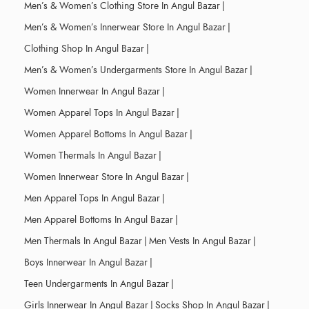
Men’s & Women’s Clothing Store In Angul Bazar
|
Men’s & Women’s Innerwear Store In Angul Bazar
|
Clothing Shop In Angul Bazar
|
Men’s & Women’s Undergarments Store In Angul Bazar
|
Women Innerwear In Angul Bazar
|
Women Apparel Tops In Angul Bazar
|
Women Apparel Bottoms In Angul Bazar
|
Women Thermals In Angul Bazar
|
Women Innerwear Store In Angul Bazar
|
Men Apparel Tops In Angul Bazar
|
Men Apparel Bottoms In Angul Bazar
|
Men Thermals In Angul Bazar
|
Men Vests In Angul Bazar
|
Boys Innerwear In Angul Bazar
|
Teen Undergarments In Angul Bazar
|
Girls Innerwear In Angul Bazar
|
Socks Shop In Angul Bazar
|