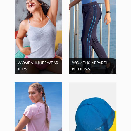
WOMEN INNERWEAR
WOMENS APPAREL
TOPS
BOTTOMS