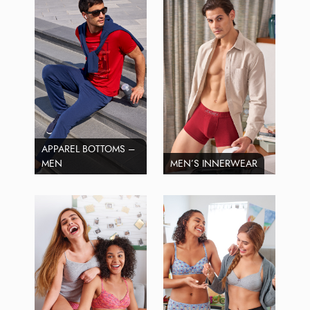
APPAREL BOTTOMS –
MEN
MEN’S INNERWEAR