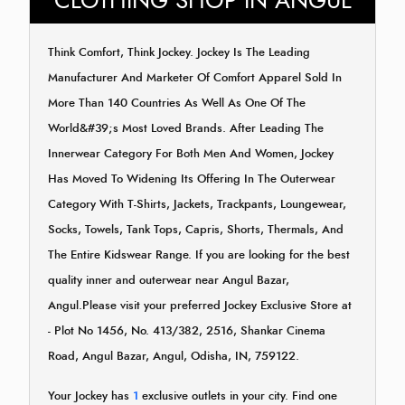
CLOTHING SHOP IN ANGUL
Think Comfort, Think Jockey. Jockey Is The Leading
Manufacturer And Marketer Of Comfort Apparel Sold In
More Than 140 Countries As Well As One Of The
World&#39;s Most Loved Brands. After Leading The
Innerwear Category For Both Men And Women, Jockey
Has Moved To Widening Its Offering In The Outerwear
Category With T-Shirts, Jackets, Trackpants, Loungewear,
Socks, Towels, Tank Tops, Capris, Shorts, Thermals, And
The Entire Kidswear Range. If you are looking for the best
quality inner and outerwear near Angul Bazar,
Angul.Please visit your preferred Jockey Exclusive Store at
- Plot No 1456, No. 413/382, 2516, Shankar Cinema
Road, Angul Bazar, Angul, Odisha, IN, 759122.
Your Jockey has
1
exclusive outlets in your city. Find one