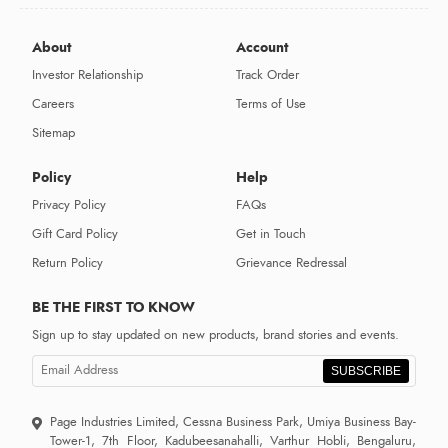
About
Account
Investor Relationship
Track Order
Careers
Terms of Use
Sitemap
Policy
Help
Privacy Policy
FAQs
Gift Card Policy
Get in Touch
Return Policy
Grievance Redressal
BE THE FIRST TO KNOW
Sign up to stay updated on new products, brand stories and events.
SUBSCRIBE
Page Industries Limited, Cessna Business Park, Umiya Business Bay-
Tower-1, 7th Floor, Kadubeesanahalli, Varthur Hobli, Bengaluru,