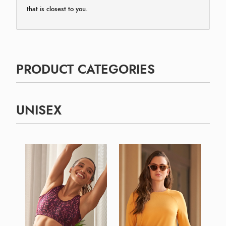
that is closest to you.
PRODUCT CATEGORIES
UNISEX