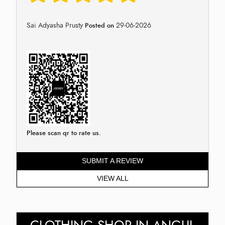
Sai Adyasha Prusty
29-06-2026
Posted on
Please scan qr to rate us.
SUBMIT A REVIEW
VIEW ALL