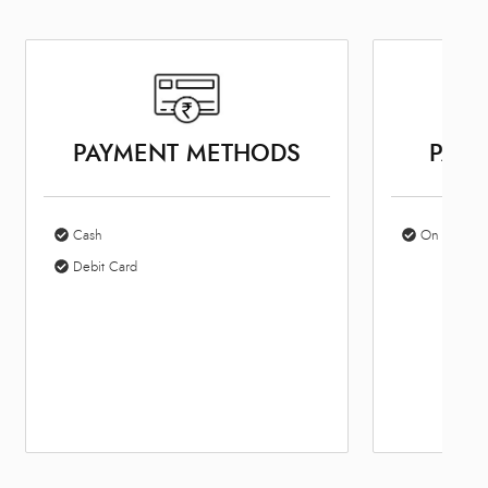
PAYMENT METHODS
PARK
Cash
On Site Par
Debit Card