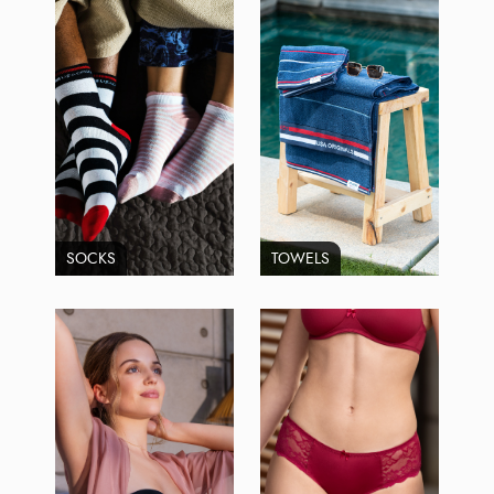
SOCKS
TOWELS