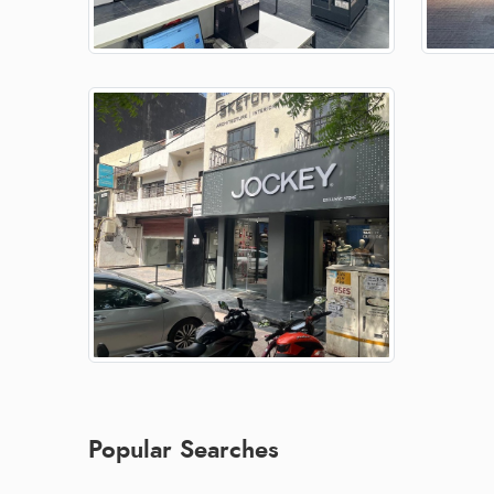
Popular Searches