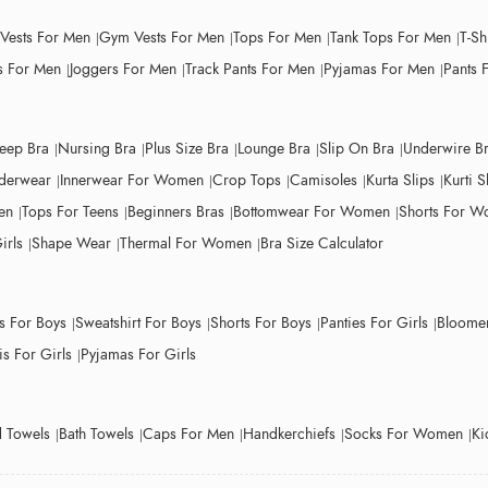
 Vests For Men
Gym Vests For Men
Tops For Men
Tank Tops For Men
T-Sh
 For Men
Joggers For Men
Track Pants For Men
Pyjamas For Men
Pants 
leep Bra
Nursing Bra
Plus Size Bra
Lounge Bra
Slip On Bra
Underwire B
derwear
Innerwear For Women
Crop Tops
Camisoles
Kurta Slips
Kurti S
en
Tops For Teens
Beginners Bras
Bottomwear For Women
Shorts For 
irls
Shape Wear
Thermal For Women
Bra Size Calculator
ts For Boys
Sweatshirt For Boys
Shorts For Boys
Panties For Girls
Bloomer
s For Girls
Pyjamas For Girls
 Towels
Bath Towels
Caps For Men
Handkerchiefs
Socks For Women
Ki