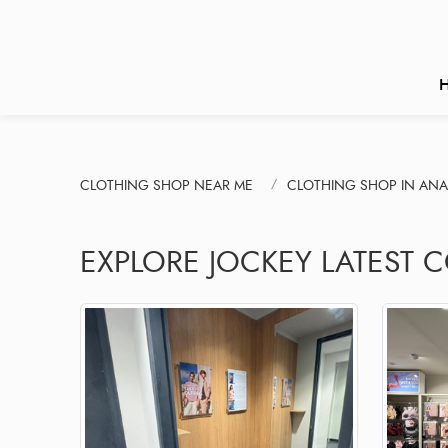
CLOTHING SHOP NEAR ME
CLOTHING SHOP IN ANA
EXPLORE JOCKEY LATEST C