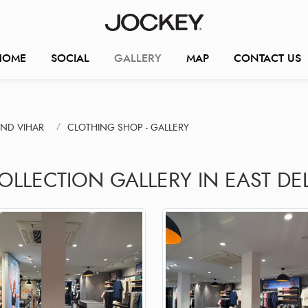
HOME
SOCIAL
GALLERY
MAP
CONTACT US
ND VIHAR
CLOTHING SHOP - GALLERY
OLLECTION GALLERY IN EAST DE