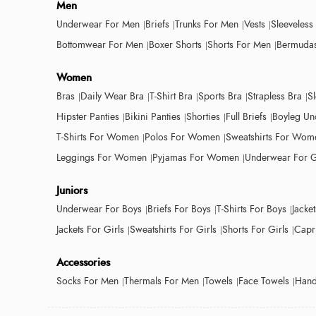
Men
Underwear For Men
Briefs
Trunks For Men
Vests
Sleeveless
Bottomwear For Men
Boxer Shorts
Shorts For Men
Bermudas
Women
Bras
Daily Wear Bra
T-Shirt Bra
Sports Bra
Strapless Bra
S
Hipster Panties
Bikini Panties
Shorties
Full Briefs
Boyleg Un
T-Shirts For Women
Polos For Women
Sweatshirts For Wom
Leggings For Women
Pyjamas For Women
Underwear For G
Juniors
Underwear For Boys
Briefs For Boys
T-Shirts For Boys
Jacke
Jackets For Girls
Sweatshirts For Girls
Shorts For Girls
Capri
Accessories
Socks For Men
Thermals For Men
Towels
Face Towels
Hand