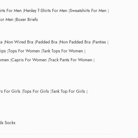
irts For Men
Henley T-Shirts For Men
Sweatshirts For Men
For Men
Boxer Briefs
ra
Non Wired Bra
Padded Bra
Non Padded Bra
Panties
lips
Tops For Women
Tank Tops For Women
Women
Capris For Women
Track Pants For Women
s For Girls
Tops For Girls
Tank Top For Girls
ds Socks