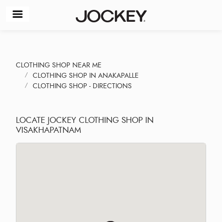
CLOTHING SHOP NEAR ME
CLOTHING SHOP IN ANAKAPALLE
CLOTHING SHOP - DIRECTIONS
LOCATE JOCKEY CLOTHING SHOP IN
VISAKHAPATNAM