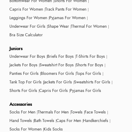
Bottomwear For Women
Shorts For Women
Capris For Women
Track Pants For Women
Leggings For Women
Pyjamas For Women
Underwear For Girls
Shape Wear
Thermal For Women
Bra Size Calculator
Juniors
Underwear For Boys
Briefs For Boys
T-Shirts For Boys
Jackets For Boys
Sweatshirt For Boys
Shorts For Boys
Panties For Girls
Bloomers For Girls
Tops For Girls
Tank Top For Girls
Jackets For Girls
Sweatshirts For Girls
Shorts For Girls
Capris For Girls
Pyjamas For Girls
Accessories
Socks For Men
Thermals For Men
Towels
Face Towels
Hand Towels
Bath Towels
Caps For Men
Handkerchiefs
Socks For Women
Kids Socks