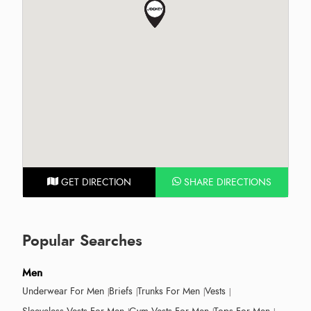
GET DIRECTION
SHARE DIRECTIONS
Popular Searches
Men
Underwear For Men
Briefs
Trunks For Men
Vests