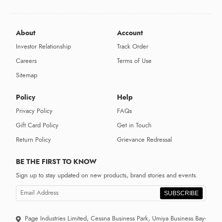
About
Account
Investor Relationship
Track Order
Careers
Terms of Use
Sitemap
Policy
Help
Privacy Policy
FAQs
Gift Card Policy
Get in Touch
Return Policy
Grievance Redressal
BE THE FIRST TO KNOW
Sign up to stay updated on new products, brand stories and events.
SUBSCRIBE
Page Industries Limited, Cessna Business Park, Umiya Business Bay-