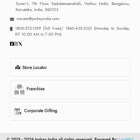
Tower-1, 7th Floor, Kadubeesanahalli, Varthur Hobli, Bengaluru,
Karnataka, India, 560103
wecare@jockeyindia.com
1800-572-1299
(Toll Free)/
1860-425-3333
(Monday to Sunday,
IST 10:00 AM to 7:00 PM)
Store Locator
Franchise
Corporate Gifting
© 2013 - 2026 Jockey India all rights reserved. Powered By:
LocoWiz