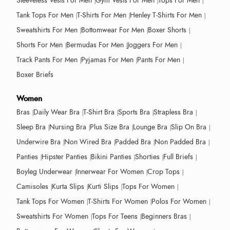
Sleeveless Vests For Men
Gym Vests For Men
Tops For Men
Tank Tops For Men
T-Shirts For Men
Henley T-Shirts For Men
Sweatshirts For Men
Bottomwear For Men
Boxer Shorts
Shorts For Men
Bermudas For Men
Joggers For Men
Track Pants For Men
Pyjamas For Men
Pants For Men
Boxer Briefs
Women
Bras
Daily Wear Bra
T-Shirt Bra
Sports Bra
Strapless Bra
Sleep Bra
Nursing Bra
Plus Size Bra
Lounge Bra
Slip On Bra
Underwire Bra
Non Wired Bra
Padded Bra
Non Padded Bra
Panties
Hipster Panties
Bikini Panties
Shorties
Full Briefs
Boyleg Underwear
Innerwear For Women
Crop Tops
Camisoles
Kurta Slips
Kurti Slips
Tops For Women
Tank Tops For Women
T-Shirts For Women
Polos For Women
Sweatshirts For Women
Tops For Teens
Beginners Bras