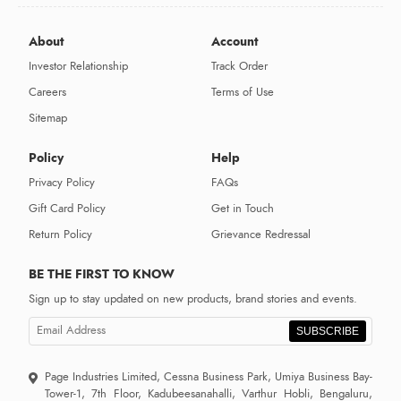
About
Account
Investor Relationship
Track Order
Careers
Terms of Use
Sitemap
Policy
Help
Privacy Policy
FAQs
Gift Card Policy
Get in Touch
Return Policy
Grievance Redressal
BE THE FIRST TO KNOW
Sign up to stay updated on new products, brand stories and events.
SUBSCRIBE
Page Industries Limited, Cessna Business Park, Umiya Business Bay-
Tower-1, 7th Floor, Kadubeesanahalli, Varthur Hobli, Bengaluru,