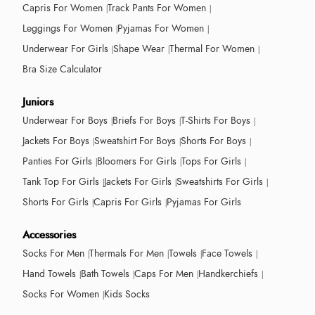
Capris For Women
Track Pants For Women
Leggings For Women
Pyjamas For Women
Underwear For Girls
Shape Wear
Thermal For Women
Bra Size Calculator
Juniors
Underwear For Boys
Briefs For Boys
T-Shirts For Boys
Jackets For Boys
Sweatshirt For Boys
Shorts For Boys
Panties For Girls
Bloomers For Girls
Tops For Girls
Tank Top For Girls
Jackets For Girls
Sweatshirts For Girls
Shorts For Girls
Capris For Girls
Pyjamas For Girls
Accessories
Socks For Men
Thermals For Men
Towels
Face Towels
Hand Towels
Bath Towels
Caps For Men
Handkerchiefs
Socks For Women
Kids Socks