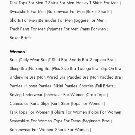
Tank Tops For Men
T-Shirts For Men
Henley T-Shirts For Men
Sweatshirts For Men
Bottomwear For Men
Boxer Shorts
Shorts For Men
Bermudas For Men
Joggers For Men
Track Pants For Men
Pyjamas For Men
Pants For Men
Boxer Briefs
Women
Bras
Daily Wear Bra
T-Shirt Bra
Sports Bra
Strapless Bra
Sleep Bra
Nursing Bra
Plus Size Bra
Lounge Bra
Slip On Bra
Underwire Bra
Non Wired Bra
Padded Bra
Non Padded Bra
Panties
Hipster Panties
Bikini Panties
Shorties
Full Briefs
Boyleg Underwear
Innerwear For Women
Crop Tops
Camisoles
Kurta Slips
Kurti Slips
Tops For Women
Tank Tops For Women
T-Shirts For Women
Polos For Women
Sweatshirts For Women
Tops For Teens
Beginners Bras
Bottomwear For Women
Shorts For Women