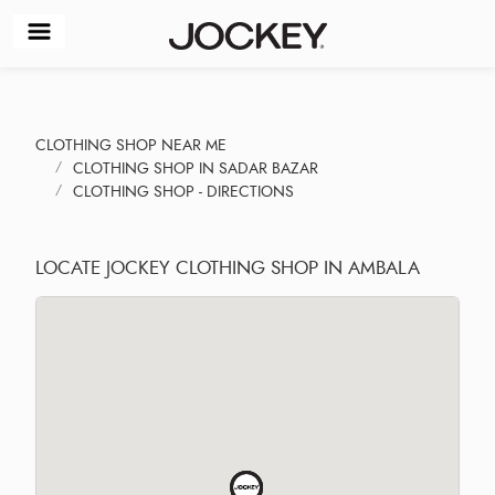
CLOTHING SHOP NEAR ME
CLOTHING SHOP IN SADAR BAZAR
CLOTHING SHOP - DIRECTIONS
LOCATE JOCKEY CLOTHING SHOP IN AMBALA