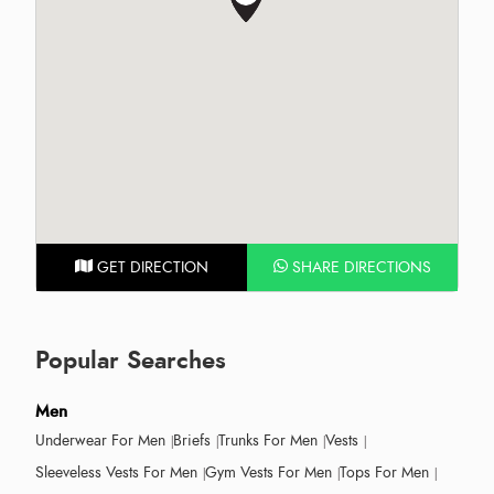
GET DIRECTION
SHARE DIRECTIONS
Popular Searches
Men
Underwear For Men
Briefs
Trunks For Men
Vests
Sleeveless Vests For Men
Gym Vests For Men
Tops For Men