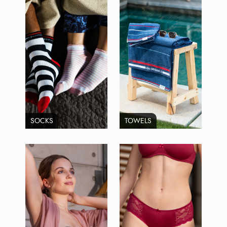
SOCKS
TOWELS