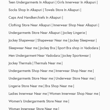
Teen Undergarments In Alkapuri
|
Girls Innerwear In Alkapuri
|
Socks Shop In Alkapuri
|
Towels Store In Alkapuri
|
Caps And Handkerchiefs In Alkapuri
|
Clothing Store Near Alkapuri
|
Innerwear Shop Near Alkapuri
|
Undergarments Store Near Alkapuri
|
Jockey Lingerie
|
Jockey Shapewear
|
Shapewear Near me
|
Jockey Sleepwear
|
Sleepwear Near me
|
Jockey Bra
|
Sport Bra shop in Vadodara
|
Men Undergarment Near Vadodara
|
Jockey Sportswear
|
Jockey Thermals
|
Thermals Near me
|
Undergarments Shop Near me
|
Innerwear Shop Near me
|
Undergarments Store Near me
|
Underwear Store Near me
|
Lingerie Store Near me
|
Bra Shop Near me
|
Ladies Innerwear Near me
|
Women Innerwear Shop Near me
|
Women's Undergarments Store Near me
|
Woman Innerwear Store Near me
|