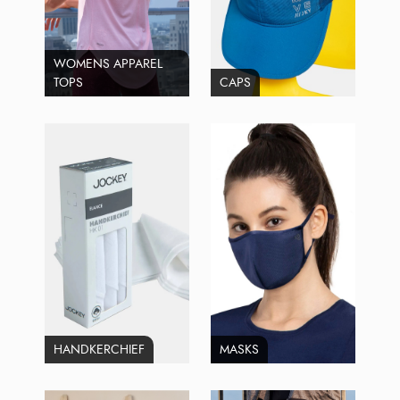
WOMENS APPAREL
TOPS
CAPS
HANDKERCHIEF
MASKS