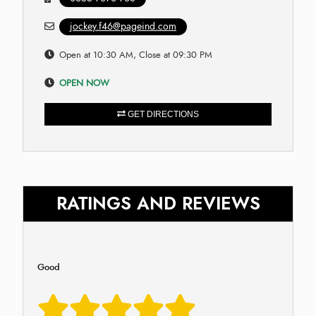
jockey.f46@pageind.com
Open at 10:30 AM, Close at 09:30 PM
OPEN NOW
GET DIRECTIONS
RATINGS AND REVIEWS
Good