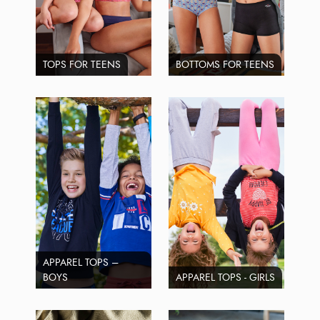
TOPS FOR TEENS
BOTTOMS FOR TEENS
APPAREL TOPS –
BOYS
APPAREL TOPS - GIRLS