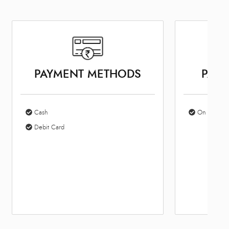
PAYMENT METHODS
PARK
Cash
On Site Par
Debit Card