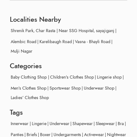
Localities Nearby
Shrenik Park, Char Rasta
|
Near SSG Hospital, sayajiganj
|
Alembic Road
|
Karelibaugh Road
|
Vasna - Bhayli Road
|
Mulji Nagar
Categories
Baby Clothing Shop
|
Children's Clothes Shop
|
Lingerie shop
|
Men's Clothes Shop
|
Sportswear Shop
|
Underwear Shop
|
Ladies' Clothes Shop
Tags
Innerwear
|
Lingerie
|
Underwear
|
Shapewear
|
Sleepwear
|
Bra
|
Panties
|
Briefs
|
Boxer
|
Undergarments
|
Activewear
|
Nightwear