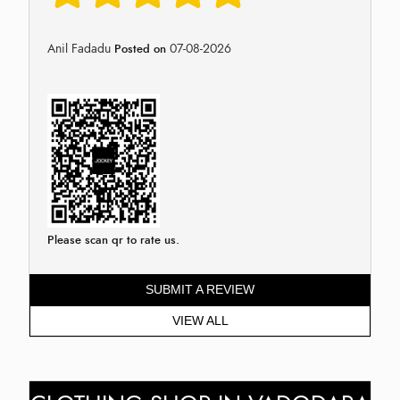
Anil Fadadu
07-08-2026
Posted on
Please scan qr to rate us.
SUBMIT A REVIEW
VIEW ALL