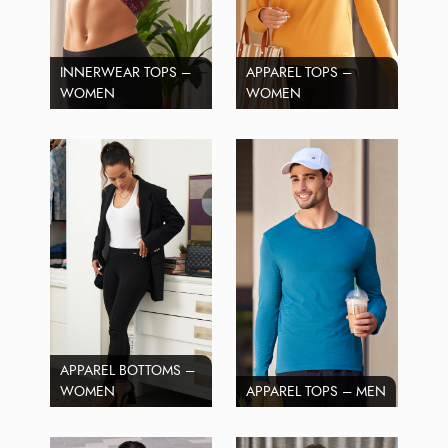
INNERWEAR TOPS –
APPAREL TOPS –
WOMEN
WOMEN
APPAREL BOTTOMS –
WOMEN
APPAREL TOPS – MEN