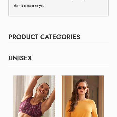
that is closest to you.
PRODUCT CATEGORIES
UNISEX