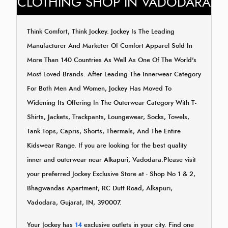
CLOTHING SHOP IN VADODARA
Think Comfort, Think Jockey. Jockey Is The Leading
Manufacturer And Marketer Of Comfort Apparel Sold In
More Than 140 Countries As Well As One Of The World's
Most Loved Brands. After Leading The Innerwear Category
For Both Men And Women, Jockey Has Moved To
Widening Its Offering In The Outerwear Category With T-
Shirts, Jackets, Trackpants, Loungewear, Socks, Towels,
Tank Tops, Capris, Shorts, Thermals, And The Entire
Kidswear Range. If you are looking for the best quality
inner and outerwear near Alkapuri, Vadodara.Please visit
your preferred Jockey Exclusive Store at - Shop No 1 & 2,
Bhagwandas Apartment, RC Dutt Road, Alkapuri,
Vadodara, Gujarat, IN, 390007.
Your Jockey has
14
exclusive outlets in your city. Find one