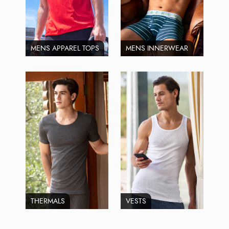
MENS APPAREL TOPS
MENS INNERWEAR
THERMALS
VESTS