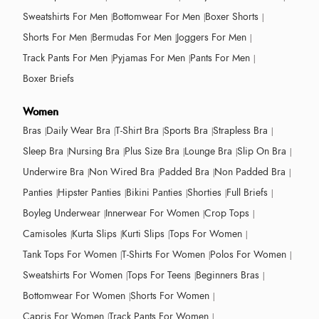
Sweatshirts For Men
Bottomwear For Men
Boxer Shorts
Shorts For Men
Bermudas For Men
Joggers For Men
Track Pants For Men
Pyjamas For Men
Pants For Men
Boxer Briefs
Women
Bras
Daily Wear Bra
T-Shirt Bra
Sports Bra
Strapless Bra
Sleep Bra
Nursing Bra
Plus Size Bra
Lounge Bra
Slip On Bra
Underwire Bra
Non Wired Bra
Padded Bra
Non Padded Bra
Panties
Hipster Panties
Bikini Panties
Shorties
Full Briefs
Boyleg Underwear
Innerwear For Women
Crop Tops
Camisoles
Kurta Slips
Kurti Slips
Tops For Women
Tank Tops For Women
T-Shirts For Women
Polos For Women
Sweatshirts For Women
Tops For Teens
Beginners Bras
Bottomwear For Women
Shorts For Women
Capris For Women
Track Pants For Women