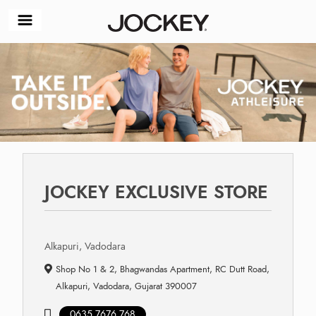
JOCKEY EXCLUSIVE STORE
Alkapuri, Vadodara
Shop No 1 & 2, Bhagwandas Apartment, RC Dutt Road,
Alkapuri, Vadodara, Gujarat 390007
0635 7676 768