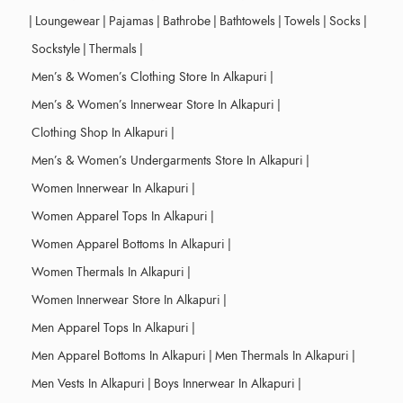
|
Loungewear
|
Pajamas
|
Bathrobe
|
Bathtowels
|
Towels
|
Socks
|
Sockstyle
|
Thermals
|
Men’s & Women’s Clothing Store In Alkapuri
|
Men’s & Women’s Innerwear Store In Alkapuri
|
Clothing Shop In Alkapuri
|
Men’s & Women’s Undergarments Store In Alkapuri
|
Women Innerwear In Alkapuri
|
Women Apparel Tops In Alkapuri
|
Women Apparel Bottoms In Alkapuri
|
Women Thermals In Alkapuri
|
Women Innerwear Store In Alkapuri
|
Men Apparel Tops In Alkapuri
|
Men Apparel Bottoms In Alkapuri
|
Men Thermals In Alkapuri
|
Men Vests In Alkapuri
|
Boys Innerwear In Alkapuri
|