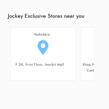
Jockey Exclusive Stores near you
Vadodara
Va
Shop No 4, Ground Floor, Monalisa
Shop No 7, 8, 
Centrum, Race Course Road