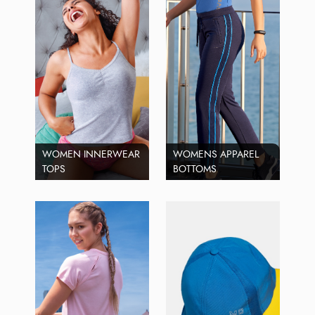
WOMEN INNERWEAR
WOMENS APPAREL
TOPS
BOTTOMS