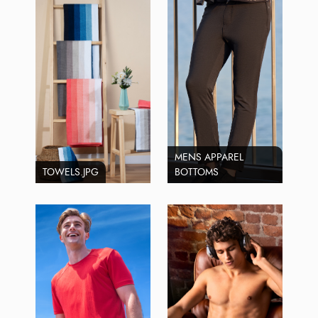
MENS APPAREL
TOWELS.JPG
BOTTOMS