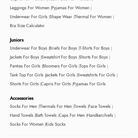
Leggings For Women
Pyjamas For Women
Underwear For Girls
Shape Wear
Thermal For Women
Bra Size Calculator
Juniors
Underwear For Boys
Briefs For Boys
T-Shirts For Boys
Jackets For Boys
Sweatshirt For Boys
Shorts For Boys
Panties For Girls
Bloomers For Girls
Tops For Girls
Tank Top For Girls
Jackets For Girls
Sweatshirts For Girls
Shorts For Girls
Capris For Girls
Pyjamas For Girls
Accessories
Socks For Men
Thermals For Men
Towels
Face Towels
Hand Towels
Bath Towels
Caps For Men
Handkerchiefs
Socks For Women
Kids Socks