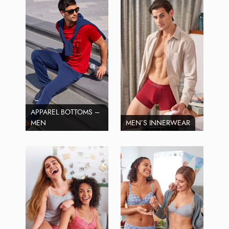
APPAREL BOTTOMS –
MEN
MEN’S INNERWEAR