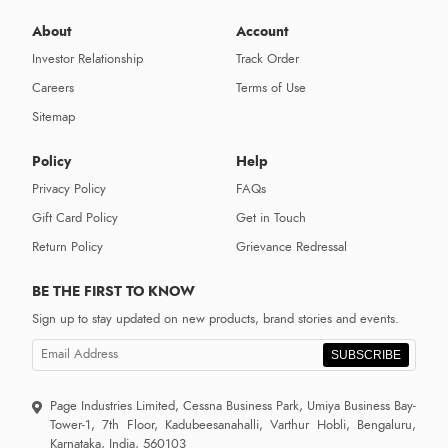
About
Account
Investor Relationship
Track Order
Careers
Terms of Use
Sitemap
Policy
Help
Privacy Policy
FAQs
Gift Card Policy
Get in Touch
Return Policy
Grievance Redressal
BE THE FIRST TO KNOW
Sign up to stay updated on new products, brand stories and events.
SUBSCRIBE
Page Industries Limited, Cessna Business Park, Umiya Business Bay-
Tower-1, 7th Floor, Kadubeesanahalli, Varthur Hobli, Bengaluru,
Karnataka, India, 560103