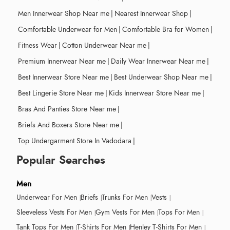
Men Innerwear Shop Near me
|
Nearest Innerwear Shop
|
Comfortable Underwear for Men
|
Comfortable Bra for Women
|
Fitness Wear
|
Cotton Underwear Near me
|
Premium Innerwear Near me
|
Daily Wear Innerwear Near me
|
Best Innerwear Store Near me
|
Best Underwear Shop Near me
|
Best Lingerie Store Near me
|
Kids Innerwear Store Near me
|
Bras And Panties Store Near me
|
Briefs And Boxers Store Near me
|
Top Undergarment Store In Vadodara
|
Popular Searches
Men
Underwear For Men
Briefs
Trunks For Men
Vests
Sleeveless Vests For Men
Gym Vests For Men
Tops For Men
Tank Tops For Men
T-Shirts For Men
Henley T-Shirts For Men