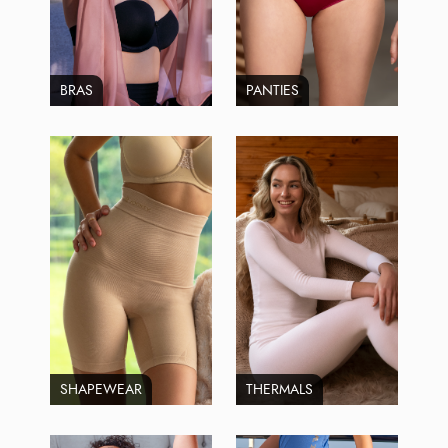
BRAS
PANTIES
SHAPEWEAR
THERMALS