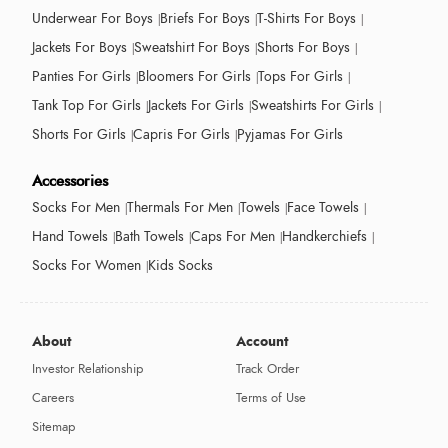
Underwear For Boys
Briefs For Boys
T-Shirts For Boys
Jackets For Boys
Sweatshirt For Boys
Shorts For Boys
Panties For Girls
Bloomers For Girls
Tops For Girls
Tank Top For Girls
Jackets For Girls
Sweatshirts For Girls
Shorts For Girls
Capris For Girls
Pyjamas For Girls
Accessories
Socks For Men
Thermals For Men
Towels
Face Towels
Hand Towels
Bath Towels
Caps For Men
Handkerchiefs
Socks For Women
Kids Socks
About
Account
Investor Relationship
Track Order
Careers
Terms of Use
Sitemap