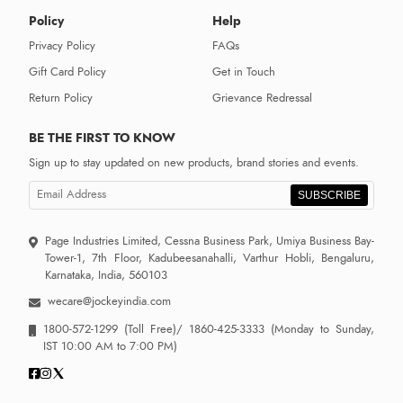
Policy
Help
Privacy Policy
FAQs
Gift Card Policy
Get in Touch
Return Policy
Grievance Redressal
BE THE FIRST TO KNOW
Sign up to stay updated on new products, brand stories and events.
SUBSCRIBE
Page Industries Limited, Cessna Business Park, Umiya Business Bay-
Tower-1, 7th Floor, Kadubeesanahalli, Varthur Hobli, Bengaluru,
Karnataka, India, 560103
wecare@jockeyindia.com
1800-572-1299
(Toll Free)/
1860-425-3333
(Monday to Sunday,
IST 10:00 AM to 7:00 PM)