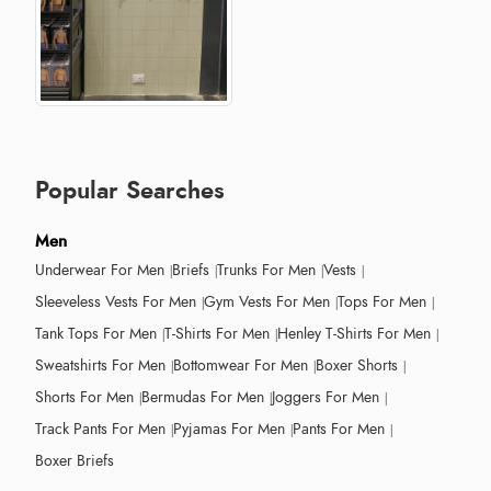
Popular Searches
Men
Underwear For Men
Briefs
Trunks For Men
Vests
Sleeveless Vests For Men
Gym Vests For Men
Tops For Men
Tank Tops For Men
T-Shirts For Men
Henley T-Shirts For Men
Sweatshirts For Men
Bottomwear For Men
Boxer Shorts
Shorts For Men
Bermudas For Men
Joggers For Men
Track Pants For Men
Pyjamas For Men
Pants For Men
Boxer Briefs