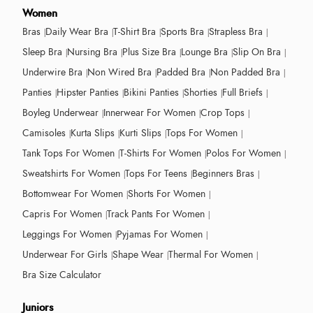
Women
Bras
Daily Wear Bra
T-Shirt Bra
Sports Bra
Strapless Bra
Sleep Bra
Nursing Bra
Plus Size Bra
Lounge Bra
Slip On Bra
Underwire Bra
Non Wired Bra
Padded Bra
Non Padded Bra
Panties
Hipster Panties
Bikini Panties
Shorties
Full Briefs
Boyleg Underwear
Innerwear For Women
Crop Tops
Camisoles
Kurta Slips
Kurti Slips
Tops For Women
Tank Tops For Women
T-Shirts For Women
Polos For Women
Sweatshirts For Women
Tops For Teens
Beginners Bras
Bottomwear For Women
Shorts For Women
Capris For Women
Track Pants For Women
Leggings For Women
Pyjamas For Women
Underwear For Girls
Shape Wear
Thermal For Women
Bra Size Calculator
Juniors