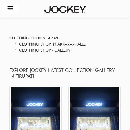
CLOTHING SHOP NEAR ME
CLOTHING SHOP IN AKKARAMPALLE
CLOTHING SHOP - GALLERY
EXPLORE JOCKEY LATEST COLLECTION GALLERY
IN TIRUPATI