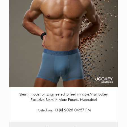
Stealth mode: on.Engineered to feel invisible.Visit Jockey
Exclusive Store in Aierc Puram, Hyderabad
13 Jul 2026 04:57 PM
Posted on: