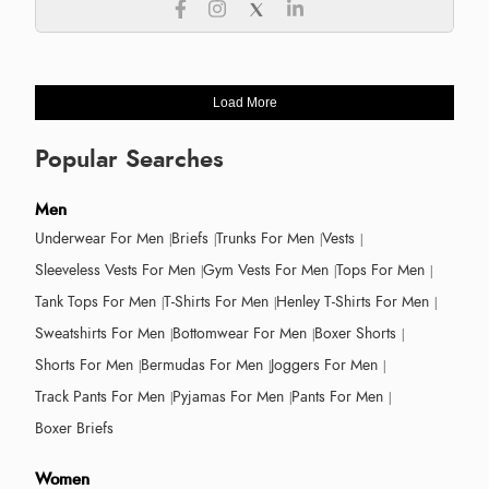
Load More
Popular Searches
Men
Underwear For Men
Briefs
Trunks For Men
Vests
Sleeveless Vests For Men
Gym Vests For Men
Tops For Men
Tank Tops For Men
T-Shirts For Men
Henley T-Shirts For Men
Sweatshirts For Men
Bottomwear For Men
Boxer Shorts
Shorts For Men
Bermudas For Men
Joggers For Men
Track Pants For Men
Pyjamas For Men
Pants For Men
Boxer Briefs
Women