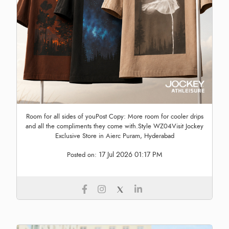
Room for all sides of youPost Copy: More room for cooler drips
and all the compliments they come with.Style WZ04Visit Jockey
Exclusive Store in Aierc Puram, Hyderabad
17 Jul 2026 01:17 PM
Posted on: