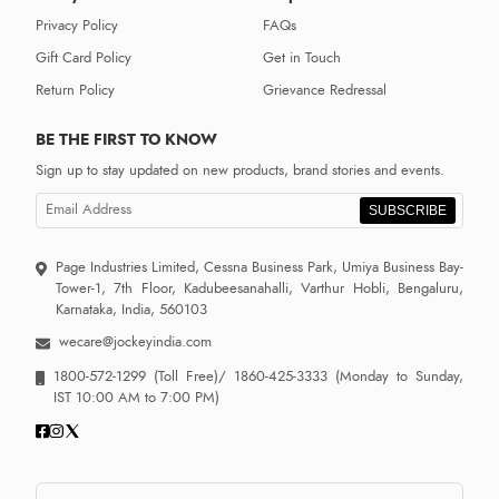
Privacy Policy
FAQs
Gift Card Policy
Get in Touch
Return Policy
Grievance Redressal
BE THE FIRST TO KNOW
Sign up to stay updated on new products, brand stories and events.
SUBSCRIBE
Page Industries Limited, Cessna Business Park, Umiya Business Bay-
Tower-1, 7th Floor, Kadubeesanahalli, Varthur Hobli, Bengaluru,
Karnataka, India, 560103
wecare@jockeyindia.com
1800-572-1299
(Toll Free)/
1860-425-3333
(Monday to Sunday,
IST 10:00 AM to 7:00 PM)