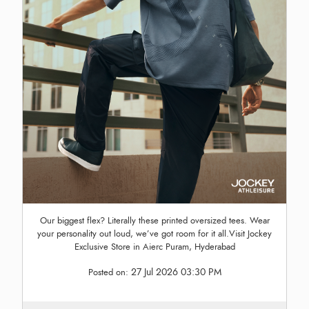
Our biggest flex? Literally these printed oversized tees. Wear
your personality out loud, we’ve got room for it all.Visit Jockey
Exclusive Store in Aierc Puram, Hyderabad
27 Jul 2026 03:30 PM
Posted on: