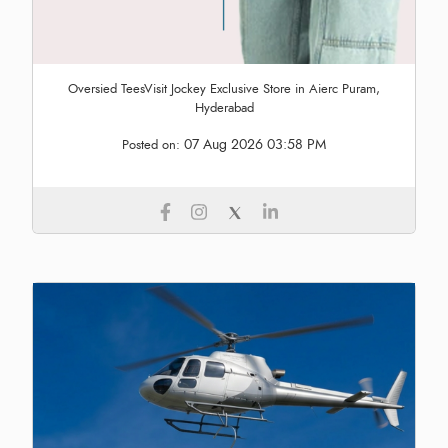
Oversied TeesVisit Jockey Exclusive Store in Aierc Puram,
Hyderabad
07 Aug 2026 03:58 PM
Posted on: