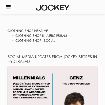
CLOTHING SHOP NEAR ME
CLOTHING SHOP IN AIERC PURAM
CLOTHING SHOP - SOCIAL
SOCIAL MEDIA UPDATES FROM JOCKEY STORES IN
HYDERABAD