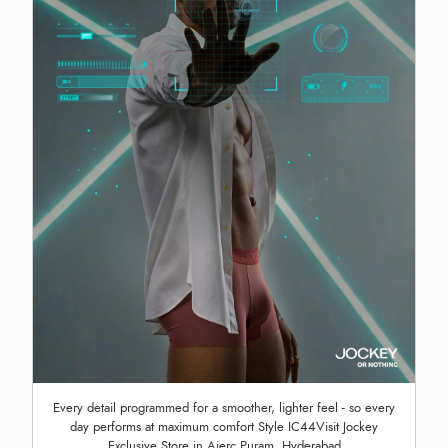
Every detail programmed for a smoother, lighter feel - so every
day performs at maximum comfort Style IC44Visit Jockey
Exclusive Store in Aierc Puram, Hyderabad