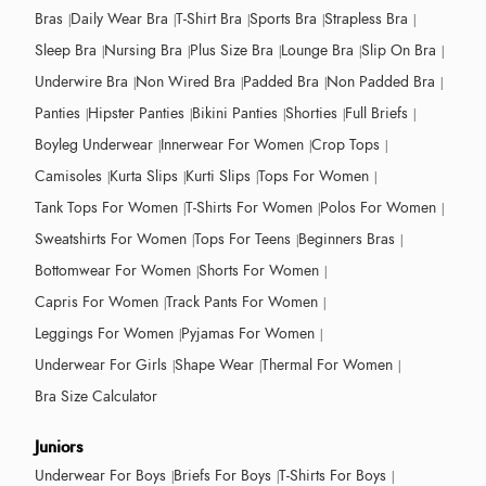
Bras
Daily Wear Bra
T-Shirt Bra
Sports Bra
Strapless Bra
Sleep Bra
Nursing Bra
Plus Size Bra
Lounge Bra
Slip On Bra
Underwire Bra
Non Wired Bra
Padded Bra
Non Padded Bra
Panties
Hipster Panties
Bikini Panties
Shorties
Full Briefs
Boyleg Underwear
Innerwear For Women
Crop Tops
Camisoles
Kurta Slips
Kurti Slips
Tops For Women
Tank Tops For Women
T-Shirts For Women
Polos For Women
Sweatshirts For Women
Tops For Teens
Beginners Bras
Bottomwear For Women
Shorts For Women
Capris For Women
Track Pants For Women
Leggings For Women
Pyjamas For Women
Underwear For Girls
Shape Wear
Thermal For Women
Bra Size Calculator
Juniors
Underwear For Boys
Briefs For Boys
T-Shirts For Boys