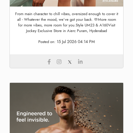
From main character to chill vibes, oversized enough to cover it
all - Whatever the mood, we’ve got your back. 🫶More room
for more vibes, more room for you.Style UM23 & A160Visit
Jockey Exclusive Store in Aierc Puram, Hyderabad
15 Jul 2026 04:14 PM
Posted on: