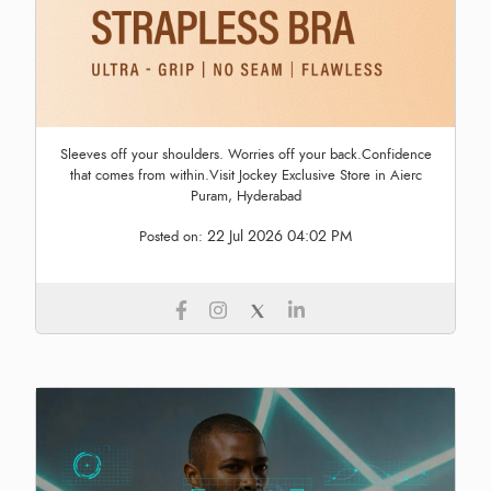
Sleeves off your shoulders. Worries off your back.Confidence
that comes from within.Visit Jockey Exclusive Store in Aierc
Puram, Hyderabad
22 Jul 2026 04:02 PM
Posted on: