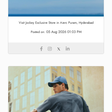
Visit Jockey Exclusive Store in Aierc Puram, Hyderabad
05 Aug 2026 01:03 PM
Posted on: