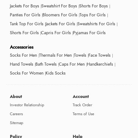
Jackets For Boys
Sweatshirt For Boys
Shorts For Boys
Panties For Girls
Bloomers For Girls
Tops For Girls
Tank Top For Girls
Jackets For Girls
Sweatshirts For Girls
Shorts For Girls
Capris For Girls
Pyjamas For Girls
Accessories
Socks For Men
Thermals For Men
Towels
Face Towels
Hand Towels
Bath Towels
Caps For Men
Handkerchiefs
Socks For Women
Kids Socks
About
Account
Investor Relationship
Track Order
Careers
Terms of Use
Sitemap
Policy
Help