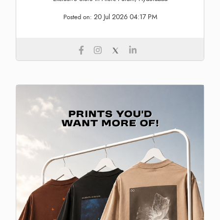
20 Jul 2026 04:17 PM
Posted on: