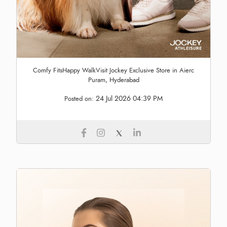
Comfy FitsHappy WalkVisit Jockey Exclusive Store in Aierc
Puram, Hyderabad
24 Jul 2026 04:39 PM
Posted on: