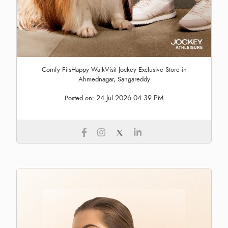
Comfy FitsHappy WalkVisit Jockey Exclusive Store in
Ahmednagar, Sangareddy
24 Jul 2026 04:39 PM
Posted on: