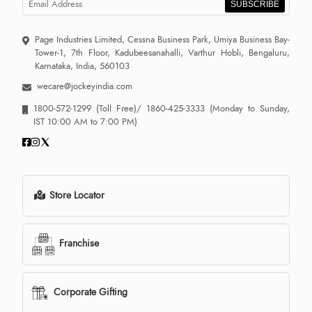
SUBSCRIBE
Page Industries Limited, Cessna Business Park, Umiya Business Bay-
Tower-1, 7th Floor, Kadubeesanahalli, Varthur Hobli, Bengaluru,
Karnataka, India, 560103
wecare@jockeyindia.com
1800-572-1299
(Toll Free)/
1860-425-3333
(Monday to Sunday,
IST 10:00 AM to 7:00 PM)
Store Locator
Franchise
Corporate Gifting