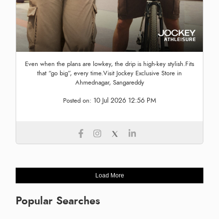
Even when the plans are lowkey, the drip is high-key stylish.Fits
that “go big”, every time.Visit Jockey Exclusive Store in
Ahmednagar, Sangareddy
10 Jul 2026 12:56 PM
Posted on:
Load More
Popular Searches