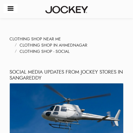
CLOTHING SHOP NEAR ME
CLOTHING SHOP IN AHMEDNAGAR
CLOTHING SHOP - SOCIAL
SOCIAL MEDIA UPDATES FROM JOCKEY STORES IN
SANGAREDDY