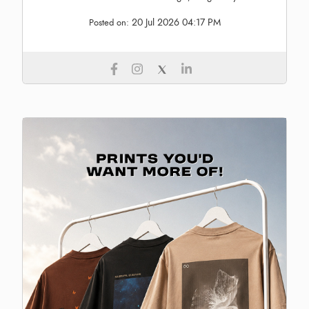
20 Jul 2026 04:17 PM
Posted on: