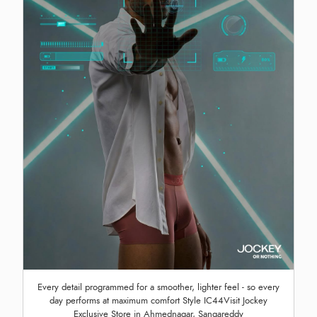
Every detail programmed for a smoother, lighter feel - so every
day performs at maximum comfort Style IC44Visit Jockey
Exclusive Store in Ahmednagar, Sangareddy