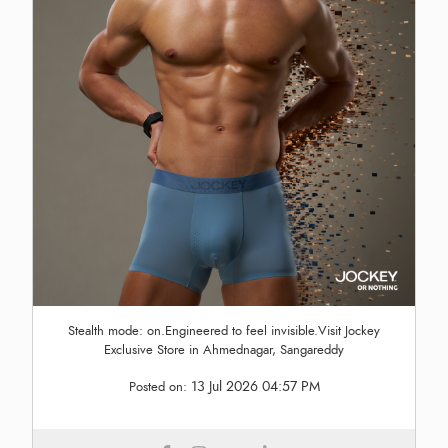
Stealth mode: on.Engineered to feel invisible.Visit Jockey
Exclusive Store in Ahmednagar, Sangareddy
13 Jul 2026 04:57 PM
Posted on: