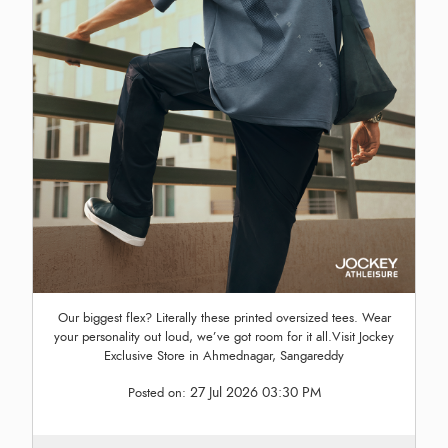
Our biggest flex? Literally these printed oversized tees. Wear
your personality out loud, we’ve got room for it all.Visit Jockey
Exclusive Store in Ahmednagar, Sangareddy
27 Jul 2026 03:30 PM
Posted on: