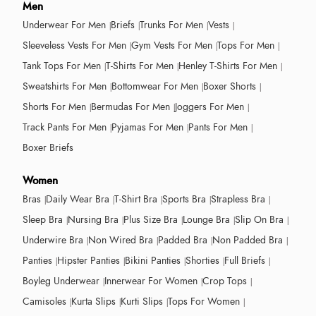
Men
Underwear For Men
Briefs
Trunks For Men
Vests
Sleeveless Vests For Men
Gym Vests For Men
Tops For Men
Tank Tops For Men
T-Shirts For Men
Henley T-Shirts For Men
Sweatshirts For Men
Bottomwear For Men
Boxer Shorts
Shorts For Men
Bermudas For Men
Joggers For Men
Track Pants For Men
Pyjamas For Men
Pants For Men
Boxer Briefs
Women
Bras
Daily Wear Bra
T-Shirt Bra
Sports Bra
Strapless Bra
Sleep Bra
Nursing Bra
Plus Size Bra
Lounge Bra
Slip On Bra
Underwire Bra
Non Wired Bra
Padded Bra
Non Padded Bra
Panties
Hipster Panties
Bikini Panties
Shorties
Full Briefs
Boyleg Underwear
Innerwear For Women
Crop Tops
Camisoles
Kurta Slips
Kurti Slips
Tops For Women