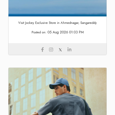
Visit Jockey Exclusive Store in Ahmednagar, Sangareddy
05 Aug 2026 01:03 PM
Posted on: