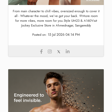
From main character to chill vibes, oversized enough to cover it
all - Whatever the mood, we’ve got your back. 🫶More room
for more vibes, more room for you.Style UM23 & A160Visit
Jockey Exclusive Store in Ahmednagar, Sangareddy
15 Jul 2026 04:14 PM
Posted on: