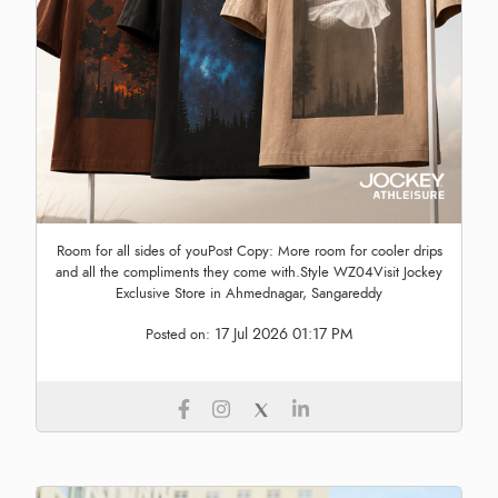
Room for all sides of youPost Copy: More room for cooler drips
and all the compliments they come with.Style WZ04Visit Jockey
Exclusive Store in Ahmednagar, Sangareddy
17 Jul 2026 01:17 PM
Posted on: