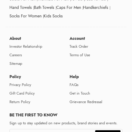
Hand Towels
Bath Towels
Caps For Men
Handkerchiefs
Socks For Women
Kids Socks
About
Account
Investor Relationship
Track Order
Careers
Terms of Use
Sitemap
Policy
Help
Privacy Policy
FAQs
Gift Card Policy
Get in Touch
Return Policy
Grievance Redressal
BE THE FIRST TO KNOW
Sign up to stay updated on new products, brand stories and events.