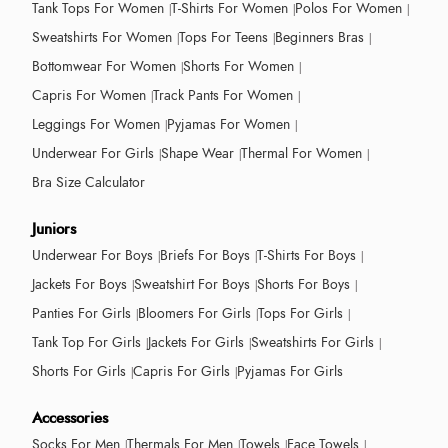
Tank Tops For Women
T-Shirts For Women
Polos For Women
Sweatshirts For Women
Tops For Teens
Beginners Bras
Bottomwear For Women
Shorts For Women
Capris For Women
Track Pants For Women
Leggings For Women
Pyjamas For Women
Underwear For Girls
Shape Wear
Thermal For Women
Bra Size Calculator
Juniors
Underwear For Boys
Briefs For Boys
T-Shirts For Boys
Jackets For Boys
Sweatshirt For Boys
Shorts For Boys
Panties For Girls
Bloomers For Girls
Tops For Girls
Tank Top For Girls
Jackets For Girls
Sweatshirts For Girls
Shorts For Girls
Capris For Girls
Pyjamas For Girls
Accessories
Socks For Men
Thermals For Men
Towels
Face Towels