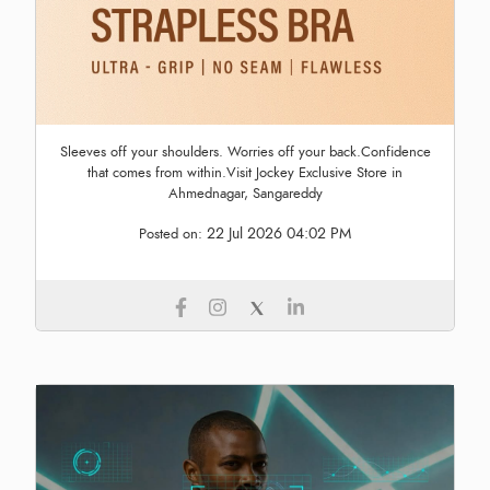
Sleeves off your shoulders. Worries off your back.Confidence
that comes from within.Visit Jockey Exclusive Store in
Ahmednagar, Sangareddy
22 Jul 2026 04:02 PM
Posted on: