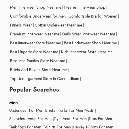
Men Innerwear Shop Near me
|
Nearest Innerwear Shop
|
Comfortable Underwear for Men
|
Comfortable Bra for Women
|
Fitness Wear
|
Cotton Underwear Near me
|
Premium Innerwear Near me
|
Daily Wear Innerwear Near me
|
Best Innerwear Store Near me
|
Best Underwear Shop Near me
|
Best Lingerie Store Near me
|
Kids Innerwear Store Near me
|
Bras And Panties Store Near me
|
Briefs And Boxers Store Near me
|
Top Undergarment Store In Gandhidham
|
Popular Searches
Men
Underwear For Men
Briefs
Trunks For Men
Vests
Sleeveless Vests For Men
Gym Vests For Men
Tops For Men
Tank Tops For Men
T-Shirts For Men
Henley T-Shirts For Men