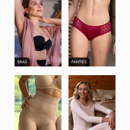
BRAS
PANTIES