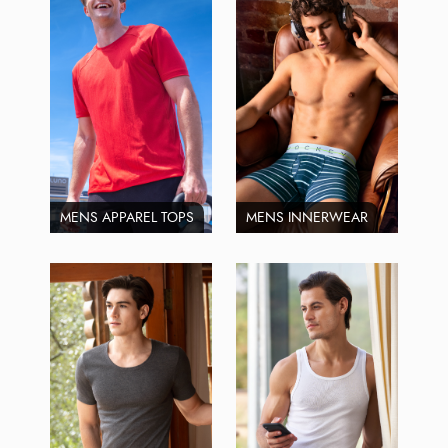
MENS APPAREL TOPS
MENS INNERWEAR