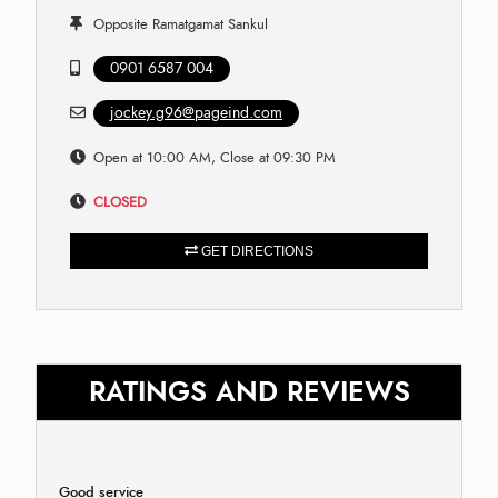
Opposite Ramatgamat Sankul
0901 6587 004
jockey.g96@pageind.com
Open at 10:00 AM, Close at 09:30 PM
CLOSED
GET DIRECTIONS
RATINGS AND REVIEWS
Good service