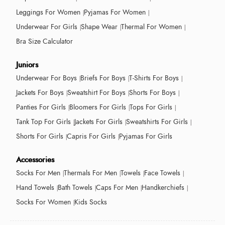
Leggings For Women
Pyjamas For Women
Underwear For Girls
Shape Wear
Thermal For Women
Bra Size Calculator
Juniors
Underwear For Boys
Briefs For Boys
T-Shirts For Boys
Jackets For Boys
Sweatshirt For Boys
Shorts For Boys
Panties For Girls
Bloomers For Girls
Tops For Girls
Tank Top For Girls
Jackets For Girls
Sweatshirts For Girls
Shorts For Girls
Capris For Girls
Pyjamas For Girls
Accessories
Socks For Men
Thermals For Men
Towels
Face Towels
Hand Towels
Bath Towels
Caps For Men
Handkerchiefs
Socks For Women
Kids Socks