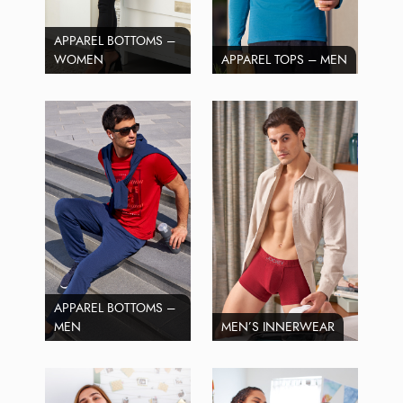
APPAREL BOTTOMS –
WOMEN
APPAREL TOPS – MEN
APPAREL BOTTOMS –
MEN
MEN’S INNERWEAR