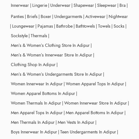
Innerwear
|
Lingerie
|
Underwear
|
Shapewear
|
Sleepwear
|
Bra
|
Panties
|
Briefs
|
Boxer
|
Undergarments
|
Activewear
|
Nightwear
|
Loungewear
|
Pajamas
|
Bathrobe
|
Bathtowels
|
Towels
|
Socks
|
Sockstyle
|
Thermals
|
Men’s & Women’s Clothing Store In Adipur
|
Men’s & Women’s Innerwear Store In Adipur
|
Clothing Shop In Adipur
|
Men’s & Women’s Undergarments Store In Adipur
|
Women Innerwear In Adipur
|
Women Apparel Tops In Adipur
|
Women Apparel Bottoms In Adipur
|
Women Thermals In Adipur
|
Women Innerwear Store In Adipur
|
Men Apparel Tops In Adipur
|
Men Apparel Bottoms In Adipur
|
Men Thermals In Adipur
|
Men Vests In Adipur
|
Boys Innerwear In Adipur
|
Teen Undergarments In Adipur
|