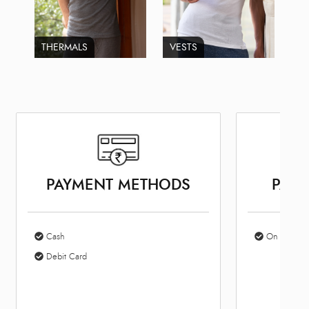
THERMALS
VESTS
PAYMENT METHODS
PARK
Cash
On Site Par
Debit Card