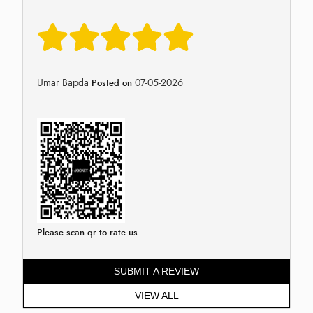
Umar Bapda
07-05-2026
Posted on
Please scan qr to rate us.
SUBMIT A REVIEW
VIEW ALL