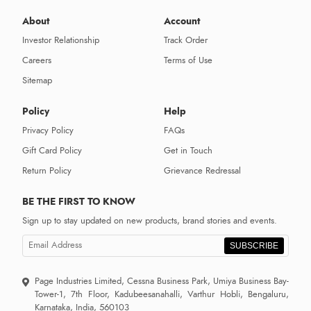
About
Account
Investor Relationship
Track Order
Careers
Terms of Use
Sitemap
Policy
Help
Privacy Policy
FAQs
Gift Card Policy
Get in Touch
Return Policy
Grievance Redressal
BE THE FIRST TO KNOW
Sign up to stay updated on new products, brand stories and events.
SUBSCRIBE
Page Industries Limited, Cessna Business Park, Umiya Business Bay-
Tower-1, 7th Floor, Kadubeesanahalli, Varthur Hobli, Bengaluru,
Karnataka, India, 560103