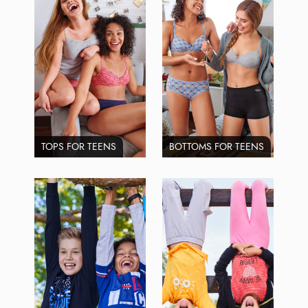
TOPS FOR TEENS
BOTTOMS FOR TEENS