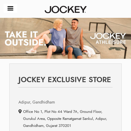
JOCKEY EXCLUSIVE STORE
Adipur, Gandhidham
Office No 1, Plot No 44 Ward 7A, Ground Floor,
Gurukul Area, Opposite Ramatgamat Sankul, Adipur,
Gandhidham, Gujarat 370201