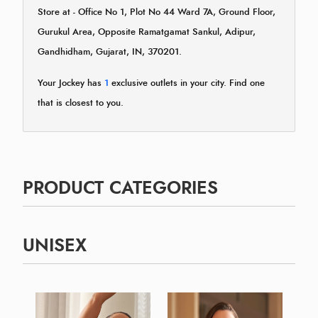
Store at - Office No 1, Plot No 44 Ward 7A, Ground Floor,
Gurukul Area, Opposite Ramatgamat Sankul, Adipur,
Gandhidham, Gujarat, IN, 370201.
Your Jockey has
1
exclusive outlets in your city. Find one
that is closest to you.
PRODUCT CATEGORIES
UNISEX