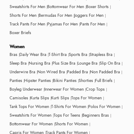
Sweatshirts For Men
Bottomwear For Men
Boxer Shorts
Shorts For Men
Bermudas For Men
Joggers For Men
Track Pants For Men
Pyjamas For Men
Pants For Men
Boxer Briefs
Women
Bras
Daily Wear Bra
T-Shirt Bra
Sports Bra
Strapless Bra
Sleep Bra
Nursing Bra
Plus Size Bra
Lounge Bra
Slip On Bra
Underwire Bra
Non Wired Bra
Padded Bra
Non Padded Bra
Panties
Hipster Panties
Bikini Panties
Shorties
Full Briefs
Boyleg Underwear
Innerwear For Women
Crop Tops
Camisoles
Kurta Slips
Kurti Slips
Tops For Women
Tank Tops For Women
T-Shirts For Women
Polos For Women
Sweatshirts For Women
Tops For Teens
Beginners Bras
Bottomwear For Women
Shorts For Women
Capris For Women
Track Pants For Women