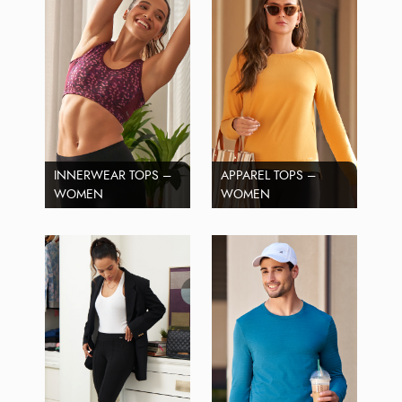
INNERWEAR TOPS –
APPAREL TOPS –
WOMEN
WOMEN