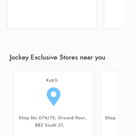
Jockey Exclusive Stores near you
Kutch
Shop No 5, Ground Floor, Akshar
Shop No D74/
Complex
BBZ S