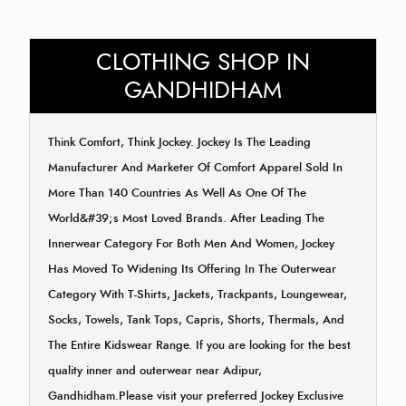
CLOTHING SHOP IN
GANDHIDHAM
Think Comfort, Think Jockey. Jockey Is The Leading
Manufacturer And Marketer Of Comfort Apparel Sold In
More Than 140 Countries As Well As One Of The
World&#39;s Most Loved Brands. After Leading The
Innerwear Category For Both Men And Women, Jockey
Has Moved To Widening Its Offering In The Outerwear
Category With T-Shirts, Jackets, Trackpants, Loungewear,
Socks, Towels, Tank Tops, Capris, Shorts, Thermals, And
The Entire Kidswear Range. If you are looking for the best
quality inner and outerwear near Adipur,
Gandhidham.Please visit your preferred Jockey Exclusive