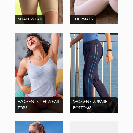
SHAPEWEAR
THERMALS
WOMEN INNERWEAR
WOMENS APPAREL
TOPS
BOTTOMS