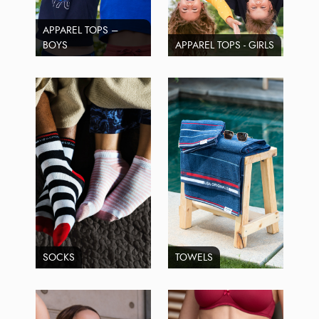
APPAREL TOPS –
BOYS
APPAREL TOPS - GIRLS
SOCKS
TOWELS