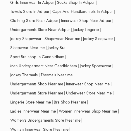
Girls Innerwear In Adipur
|
Socks Shop In Adipur
|
Towels Store In Adipur
|
Caps And Handkerchiefs In Adipur
|
Clothing Store Near Adipur
|
Innerwear Shop Near Adipur
|
Undergarments Store Near Adipur
|
Jockey Lingerie
|
Jockey Shapewear
|
Shapewear Near me
|
Jockey Sleepwear
|
Sleepwear Near me
|
Jockey Bra
|
Sport Bra shop in Gandhidham
|
Men Undergarment Near Gandhidham
|
Jockey Sportswear
|
Jockey Thermals
|
Thermals Near me
|
Undergarments Shop Near me
|
Innerwear Shop Near me
|
Undergarments Store Near me
|
Underwear Store Near me
|
Lingerie Store Near me
|
Bra Shop Near me
|
Ladies Innerwear Near me
|
Women Innerwear Shop Near me
|
Women's Undergarments Store Near me
|
Woman Innerwear Store Near me
|