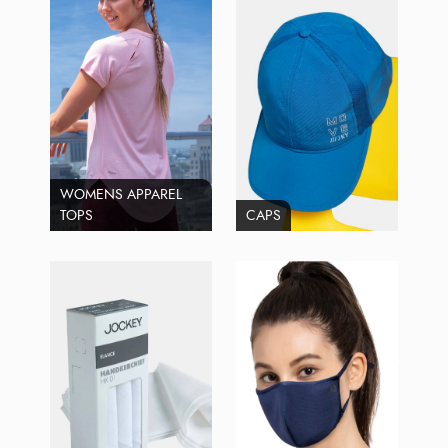
WOMENS APPAREL
TOPS
CAPS