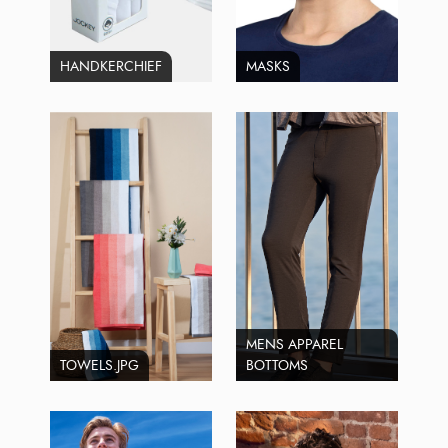
HANDKERCHIEF
MASKS
MENS APPAREL
TOWELS.JPG
BOTTOMS