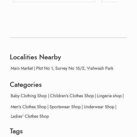
Localities Nearby
Main Market
|
Plot No 1, Survey No 16/2, Vishwash Park
Categories
Baby Clothing Shop
|
Children's Clothes Shop
|
Lingerie shop
|
Men's Clothes Shop
|
Sportswear Shop
|
Underwear Shop
|
Ladies' Clothes Shop
Tags