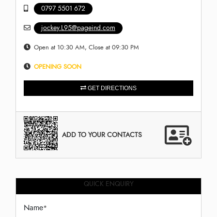
0797 5501 672
jockey.L95@pageind.com
Open at 10:30 AM, Close at 09:30 PM
OPENING SOON
GET DIRECTIONS
ADD TO YOUR CONTACTS
QUICK ENQUIRY
Name
*