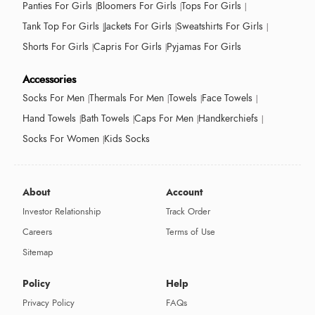
Panties For Girls
Bloomers For Girls
Tops For Girls
Tank Top For Girls
Jackets For Girls
Sweatshirts For Girls
Shorts For Girls
Capris For Girls
Pyjamas For Girls
Accessories
Socks For Men
Thermals For Men
Towels
Face Towels
Hand Towels
Bath Towels
Caps For Men
Handkerchiefs
Socks For Women
Kids Socks
About
Account
Investor Relationship
Track Order
Careers
Terms of Use
Sitemap
Policy
Help
Privacy Policy
FAQs