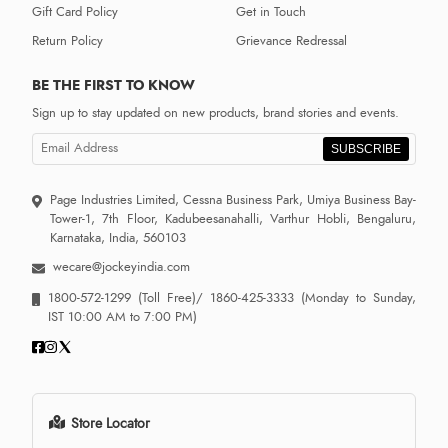
Gift Card Policy
Get in Touch
Return Policy
Grievance Redressal
BE THE FIRST TO KNOW
Sign up to stay updated on new products, brand stories and events.
SUBSCRIBE
Page Industries Limited, Cessna Business Park, Umiya Business Bay-
Tower-1, 7th Floor, Kadubeesanahalli, Varthur Hobli, Bengaluru,
Karnataka, India, 560103
wecare@jockeyindia.com
1800-572-1299
(Toll Free)/
1860-425-3333
(Monday to Sunday,
IST 10:00 AM to 7:00 PM)
Store Locator