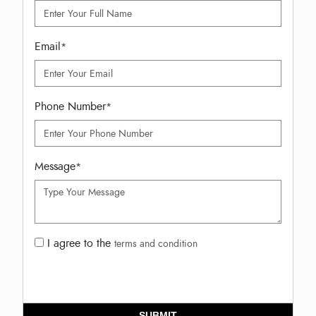
Email
*
Phone Number
*
Message
*
I agree to the
terms and condition
SUBMIT