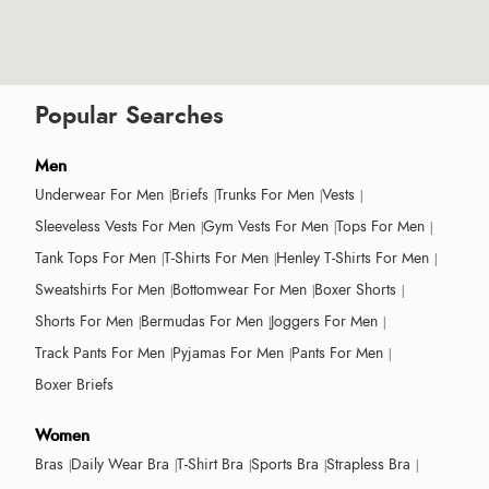
Popular Searches
Men
Underwear For Men
Briefs
Trunks For Men
Vests
Sleeveless Vests For Men
Gym Vests For Men
Tops For Men
Tank Tops For Men
T-Shirts For Men
Henley T-Shirts For Men
Sweatshirts For Men
Bottomwear For Men
Boxer Shorts
Shorts For Men
Bermudas For Men
Joggers For Men
Track Pants For Men
Pyjamas For Men
Pants For Men
Boxer Briefs
Women
Bras
Daily Wear Bra
T-Shirt Bra
Sports Bra
Strapless Bra