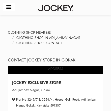
CLOTHING SHOP NEAR ME
CLOTHING SHOP IN ADI JAMBAV NAGAR
CLOTHING SHOP - CONTACT
CONTACT JOCKEY STORE IN GOKAK
ADDRESS
JOCKEY EXCLUSIVE STORE
Adi Jambav Nagar, Gokak
Plot No 3249/7 & 3254/4, Hospet Galli Road, Adi Jambav
Nagar, Gokak, Karnataka 591307