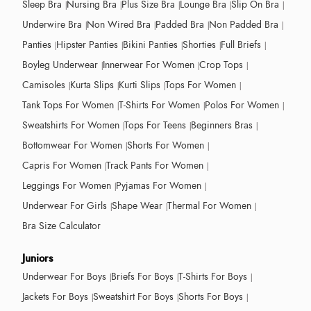
Sleep Bra
Nursing Bra
Plus Size Bra
Lounge Bra
Slip On Bra
Underwire Bra
Non Wired Bra
Padded Bra
Non Padded Bra
Panties
Hipster Panties
Bikini Panties
Shorties
Full Briefs
Boyleg Underwear
Innerwear For Women
Crop Tops
Camisoles
Kurta Slips
Kurti Slips
Tops For Women
Tank Tops For Women
T-Shirts For Women
Polos For Women
Sweatshirts For Women
Tops For Teens
Beginners Bras
Bottomwear For Women
Shorts For Women
Capris For Women
Track Pants For Women
Leggings For Women
Pyjamas For Women
Underwear For Girls
Shape Wear
Thermal For Women
Bra Size Calculator
Juniors
Underwear For Boys
Briefs For Boys
T-Shirts For Boys
Jackets For Boys
Sweatshirt For Boys
Shorts For Boys