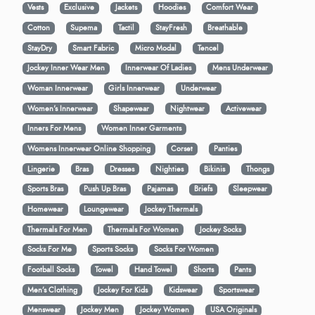
Vests
Exclusive
Jackets
Hoodies
Comfort Wear
Cotton
Supema
Tactil
StayFresh
Breathable
StayDry
Smart Fabric
Micro Modal
Tencel
Jockey Inner Wear Men
Innerwear Of Ladies
Mens Underwear
Woman Innerwear
Girls Innerwear
Underwear
Women's Innerwear
Shapewear
Nightwear
Activewear
Inners For Mens
Women Inner Garments
Womens Innerwear Online Shopping
Corset
Panties
Lingerie
Bras
Dresses
Nighties
Bikinis
Thongs
Sports Bras
Push Up Bras
Pajamas
Briefs
Sleepwear
Homewear
Loungewear
Jockey Thermals
Thermals For Men
Thermals For Women
Jockey Socks
Socks For Me
Sports Socks
Socks For Women
Football Socks
Towel
Hand Towel
Shorts
Pants
Men’s Clothing
Jockey For Kids
Kidswear
Sportswear
Menswear
Jockey Men
Jockey Women
USA Originals