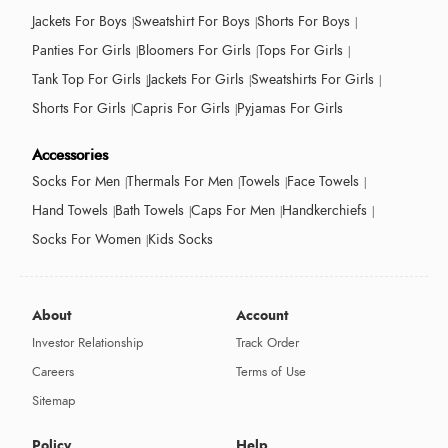
Jackets For Boys
Sweatshirt For Boys
Shorts For Boys
Panties For Girls
Bloomers For Girls
Tops For Girls
Tank Top For Girls
Jackets For Girls
Sweatshirts For Girls
Shorts For Girls
Capris For Girls
Pyjamas For Girls
Accessories
Socks For Men
Thermals For Men
Towels
Face Towels
Hand Towels
Bath Towels
Caps For Men
Handkerchiefs
Socks For Women
Kids Socks
About
Account
Investor Relationship
Track Order
Careers
Terms of Use
Sitemap
Policy
Help