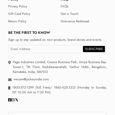
Privacy Policy
FAQs
Gift Card Policy
Get in Touch
Return Policy
Grievance Redressal
BE THE FIRST TO KNOW
Sign up to stay updated on new products, brand stories and events.
SUBSCRIBE
Page Industries Limited, Cessna Business Park, Umiya Business Bay-
Tower-1, 7th Floor, Kadubeesanahalli, Varthur Hobli, Bengaluru,
Karnataka, India, 560103
wecare@jockeyindia.com
1800-572-1299
(Toll Free)/
1860-425-3333
(Monday to Sunday,
IST 10:00 AM to 7:00 PM)