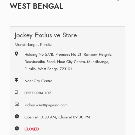
WEST BENGAL
Jockey Exclusive Store
Munsifdanga, Purulia
Holding No 57/B, Premises No 21, Rainbow Heights,
Deshbandhu Road, Near City Centre, Munsifdanga,
Purulia, West Bengal 723101
Near City Centre
0923 0984 102
jockey.w46@pageind.com
Open at 10:30 AM, Close at 09:00 PM
CLOSED