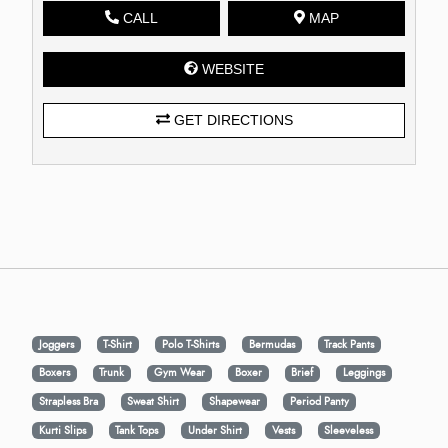
CALL
MAP
WEBSITE
GET DIRECTIONS
Joggers
T-Shirt
Polo T-Shirts
Bermudas
Track Pants
Boxers
Trunk
Gym Wear
Boxer
Brief
Leggings
Strapless Bra
Sweat Shirt
Shapewear
Period Panty
Kurti Slips
Tank Tops
Under Shirt
Vests
Sleeveless