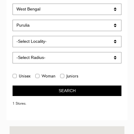
Unisex
Woman
Juniors
SEARCH
1 Stores.