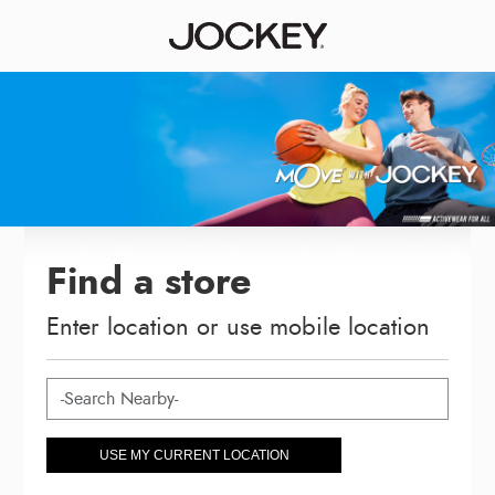
Find a store
Enter location or use mobile location
USE MY CURRENT LOCATION