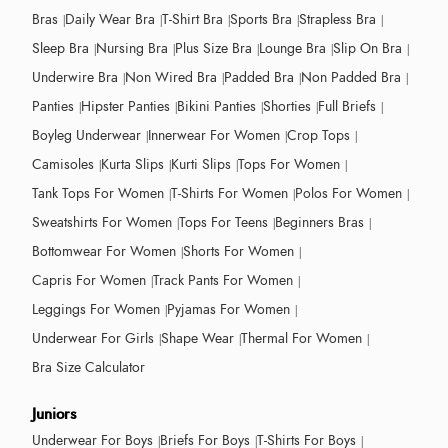
Bras
Daily Wear Bra
T-Shirt Bra
Sports Bra
Strapless Bra
Sleep Bra
Nursing Bra
Plus Size Bra
Lounge Bra
Slip On Bra
Underwire Bra
Non Wired Bra
Padded Bra
Non Padded Bra
Panties
Hipster Panties
Bikini Panties
Shorties
Full Briefs
Boyleg Underwear
Innerwear For Women
Crop Tops
Camisoles
Kurta Slips
Kurti Slips
Tops For Women
Tank Tops For Women
T-Shirts For Women
Polos For Women
Sweatshirts For Women
Tops For Teens
Beginners Bras
Bottomwear For Women
Shorts For Women
Capris For Women
Track Pants For Women
Leggings For Women
Pyjamas For Women
Underwear For Girls
Shape Wear
Thermal For Women
Bra Size Calculator
Juniors
Underwear For Boys
Briefs For Boys
T-Shirts For Boys