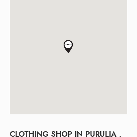
CLOTHING SHOP IN PURULIA ,