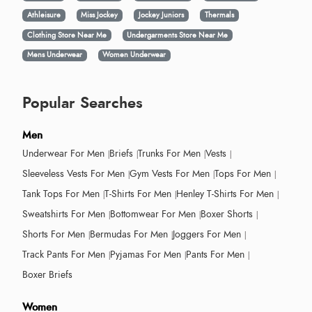
Athleisure
Miss Jockey
Jockey Juniors
Thermals
Clothing Store Near Me
Undergarments Store Near Me
Mens Underwear
Women Underwear
Popular Searches
Men
Underwear For Men
Briefs
Trunks For Men
Vests
Sleeveless Vests For Men
Gym Vests For Men
Tops For Men
Tank Tops For Men
T-Shirts For Men
Henley T-Shirts For Men
Sweatshirts For Men
Bottomwear For Men
Boxer Shorts
Shorts For Men
Bermudas For Men
Joggers For Men
Track Pants For Men
Pyjamas For Men
Pants For Men
Boxer Briefs
Women