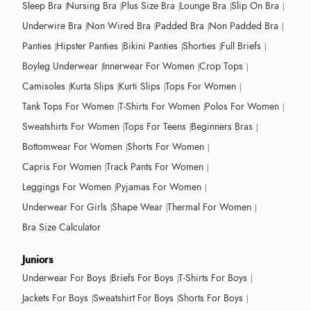
Sleep Bra
Nursing Bra
Plus Size Bra
Lounge Bra
Slip On Bra
Underwire Bra
Non Wired Bra
Padded Bra
Non Padded Bra
Panties
Hipster Panties
Bikini Panties
Shorties
Full Briefs
Boyleg Underwear
Innerwear For Women
Crop Tops
Camisoles
Kurta Slips
Kurti Slips
Tops For Women
Tank Tops For Women
T-Shirts For Women
Polos For Women
Sweatshirts For Women
Tops For Teens
Beginners Bras
Bottomwear For Women
Shorts For Women
Capris For Women
Track Pants For Women
Leggings For Women
Pyjamas For Women
Underwear For Girls
Shape Wear
Thermal For Women
Bra Size Calculator
Juniors
Underwear For Boys
Briefs For Boys
T-Shirts For Boys
Jackets For Boys
Sweatshirt For Boys
Shorts For Boys