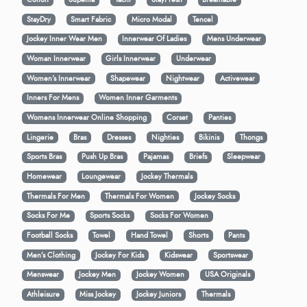
StayDry
Smart Fabric
Micro Modal
Tencel
Jockey Inner Wear Men
Innerwear Of Ladies
Mens Underwear
Woman Innerwear
Girls Innerwear
Underwear
Women's Innerwear
Shapewear
Nightwear
Activewear
Inners For Mens
Women Inner Garments
Womens Innerwear Online Shopping
Corset
Panties
Lingerie
Bras
Dresses
Nighties
Bikinis
Thongs
Sports Bras
Push Up Bras
Pajamas
Briefs
Sleepwear
Homewear
Loungewear
Jockey Thermals
Thermals For Men
Thermals For Women
Jockey Socks
Socks For Me
Sports Socks
Socks For Women
Football Socks
Towel
Hand Towel
Shorts
Pants
Men’s Clothing
Jockey For Kids
Kidswear
Sportswear
Menswear
Jockey Men
Jockey Women
USA Originals
Athleisure
Miss Jockey
Jockey Juniors
Thermals