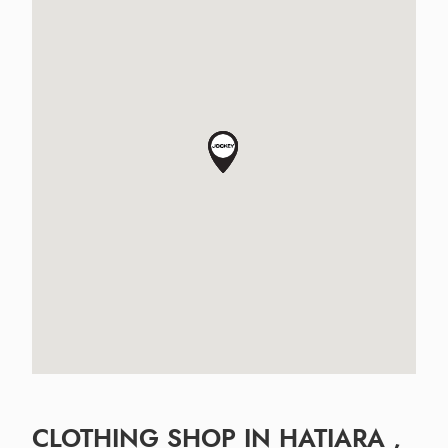
CLOTHING SHOP IN HATIARA ,