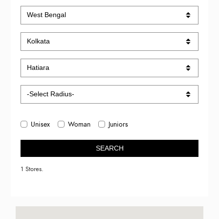
Unisex
Woman
Juniors
SEARCH
1 Stores.