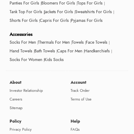
Panties For Girls
Bloomers For Girls
Tops For Girls
Tank Top For Girls
Jackets For Girls
Sweatshirts For Girls
Shorts For Girls
Capris For Girls
Pyjamas For Girls
Accessories
Socks For Men
Thermals For Men
Towels
Face Towels
Hand Towels
Bath Towels
Caps For Men
Handkerchiefs
Socks For Women
Kids Socks
About
Account
Investor Relationship
Track Order
Careers
Terms of Use
Sitemap
Policy
Help
Privacy Policy
FAQs