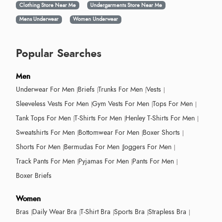
Clothing Store Near Me
Undergarments Store Near Me
Mens Underwear
Women Underwear
Popular Searches
Men
Underwear For Men
Briefs
Trunks For Men
Vests
Sleeveless Vests For Men
Gym Vests For Men
Tops For Men
Tank Tops For Men
T-Shirts For Men
Henley T-Shirts For Men
Sweatshirts For Men
Bottomwear For Men
Boxer Shorts
Shorts For Men
Bermudas For Men
Joggers For Men
Track Pants For Men
Pyjamas For Men
Pants For Men
Boxer Briefs
Women
Bras
Daily Wear Bra
T-Shirt Bra
Sports Bra
Strapless Bra