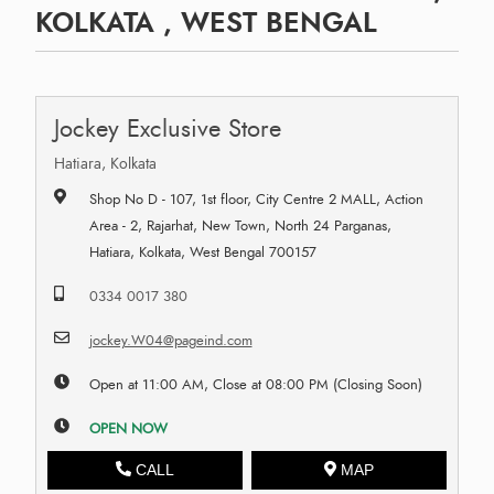
KOLKATA , WEST BENGAL
Jockey Exclusive Store
Hatiara, Kolkata
Shop No D - 107, 1st floor, City Centre 2 MALL, Action
Area - 2, Rajarhat, New Town, North 24 Parganas,
Hatiara, Kolkata, West Bengal 700157
0334 0017 380
jockey.W04@pageind.com
Open at 11:00 AM, Close at 08:00 PM (Closing Soon)
OPEN NOW
CALL
MAP