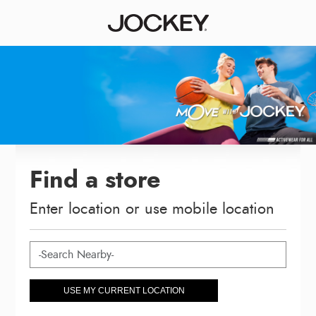
Find a store
Enter location or use mobile location
USE MY CURRENT LOCATION