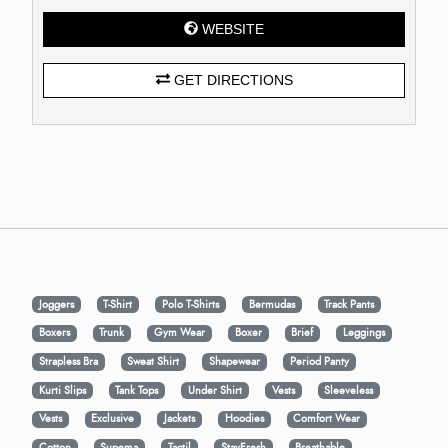
WEBSITE
GET DIRECTIONS
Joggers
T-Shirt
Polo T-Shirts
Bermudas
Track Pants
Boxers
Trunk
Gym Wear
Boxer
Brief
Leggings
Strapless Bra
Sweat Shirt
Shapewear
Period Panty
Kurti Slips
Tank Tops
Under Shirt
Vests
Sleeveless
Vests
Exclusive
Jackets
Hoodies
Comfort Wear
Cotton
Supema
Tactil
StayFresh
Breathable