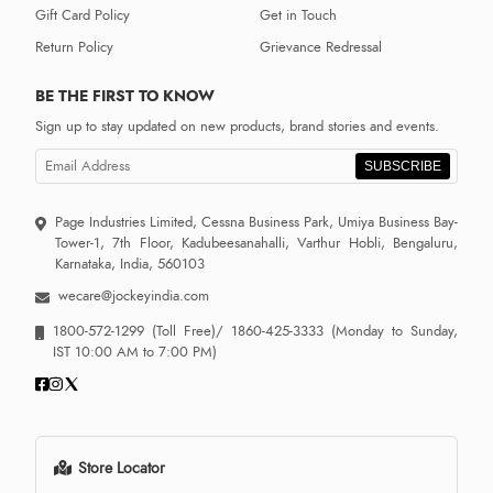
Gift Card Policy
Get in Touch
Return Policy
Grievance Redressal
BE THE FIRST TO KNOW
Sign up to stay updated on new products, brand stories and events.
SUBSCRIBE
Page Industries Limited, Cessna Business Park, Umiya Business Bay-
Tower-1, 7th Floor, Kadubeesanahalli, Varthur Hobli, Bengaluru,
Karnataka, India, 560103
wecare@jockeyindia.com
1800-572-1299
(Toll Free)/
1860-425-3333
(Monday to Sunday,
IST 10:00 AM to 7:00 PM)
Store Locator