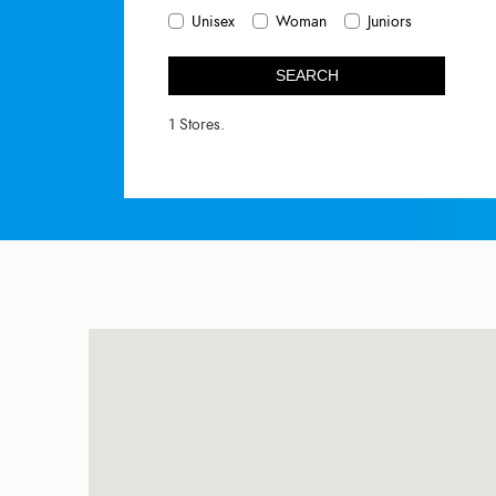
Unisex
Woman
Juniors
SEARCH
1 Stores.