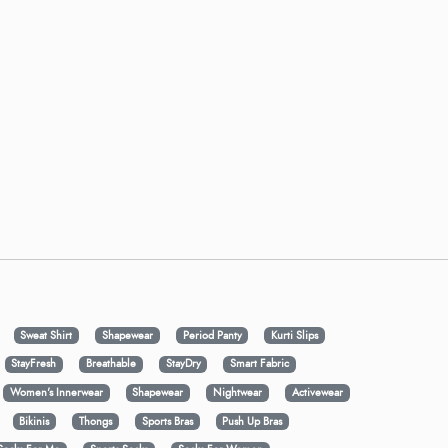
Sweat Shirt
Shapewear
Period Panty
Kurti Slips
StayFresh
Breathable
StayDry
Smart Fabric
Women's Innerwear
Shapewear
Nightwear
Activewear
Bikinis
Thongs
Sports Bras
Push Up Bras