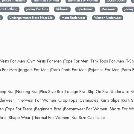
Jockey Thermals
Thermals For Men
Thermals For Women
Jockey Socks
n’s Clothing
Jockey For Kids
Kidswear
Sportswear
Menswear
Jocke
e
Undergarments Store Near Me
Mens Underwear
Women Underwear
 Vests For Men
Gym Vests For Men
Tops For Men
Tank Tops For Men
T-Sh
 For Men
Joggers For Men
Track Pants For Men
Pyjamas For Men
Pants 
leep Bra
Nursing Bra
Plus Size Bra
Lounge Bra
Slip On Bra
Underwire B
derwear
Innerwear For Women
Crop Tops
Camisoles
Kurta Slips
Kurti S
en
Tops For Teens
Beginners Bras
Bottomwear For Women
Shorts For 
irls
Shape Wear
Thermal For Women
Bra Size Calculator