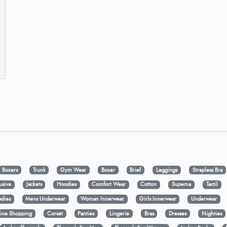
Boxers
Trunk
Gym Wear
Boxer
Brief
Leggings
Strapless Bra
usive
Jackets
Hoodies
Comfort Wear
Cotton
Supema
Tactil
adies
Mens Underwear
Woman Innerwear
Girls Innerwear
Underwear
ine Shopping
Corset
Panties
Lingerie
Bras
Dresses
Nighties