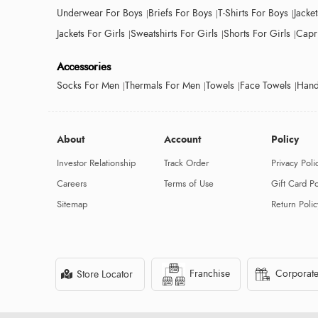
Underwear For Boys
Briefs For Boys
T-Shirts For Boys
Jacke
Jackets For Girls
Sweatshirts For Girls
Shorts For Girls
Capri
Accessories
Socks For Men
Thermals For Men
Towels
Face Towels
Hand
About
Account
Policy
Investor Relationship
Track Order
Privacy Poli
Careers
Terms of Use
Gift Card Po
Sitemap
Return Polic
Franchise
Corporate
Store Locator