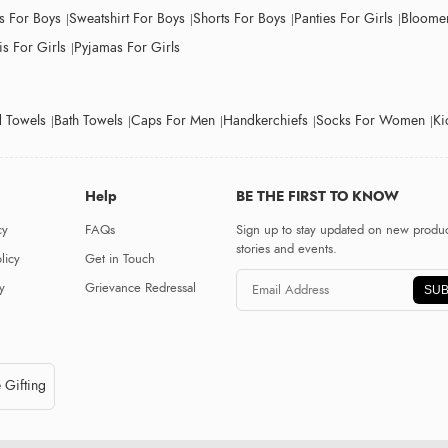
ts For Boys
Sweatshirt For Boys
Shorts For Boys
Panties For Girls
Bloomer
s For Girls
Pyjamas For Girls
 Towels
Bath Towels
Caps For Men
Handkerchiefs
Socks For Women
Ki
Help
BE THE FIRST TO KNOW
cy
FAQs
Sign up to stay updated on new produc
stories and events.
licy
Get in Touch
y
Grievance Redressal
SUB
 Gifting