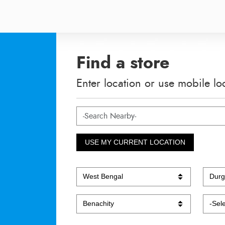
Find a store
Enter location or use mobile lo
USE MY CURRENT LOCATION