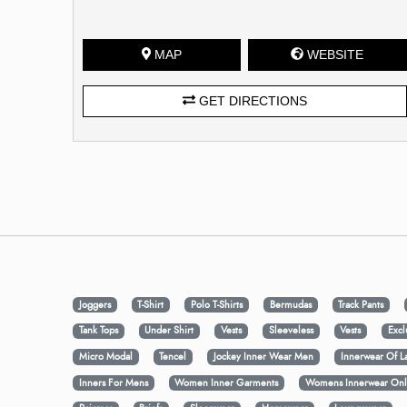
MAP
WEBSITE
GET DIRECTIONS
Joggers
T-Shirt
Polo T-Shirts
Bermudas
Track Pants
Tank Tops
Under Shirt
Vests
Sleeveless
Vests
Excl
Micro Modal
Tencel
Jockey Inner Wear Men
Innerwear Of L
Inners For Mens
Women Inner Garments
Womens Innerwear Onl