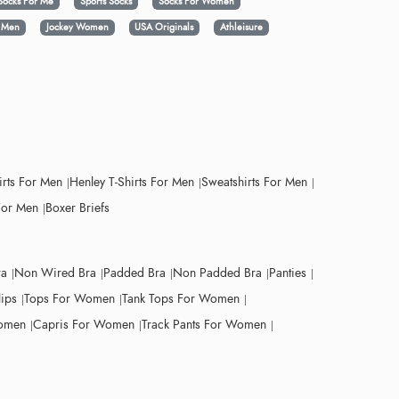
Socks For Me
Sports Socks
Socks For Women
y Men
Jockey Women
USA Originals
Athleisure
irts For Men
Henley T-Shirts For Men
Sweatshirts For Men
For Men
Boxer Briefs
ra
Non Wired Bra
Padded Bra
Non Padded Bra
Panties
lips
Tops For Women
Tank Tops For Women
Women
Capris For Women
Track Pants For Women