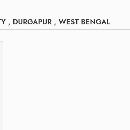
Y , DURGAPUR , WEST BENGAL