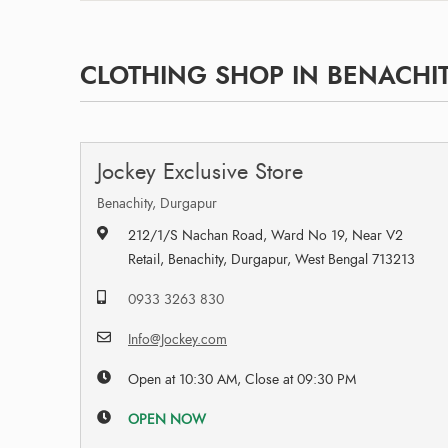
CLOTHING SHOP IN BENACHIT
Jockey Exclusive Store
Benachity, Durgapur
212/1/S Nachan Road, Ward No 19, Near V2
Retail, Benachity, Durgapur, West Bengal 713213
0933 3263 830
Info@Jockey.com
Open at 10:30 AM, Close at 09:30 PM
OPEN NOW