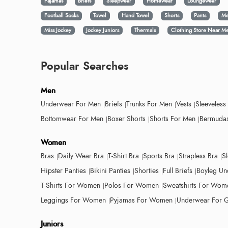
Pajamas
Briefs
Sleepwear
Homewear
Loungewear
Football Socks
Towel
Hand Towel
Shorts
Pants
Me
Miss Jockey
Jockey Juniors
Thermals
Clothing Store Near M
Popular Searches
Men
Underwear For Men
Briefs
Trunks For Men
Vests
Sleeveless
Bottomwear For Men
Boxer Shorts
Shorts For Men
Bermudas
Women
Bras
Daily Wear Bra
T-Shirt Bra
Sports Bra
Strapless Bra
S
Hipster Panties
Bikini Panties
Shorties
Full Briefs
Boyleg Un
T-Shirts For Women
Polos For Women
Sweatshirts For Wom
Leggings For Women
Pyjamas For Women
Underwear For G
Juniors