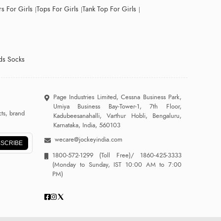
s For Girls
Tops For Girls
Tank Top For Girls
ds Socks
Page Industries Limited, Cessna Business Park,
Umiya Business Bay-Tower-1, 7th Floor,
ts, brand
Kadubeesanahalli, Varthur Hobli, Bengaluru,
Karnataka, India, 560103
wecare@jockeyindia.com
SCRIBE
1800-572-1299
(Toll Free)/
1860-425-3333
(Monday to Sunday, IST 10:00 AM to 7:00
PM)