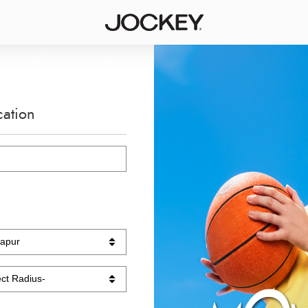
cation