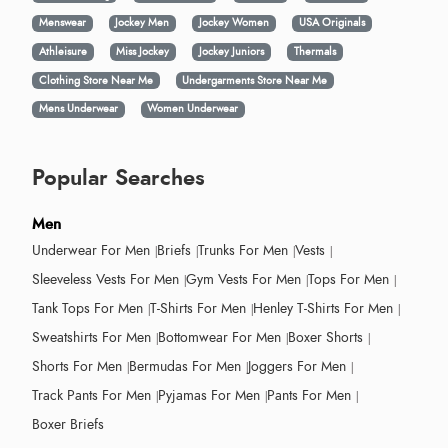
Menswear
Jockey Men
Jockey Women
USA Originals
Athleisure
Miss Jockey
Jockey Juniors
Thermals
Clothing Store Near Me
Undergarments Store Near Me
Mens Underwear
Women Underwear
Popular Searches
Men
Underwear For Men
Briefs
Trunks For Men
Vests
Sleeveless Vests For Men
Gym Vests For Men
Tops For Men
Tank Tops For Men
T-Shirts For Men
Henley T-Shirts For Men
Sweatshirts For Men
Bottomwear For Men
Boxer Shorts
Shorts For Men
Bermudas For Men
Joggers For Men
Track Pants For Men
Pyjamas For Men
Pants For Men
Boxer Briefs