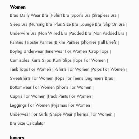
Women
Bras
Daily Wear Bra
T-Shirt Bra
Sports Bra
Strapless Bra
Sleep Bra
Nursing Bra
Plus Size Bra
Lounge Bra
Slip On Bra
Underwire Bra
Non Wired Bra
Padded Bra
Non Padded Bra
Panties
Hipster Panties
Bikini Panties
Shorties
Full Briefs
Boyleg Underwear
Innerwear For Women
Crop Tops
Camisoles
Kurta Slips
Kurti Slips
Tops For Women
Tank Tops For Women
T-Shirts For Women
Polos For Women
Sweatshirts For Women
Tops For Teens
Beginners Bras
Bottomwear For Women
Shorts For Women
Capris For Women
Track Pants For Women
Leggings For Women
Pyjamas For Women
Underwear For Girls
Shape Wear
Thermal For Women
Bra Size Calculator
Juniors