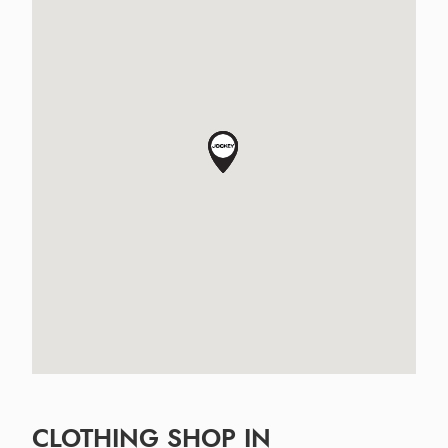
CLOTHING SHOP IN