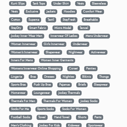
Kurti Slips
Tank Tops
Under Shirt
Vests
Sleeveless
Vests
Exclusive
Jackets
Hoodies
Comfort Wear
Cotton
Supema
Tactil
StayFresh
Breathable
StayDry
Smart Fabric
Micro Modal
Tencel
Jockey Inner Wear Men
Innerwear Of Ladies
Mens Underwear
Woman Innerwear
Girls Innerwear
Underwear
Women's Innerwear
Shapewear
Nightwear
Activewear
Inners For Mens
Women Inner Garments
Womens Innerwear Online Shopping
Corset
Panties
Lingerie
Bras
Dresses
Nighties
Bikinis
Thongs
Sports Bras
Push Up Bras
Pajamas
Briefs
Sleepwear
Homewear
Loungewear
Jockey Thermals
Thermals For Men
Thermals For Women
Jockey Socks
Socks For Me
Sports Socks
Socks For Women
Football Socks
Towel
Hand Towel
Shorts
Pants
Men’s Clothing
Jockey For Kids
Kidswear
Sportswear