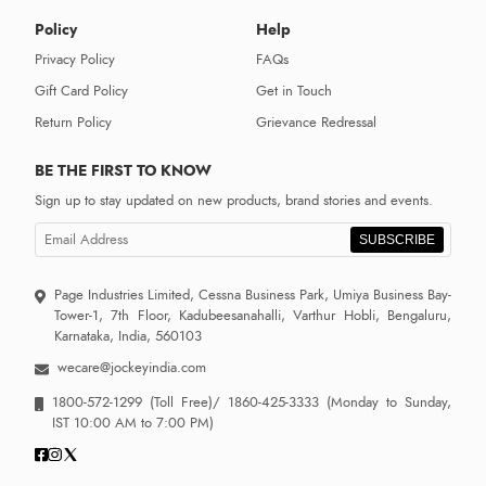
Policy
Help
Privacy Policy
FAQs
Gift Card Policy
Get in Touch
Return Policy
Grievance Redressal
BE THE FIRST TO KNOW
Sign up to stay updated on new products, brand stories and events.
SUBSCRIBE
Page Industries Limited, Cessna Business Park, Umiya Business Bay-
Tower-1, 7th Floor, Kadubeesanahalli, Varthur Hobli, Bengaluru,
Karnataka, India, 560103
wecare@jockeyindia.com
1800-572-1299
(Toll Free)/
1860-425-3333
(Monday to Sunday,
IST 10:00 AM to 7:00 PM)