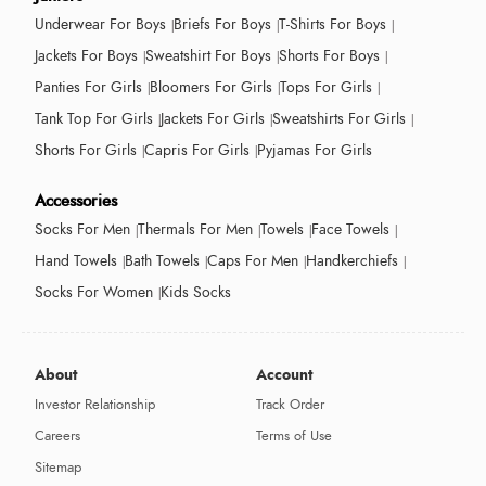
Underwear For Boys
Briefs For Boys
T-Shirts For Boys
Jackets For Boys
Sweatshirt For Boys
Shorts For Boys
Panties For Girls
Bloomers For Girls
Tops For Girls
Tank Top For Girls
Jackets For Girls
Sweatshirts For Girls
Shorts For Girls
Capris For Girls
Pyjamas For Girls
Accessories
Socks For Men
Thermals For Men
Towels
Face Towels
Hand Towels
Bath Towels
Caps For Men
Handkerchiefs
Socks For Women
Kids Socks
About
Account
Investor Relationship
Track Order
Careers
Terms of Use
Sitemap