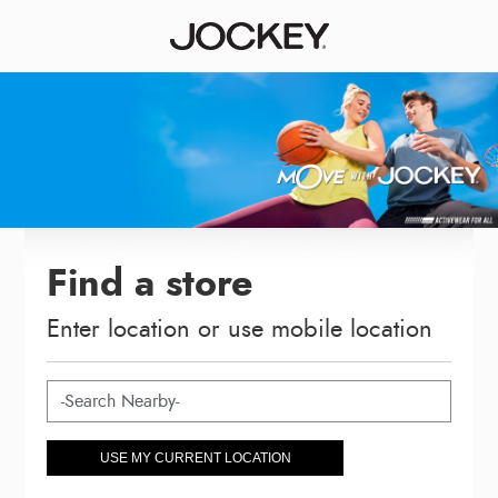
Find a store
Enter location or use mobile location
USE MY CURRENT LOCATION