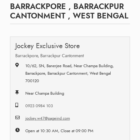
BARRACKPORE , BARRACKPUR
CANTONMENT , WEST BENGAL
Jockey Exclusive Store
Barrackpore, Barrackpur Cantonment
10/62, SN, Banerjee Road, Near Champa Building,
Barrackpore, Barrackpur Cantonment, West Bengal
700120
Near Champa Building
0923 0984 103
jockey.w47@pageind.com
Open at 10:30 AM, Close at 09:00 PM