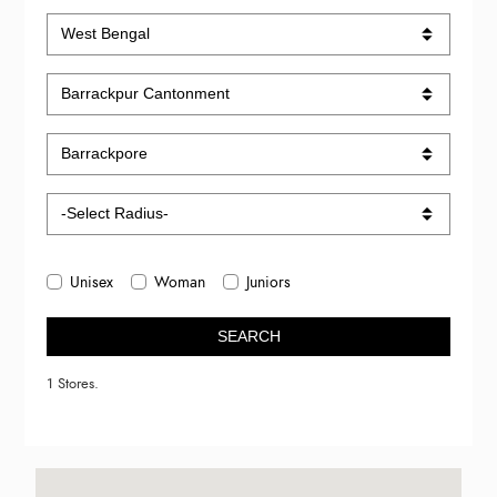
Unisex
Woman
Juniors
SEARCH
1 Stores.