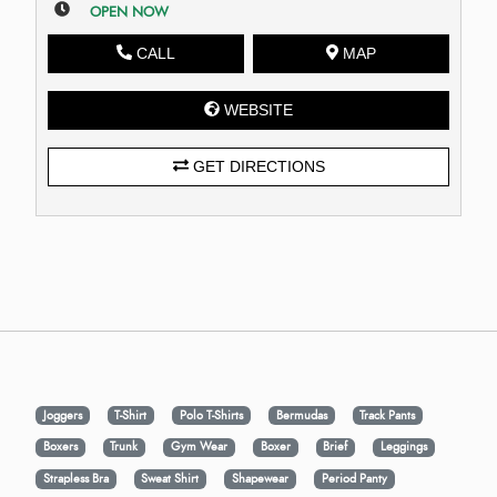
OPEN NOW
CALL
MAP
WEBSITE
GET DIRECTIONS
Joggers
T-Shirt
Polo T-Shirts
Bermudas
Track Pants
Boxers
Trunk
Gym Wear
Boxer
Brief
Leggings
Strapless Bra
Sweat Shirt
Shapewear
Period Panty